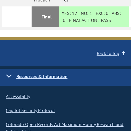
YES:
12
NO:
1
EXC:
0
ABS:
Final
0
FINAL ACTION:
PASS
Back to top
Resources & Information
Accessibility
Capitol Security Protocol
Colorado Open Records Act Maximum Hourly Research and