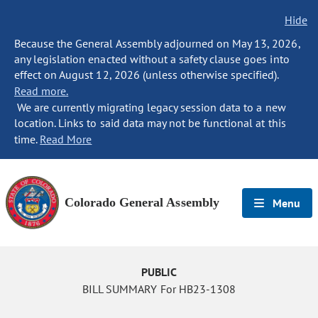
Hide
Because the General Assembly adjourned on May 13, 2026,
any legislation enacted without a safety clause goes into
effect on August 12, 2026 (unless otherwise specified).
Read more.
We are currently migrating legacy session data to a new
location. Links to said data may not be functional at this
time.
Read More
Colorado General Assembly
Menu
PUBLIC
BILL SUMMARY For HB23-1308