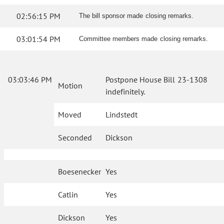
02:56:15 PM
The bill sponsor made closing remarks.
03:01:54 PM
Committee members made closing remarks.
03:03:46 PM
Postpone House Bill 23-1308
Motion
indefinitely.
Moved
Lindstedt
Seconded
Dickson
Boesenecker
Yes
Catlin
Yes
Dickson
Yes