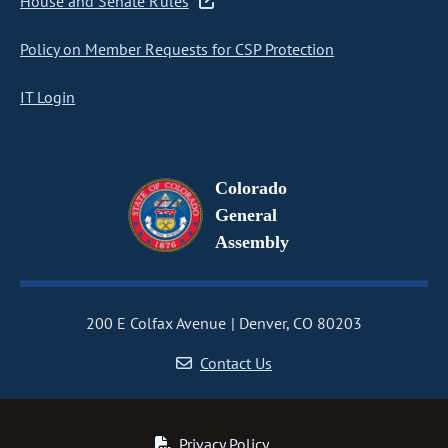
House and Senate Rules
Policy on Member Requests for CSP Protection
IT Login
Colorado
General
Assembly
200 E Colfax Avenue
Denver, CO 80203
Contact Us
Privacy Policy