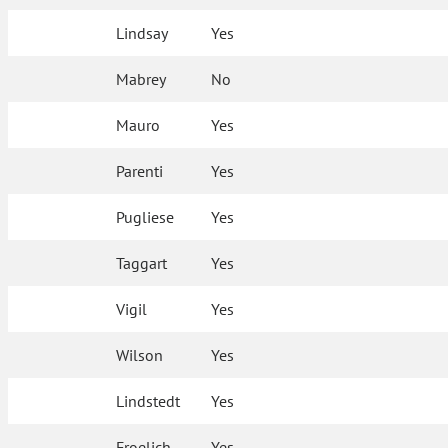
Lindsay
Yes
Mabrey
No
Mauro
Yes
Parenti
Yes
Pugliese
Yes
Taggart
Yes
Vigil
Yes
Wilson
Yes
Lindstedt
Yes
Froelich
Yes