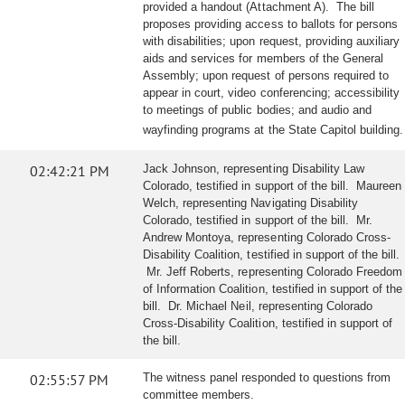
provided a handout (Attachment A). The bill
proposes providing access to ballots for persons
with disabilities; upon request, providing auxiliary
aids and services for members of the General
Assembly; upon request of persons required to
appear in court, video conferencing; accessibility
to meetings of public bodies; and audio and
wayfinding programs at the State Capitol building.
02:42:21 PM
Jack Johnson, representing Disability Law
Colorado, testified in support of the bill. Maureen
Welch, representing Navigating Disability
Colorado, testified in support of the bill. Mr.
Andrew Montoya, representing Colorado Cross-
Disability Coalition, testified in support of the bill.
Mr. Jeff Roberts, representing Colorado Freedom
of Information Coalition, testified in support of the
bill. Dr. Michael Neil, representing Colorado
Cross-Disability Coalition, testified in support of
the bill.
02:55:57 PM
The witness panel responded to questions from
committee members.