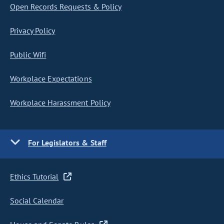
Open Records Requests & Policy
Privacy Policy
Public Wifi
Workplace Expectations
Workplace Harassment Policy
For Legislators & Staff
Ethics Tutorial
Social Calendar