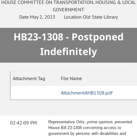
HOUSE
COMMITTEE ON
TRANSPORTATION, HOUSING & LOCAL
GOVERNMENT
Date
May 2, 2023
Location
Old State Library
HB23-1308 - Postponed
Indefinitely
Attachment Tag
File Name
AttachmentAHB1308.pdf
02:42:09 PM
Representative Ortiz, prime sponsor, presented
House Bill 23-1308 concerning access to
government by persons with disabilities and