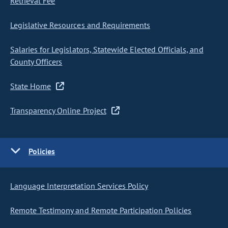
Retrieval Fee
Legislative Resources and Requirements
Salaries for Legislators, Statewide Elected Officials, and
County Officers
State Home
Transparency Online Project
Policies
Language Interpretation Services Policy
Remote Testimony and Remote Participation Policies