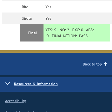
Bird
Yes
Sirota
Yes
YES:
9
NO:
2
EXC:
0
ABS:
Final
0
FINAL ACTION:
PASS
Back to top
Resources & Information
Accessibility