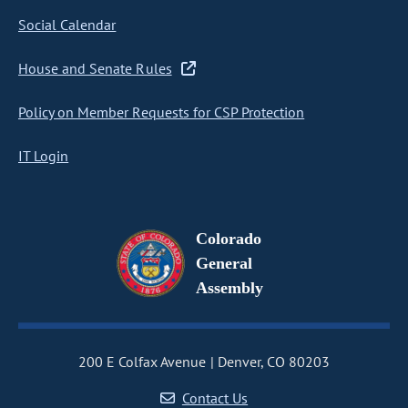
Social Calendar
House and Senate Rules
Policy on Member Requests for CSP Protection
IT Login
Colorado
General
Assembly
200 E Colfax Avenue
Denver, CO 80203
Contact Us