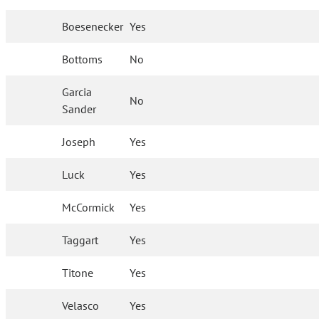
Boesenecker
Yes
Bottoms
No
Garcia
No
Sander
Joseph
Yes
Luck
Yes
McCormick
Yes
Taggart
Yes
Titone
Yes
Velasco
Yes