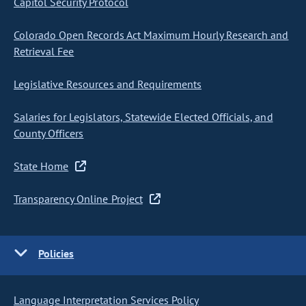
Capitol Security Protocol
Colorado Open Records Act Maximum Hourly Research and
Retrieval Fee
Legislative Resources and Requirements
Salaries for Legislators, Statewide Elected Officials, and
County Officers
State Home
Transparency Online Project
Policies
Language Interpretation Services Policy