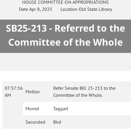
HOUSE
COMMITTEE ON
APPROPRIATIONS
Date
Apr 8, 2025
Location
Old State Library
SB25-213 - Referred to the
Committee of the Whole
07:57:56
Refer Senate Bill 25-213 to the
Motion
AM
Committee of the Whole.
Moved
Taggart
Seconded
Bird