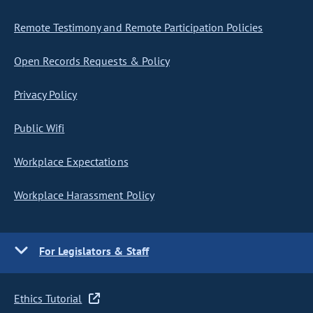
Remote Testimony and Remote Participation Policies
Open Records Requests & Policy
Privacy Policy
Public Wifi
Workplace Expectations
Workplace Harassment Policy
For Legislators & Staff
Ethics Tutorial