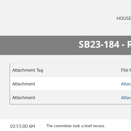
HOUS
SB23-184 -
Attachment Tag
File
Attachment
Atta
Attachment
Atta
10:53:00 AM
The committee took a brief recess.