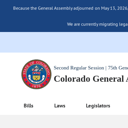
Because the General Assembly adjourned on May 13, 2026, a
We are currently migrating legac
Second Regular Session | 75th Gen
Colorado General
Bills
Laws
Legislators