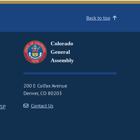
Back to top
Colorado
General
Assembly
200 E Colfax Avenue
Denver, CO 80203
Contact Us
CSP