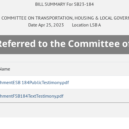
BILL SUMMARY For SB23-184
E
COMMITTEE ON
TRANSPORTATION, HOUSING & LOCAL GOVE
Date
Apr 25, 2023
Location
LSB A
 Referred to the Committee o
 Name
chmentESB 184PublicTestimony.pdf
chmentFSB184TextTestimony.pdf