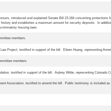
sors, introduced and explained Senate Bill 23-184 concerning protections for 
l history and establishes a maximum amount for security deposits. In addition
iscriminatory housing laws.
committee members.
 Project, testified in support of the bill. Eileen Huang, representing American
committee members.
n, testified in support of the bill. Aubrey Wilde, representing Colorado Coali
nt Association, testified to amend the bill. Public testimony is included a