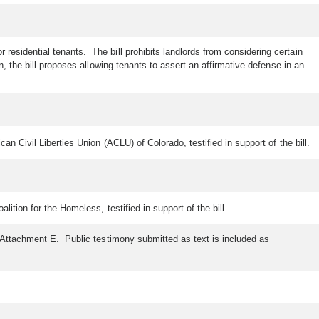
residential tenants. The bill prohibits landlords from considering certain
, the bill proposes allowing tenants to assert an affirmative defense in an
 Civil Liberties Union (ACLU) of Colorado, testified in support of the bill.
tion for the Homeless, testified in support of the bill.
s Attachment E. Public testimony submitted as text is included as