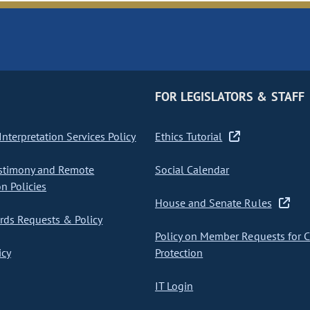
FOR LEGISLATORS & STAFF
nterpretation Services Policy
Ethics Tutorial
stimony and Remote
Social Calendar
on Policies
House and Senate Rules
ds Requests & Policy
Policy on Member Requests for 
icy
Protection
IT Login