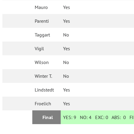
Mauro
Yes
Parenti
Yes
Taggart
No
Vigil
Yes
Wilson
No
Winter T.
No
Lindstedt
Yes
Froelich
Yes
Final
YES:
9
NO:
4
EXC:
0
ABS:
0
FI