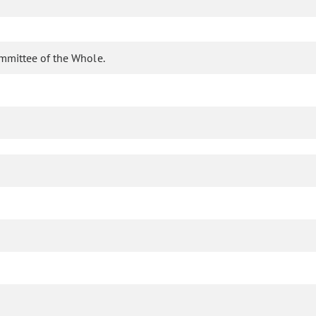
ommittee of the Whole.