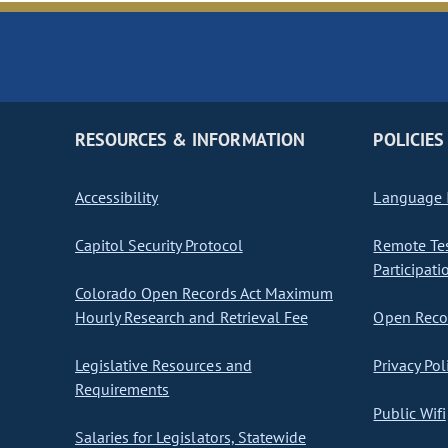
RESOURCES & INFORMATION
POLICIES
Accessibility
Language I
Capitol Security Protocol
Remote Te
Participati
Colorado Open Records Act Maximum
Hourly Research and Retrieval Fee
Open Recor
Legislative Resources and
Privacy Pol
Requirements
Public Wifi
Salaries for Legislators, Statewide