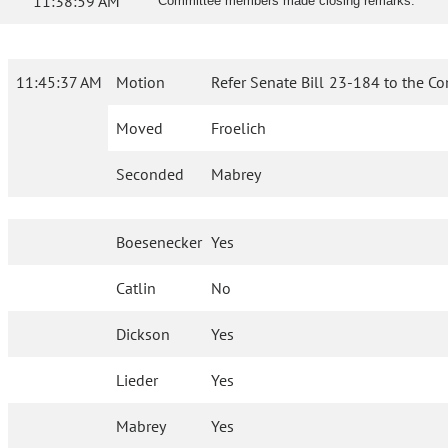
11:38:59 AM
Committee members made closing remarks.
11:45:37 AM
Motion
Refer Senate Bill 23-184 to the C
Moved
Froelich
Seconded
Mabrey
Boesenecker
Yes
Catlin
No
Dickson
Yes
Lieder
Yes
Mabrey
Yes