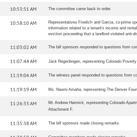
10:53:51 AM
The committee came back to order.
10:58:10 AM
Representatives Froelich and Garcia, co-prime spon
information related to a tenant's income and renta
eviction proceeding that a landlord violated anti-d
11:03:02 AM
The bill sponsors responded to questions from 
11:07:44 AM
Jack Regenbogen, representing Colorado Poverty Law
11:19:04 AM
The witness panel responded to questions from 
11:19:19 AM
Ms. Naomi Amaha, representing The Denver Foundatio
11:26:33 AM
Mr. Andrew Hamrick, representing Colorado Apartme
Attachment F.
11:35:38 AM
The bill sponsors made closing remarks.