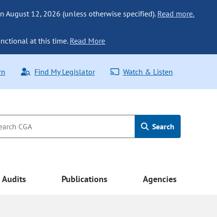
n August 12, 2026 (unless otherwise specified).
Read more.
nctional at this time.
Read More
rn
Find My Legislator
Watch & Listen
Search
Audits
Publications
Agencies