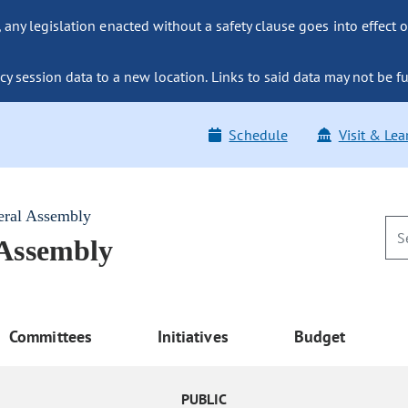
ny legislation enacted without a safety clause goes into effect o
y session data to a new location. Links to said data may not be fu
Schedule
Visit & Lea
eral Assembly
 Assembly
Committees
Initiatives
Budget
PUBLIC