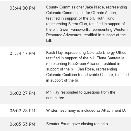
05:44:00 PM
County Commissioner Jake Niece, representing
Colorado Communities for Climate Action,
testified in support of the bill. Ruth Hund,
representing Sierra Club, testified in support of
the bill. Gwen Farnsworth, representing Western
Resource Advocates, testified in support of the
bill.
05:54:17 PM
Keith Hay, representing Colorado Energy Office,
testified in support of the bill. Elena Santarella,
representing BlueGreen Alliance, testified in
support of the bill. Jan Rose, representing
Colorado Coalition for a Livable Climate, testified
in support of the bill.
06:02:27 PM
Mr. Hay responded to questions from the
committee.
06:02:28 PM
Written testimony is included as Attachment D.
06:05:33 PM
Senator Exum gave closing remarks.