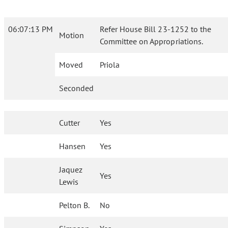
06:07:13 PM
Refer House Bill 23-1252 to the
Motion
Committee on Appropriations.
Moved
Priola
Seconded
Cutter
Yes
Hansen
Yes
Jaquez
Yes
Lewis
Pelton B.
No