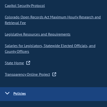
Capitol Security Protocol
Colorado Open Records Act Maximum Hourly Research and
Retrieval Fee
Legislative Resources and Requirements
Salaries for Legislators, Statewide Elected Officials, and
County Officers
State Home
Transparency Online Project
Policies