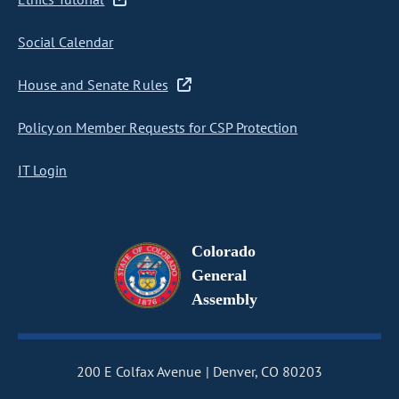
Social Calendar
House and Senate Rules
Policy on Member Requests for CSP Protection
IT Login
Colorado
General
Assembly
200 E Colfax Avenue
Denver, CO 80203