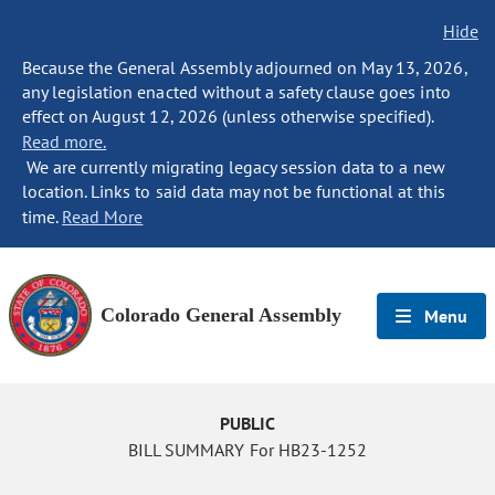
Hide
Because the General Assembly adjourned on May 13, 2026,
any legislation enacted without a safety clause goes into
effect on August 12, 2026 (unless otherwise specified).
Read more.
We are currently migrating legacy session data to a new
location. Links to said data may not be functional at this
time.
Read More
Colorado General Assembly
Menu
PUBLIC
BILL SUMMARY For HB23-1252