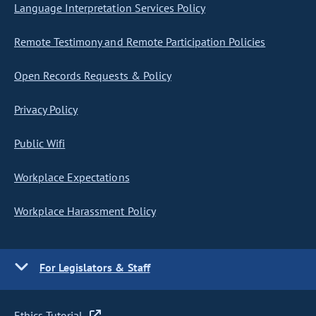
Language Interpretation Services Policy
Remote Testimony and Remote Participation Policies
Open Records Requests & Policy
Privacy Policy
Public Wifi
Workplace Expectations
Workplace Harassment Policy
For Legislators & Staff
Ethics Tutorial