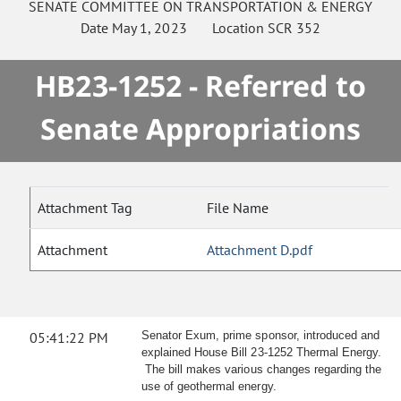
SENATE
COMMITTEE ON
TRANSPORTATION & ENERGY
Date
May 1, 2023
Location
SCR 352
HB23-1252 - Referred to
Senate Appropriations
Attachment Tag
File Name
Attachment
Attachment D.pdf
05:41:22 PM
Senator Exum, prime sponsor, introduced and
explained House Bill 23-1252 Thermal Energy.
The bill makes various changes regarding the
use of geothermal energy.