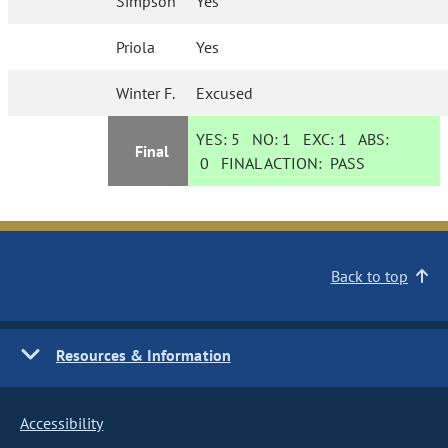
Simpson
Yes
Priola
Yes
Winter F.
Excused
YES:
5
NO:
1
EXC:
1
ABS:
Final
0
FINAL ACTION:
PASS
Back to top
Resources & Information
Accessibility