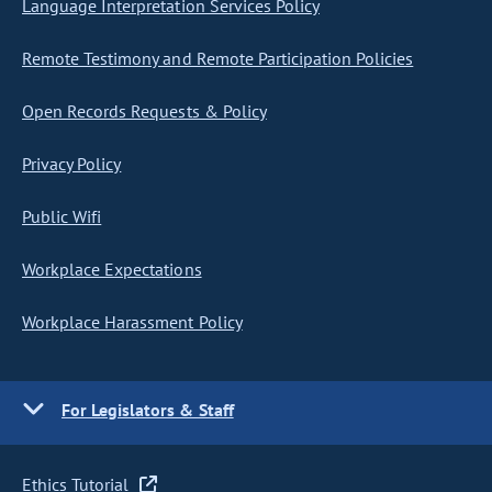
Language Interpretation Services Policy
Remote Testimony and Remote Participation Policies
Open Records Requests & Policy
Privacy Policy
Public Wifi
Workplace Expectations
Workplace Harassment Policy
For Legislators & Staff
Ethics Tutorial