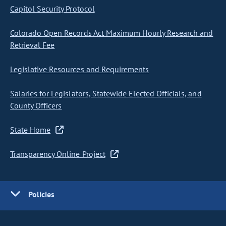
Capitol Security Protocol
Colorado Open Records Act Maximum Hourly Research and
Retrieval Fee
Legislative Resources and Requirements
Salaries for Legislators, Statewide Elected Officials, and
County Officers
State Home
Transparency Online Project
Policies