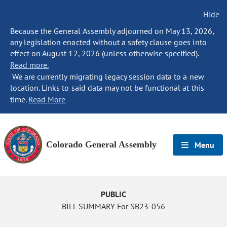
Hide
Because the General Assembly adjourned on May 13, 2026,
any legislation enacted without a safety clause goes into
effect on August 12, 2026 (unless otherwise specified).
Read more.
We are currently migrating legacy session data to a new
location. Links to said data may not be functional at this
time.
Read More
Colorado General Assembly
Menu
PUBLIC
BILL SUMMARY For SB23-056