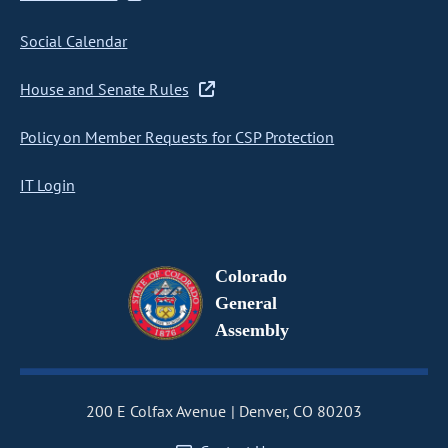
Social Calendar
House and Senate Rules
Policy on Member Requests for CSP Protection
IT Login
Colorado
General
Assembly
200 E Colfax Avenue
Denver, CO 80203