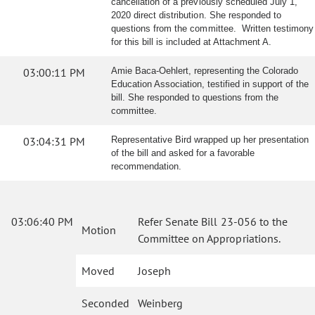
cancellation of a previously scheduled July 1,
2020 direct distribution. She responded to
questions from the committee. Written testimony
for this bill is included at Attachment A.
03:00:11 PM
Amie Baca-Oehlert, representing the Colorado
Education Association, testified in support of the
bill. She responded to questions from the
committee.
03:04:31 PM
Representative Bird wrapped up her presentation
of the bill and asked for a favorable
recommendation.
03:06:40 PM
Refer Senate Bill 23-056 to the
Motion
Committee on Appropriations.
Moved
Joseph
Seconded
Weinberg