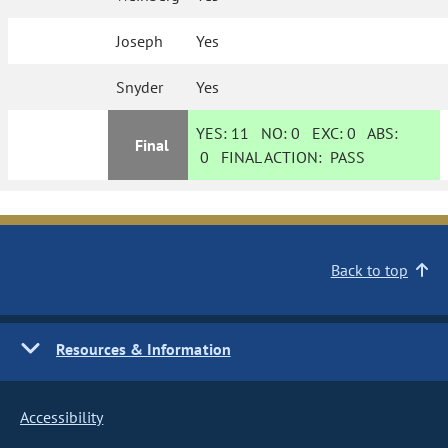
Joseph
Yes
Snyder
Yes
YES:
11
NO:
0
EXC:
0
ABS:
Final
0
FINAL ACTION:
PASS
Back to top
Resources & Information
Accessibility