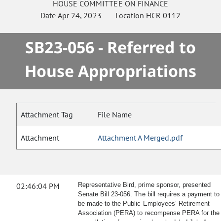
HOUSE
COMMITTEE ON
FINANCE
Date
Apr 24, 2023
Location
HCR 0112
SB23-056 - Referred to
House Appropriations
Attachment Tag
File Name
Attachment
Attachment A Merged.pdf
02:46:04 PM
Representative Bird, prime sponsor, presented
Senate Bill 23-056. The bill requires a payment to
be made to the Public Employees’ Retirement
Association (PERA) to recompense PERA for the