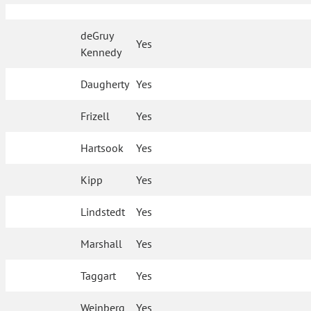
deGruy
Yes
Kennedy
Daugherty
Yes
Frizell
Yes
Hartsook
Yes
Kipp
Yes
Lindstedt
Yes
Marshall
Yes
Taggart
Yes
Weinberg
Yes