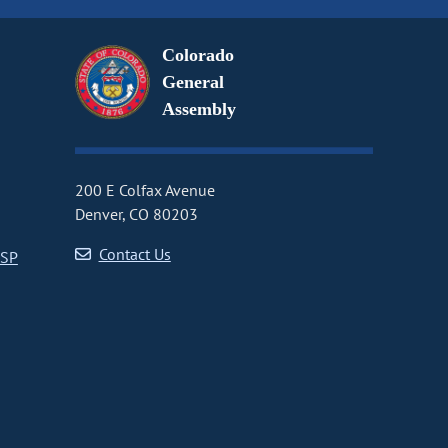
Colorado
General
Assembly
200 E Colfax Avenue
Denver, CO 80203
Contact Us
CSP