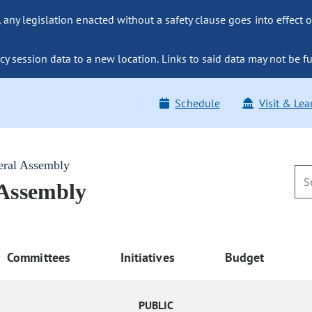
ny legislation enacted without a safety clause goes into effect o
y session data to a new location. Links to said data may not be fu
Schedule
Visit & Lea
eral Assembly
 Assembly
Committees
Initiatives
Budget
PUBLIC