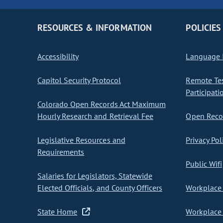
RESOURCES & INFORMATION
POLICIES
Accessibility
Language I
Capitol Security Protocol
Remote Te
Participati
Colorado Open Records Act Maximum
Hourly Research and Retrieval Fee
Open Recor
Legislative Resources and
Privacy Pol
Requirements
Public Wifi
Salaries for Legislators, Statewide
Elected Officials, and County Officers
Workplace 
State Home
Workplace 