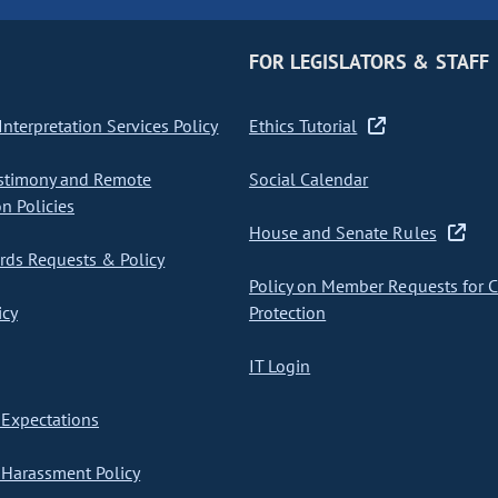
FOR LEGISLATORS & STAFF
nterpretation Services Policy
Ethics Tutorial
stimony and Remote
Social Calendar
on Policies
House and Senate Rules
ds Requests & Policy
Policy on Member Requests for 
icy
Protection
IT Login
Expectations
Harassment Policy