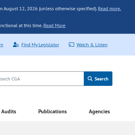
n August 12, 2026 (unless otherwise specified).
Read more.
nctional at this time.
Read More
rn
Find My Legislator
Watch & Listen
Search
Audits
Publications
Agencies