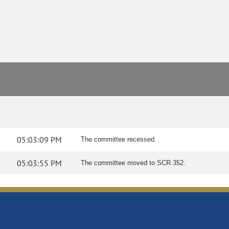
05:03:09 PM
The committee recessed.
05:03:55 PM
The committee moved to SCR 352.