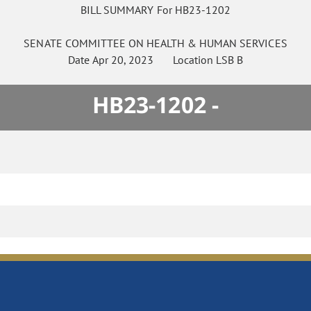
BILL SUMMARY For HB23-1202
SENATE
COMMITTEE ON
HEALTH & HUMAN SERVICES
Date
Apr 20, 2023
Location
LSB B
HB23-1202 -