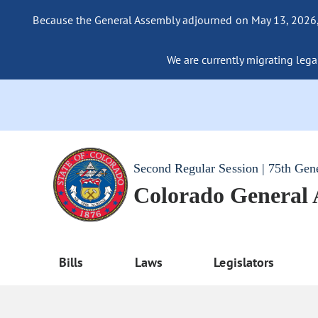
Because the General Assembly adjourned on May 13, 2026, a
We are currently migrating legac
Second Regular Session | 75th Gen
Colorado General
Bills
Laws
Legislators