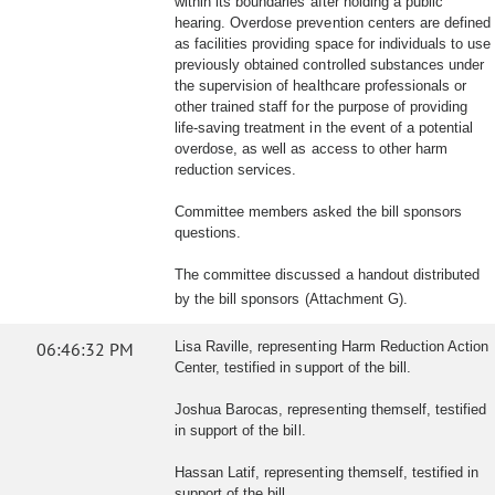
within its boundaries after holding a public
hearing. Overdose prevention centers are defined
as facilities providing space for individuals to use
previously obtained controlled substances under
the supervision of healthcare professionals or
other trained staff for the purpose of providing
life-saving treatment in the event of a potential
overdose, as well as access to other harm
reduction services.
Committee members asked the bill sponsors
questions.
The committee discussed a handout distributed
by the bill sponsors (Attachment G).
06:46:32 PM
Lisa Raville, representing Harm Reduction Action
Center, testified in support of the bill.
Joshua Barocas, representing themself, testified
in support of the bill.
Hassan Latif, representing themself, testified in
support of the bill.