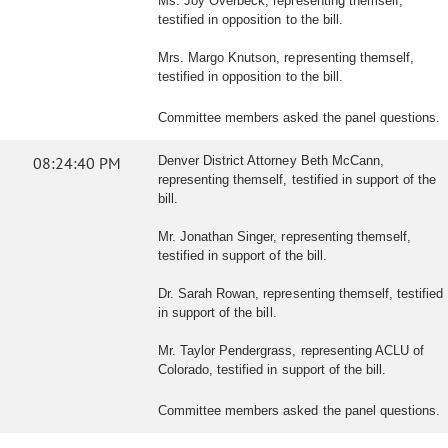
Ms. Joy Overbeck, representing themself,
testified in opposition to the bill.
Mrs. Margo Knutson, representing themself,
testified in opposition to the bill.
Committee members asked the panel questions.
08:24:40 PM
Denver District Attorney Beth McCann,
representing themself, testified in support of the
bill.
Mr. Jonathan Singer, representing themself,
testified in support of the bill.
Dr. Sarah Rowan, representing themself, testified
in support of the bill.
Mr. Taylor Pendergrass, representing ACLU of
Colorado, testified in support of the bill.
Committee members asked the panel questions.