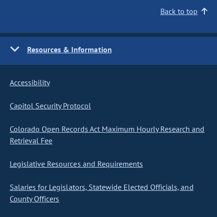
Back to top
Resources & Information
Accessibility
Capitol Security Protocol
Colorado Open Records Act Maximum Hourly Research and
Retrieval Fee
Legislative Resources and Requirements
Salaries for Legislators, Statewide Elected Officials, and
County Officers