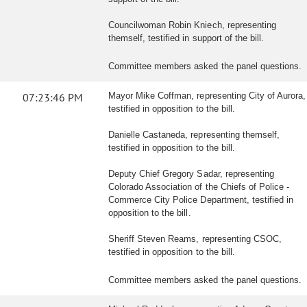
Councilwoman Robin Kniech, representing
themself, testified in support of the bill.
Committee members asked the panel questions.
07:23:46 PM
Mayor Mike Coffman, representing City of Aurora,
testified in opposition to the bill.
Danielle Castaneda, representing themself,
testified in opposition to the bill.
Deputy Chief Gregory Sadar, representing
Colorado Association of the Chiefs of Police -
Commerce City Police Department, testified in
opposition to the bill.
Sheriff Steven Reams, representing CSOC,
testified in opposition to the bill.
Committee members asked the panel questions.