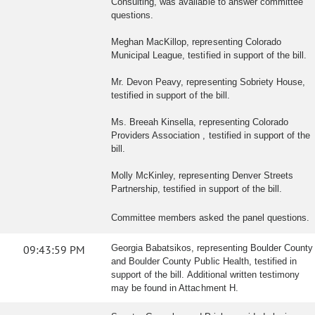
Consulting, was available to answer committee
questions.
Meghan MacKillop, representing Colorado
Municipal League, testified in support of the bill.
Mr. Devon Peavy, representing Sobriety House,
testified in support of the bill.
Ms. Breeah Kinsella, representing Colorado
Providers Association , testified in support of the
bill.
Molly McKinley, representing Denver Streets
Partnership, testified in support of the bill.
Committee members asked the panel questions.
09:43:59 PM
Georgia Babatsikos, representing Boulder County
and Boulder County Public Health, testified in
support of the bill. Additional written testimony
may be found in Attachment H.