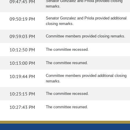
09:47:45 PM
Senator Gonzalez and Priola provided closing
remarks.
09:50:19 PM
Senator Gonzalez and Priola provided additional
closing remarks.
09:59:03 PM
Committee members provided closing remarks.
10:12:50 PM
The committee recessed.
10:13:00 PM
The committee resumed.
10:19:44 PM
Committee members provided additional closing
remarks.
10:23:15 PM
The committee recessed.
10:27:43 PM
The committee resumed.