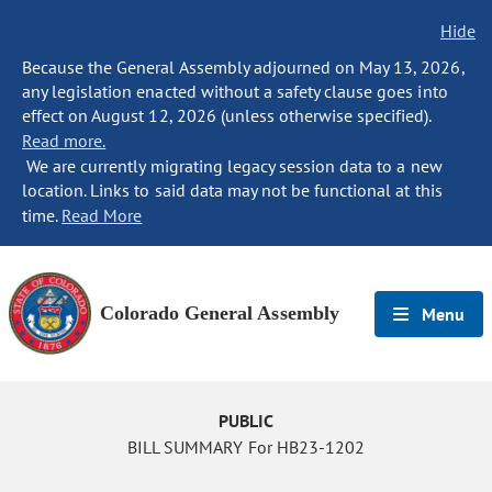
Hide
Because the General Assembly adjourned on May 13, 2026,
any legislation enacted without a safety clause goes into
effect on August 12, 2026 (unless otherwise specified).
Read more.
We are currently migrating legacy session data to a new
location. Links to said data may not be functional at this
time.
Read More
Colorado General Assembly
Menu
PUBLIC
BILL SUMMARY For HB23-1202