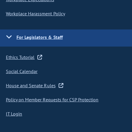
Workplace Harassment Policy
For Legislators & Staff
Ethics Tutorial
Social Calendar
House and Senate Rules
Policy on Member Requests for CSP Protection
IT Login