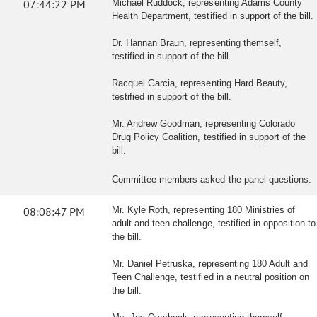
07:44:22 PM
Michael Ruddock, representing Adams County
Health Department, testified in support of the bill.
Dr. Hannan Braun, representing themself,
testified in support of the bill.
Racquel Garcia, representing Hard Beauty,
testified in support of the bill.
Mr. Andrew Goodman, representing Colorado
Drug Policy Coalition, testified in support of the
bill.
Committee members asked the panel questions.
08:08:47 PM
Mr. Kyle Roth, representing 180 Ministries of
adult and teen challenge, testified in opposition to
the bill.
Mr. Daniel Petruska, representing 180 Adult and
Teen Challenge, testified in a neutral position on
the bill.