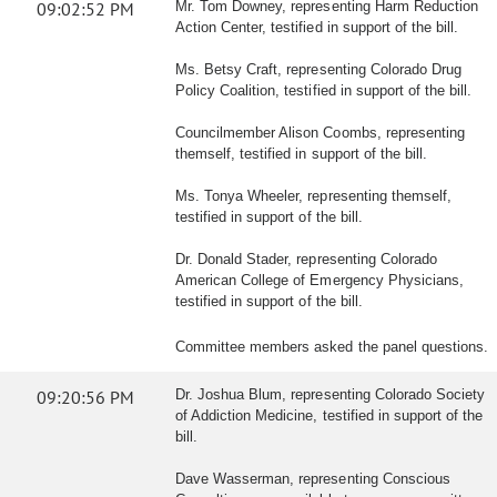
09:02:52 PM
Mr. Tom Downey, representing Harm Reduction
Action Center, testified in support of the bill.
Ms. Betsy Craft, representing Colorado Drug
Policy Coalition, testified in support of the bill.
Councilmember Alison Coombs, representing
themself, testified in support of the bill.
Ms. Tonya Wheeler, representing themself,
testified in support of the bill.
Dr. Donald Stader, representing Colorado
American College of Emergency Physicians,
testified in support of the bill.
Committee members asked the panel questions.
09:20:56 PM
Dr. Joshua Blum, representing Colorado Society
of Addiction Medicine, testified in support of the
bill.
Dave Wasserman, representing Conscious