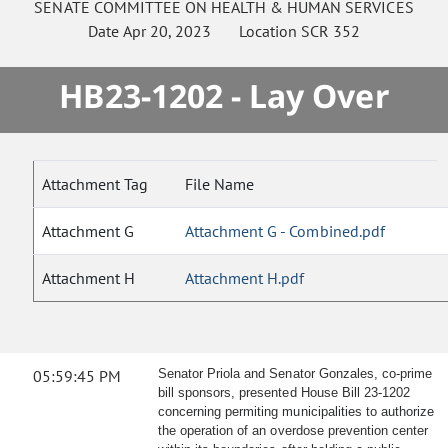
SENATE
COMMITTEE ON
HEALTH & HUMAN SERVICES
Date
Apr 20, 2023
Location
SCR 352
HB23-1202 - Lay Over
Attachment Tag
File Name
Attachment G
Attachment G - Combined.pdf
Attachment H
Attachment H.pdf
05:59:45 PM
Senator Priola and Senator Gonzales, co-prime
bill sponsors, presented House Bill 23-1202
concerning permiting municipalities to authorize
the operation of an overdose prevention center