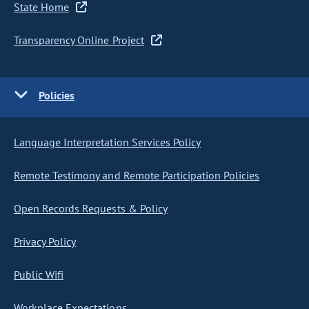
State Home
Transparency Online Project
Policies
Language Interpretation Services Policy
Remote Testimony and Remote Participation Policies
Open Records Requests & Policy
Privacy Policy
Public Wifi
Workplace Expectations