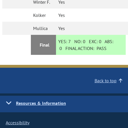
Winter F.
Yes
Kolker
Yes
Mullica
Yes
YES:
7
NO:
0
EXC:
0
ABS:
Final
0
FINAL ACTION:
PASS
Back to top
Resources & Information
Accessibility