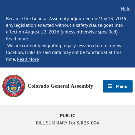
Hide
Because the General Assembly adjourned on May 13, 2026,
any legislation enacted without a safety clause goes into
effect on August 12, 2026 (unless otherwise specified).
Read more.
We are currently migrating legacy session data to a new
location. Links to said data may not be functional at this
time.
Read More
Colorado General Assembly
Menu
PUBLIC
BILL SUMMARY For SJR23-004