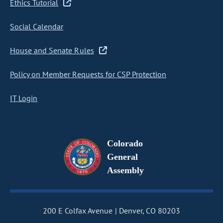
Ethics Tutorial
Social Calendar
House and Senate Rules
Policy on Member Requests for CSP Protection
IT Login
Colorado
General
Assembly
200 E Colfax Avenue
Denver, CO 80203