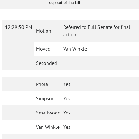
support of the bill.
12:29:50 PM
Referred to Full Senate for final
Motion
action.
Moved
Van Winkle
Seconded
Priola
Yes
Simpson
Yes
Smallwood
Yes
Van Winkle
Yes