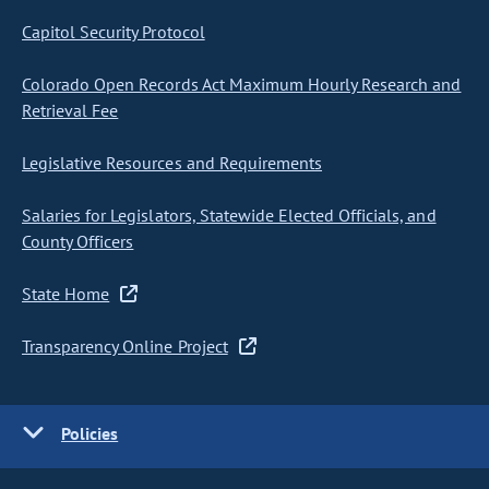
Capitol Security Protocol
Colorado Open Records Act Maximum Hourly Research and
Retrieval Fee
Legislative Resources and Requirements
Salaries for Legislators, Statewide Elected Officials, and
County Officers
State Home
Transparency Online Project
Policies