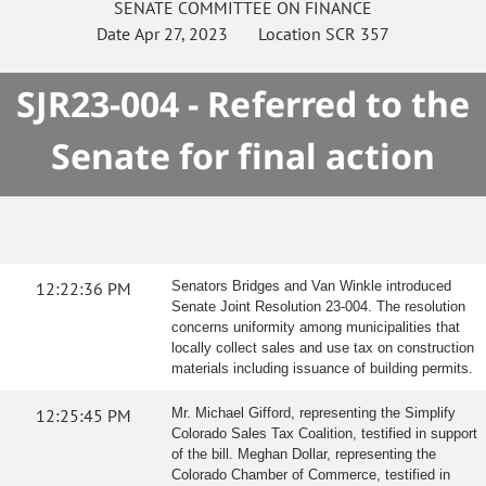
SENATE
COMMITTEE ON
FINANCE
Date
Apr 27, 2023
Location
SCR 357
SJR23-004 - Referred to the
Senate for final action
12:22:36 PM
Senators Bridges and Van Winkle introduced
Senate Joint Resolution 23-004. The resolution
concerns uniformity among municipalities that
locally collect sales and use tax on construction
materials including issuance of building permits.
12:25:45 PM
Mr. Michael Gifford, representing the Simplify
Colorado Sales Tax Coalition, testified in support
of the bill. Meghan Dollar, representing the
Colorado Chamber of Commerce, testified in