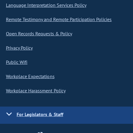
Language Interpretation Services Policy
Remote Testimony and Remote Participation Policies
Open Records Requests & Policy
Privacy Policy
Public Wifi
Workplace Expectations
Workplace Harassment Policy
For Legislators & Staff