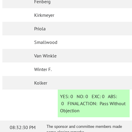
Fenberg
Kirkmeyer
Priola
Smallwood
Van Winkle
Winter F.
Kolker
YES:
0
NO:
0
EXC:
0
ABS:
0
FINAL ACTION:
Pass Without
Objection
08:32:30 PM
The sponsor and committee members made