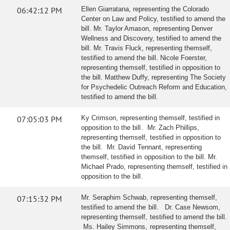
06:42:12 PM
Ellen Giarratana, representing the Colorado
Center on Law and Policy, testified to amend the
bill. Mr. Taylor Amason, representing Denver
Wellness and Discovery, testified to amend the
bill. Mr. Travis Fluck, representing themself,
testified to amend the bill. Nicole Foerster,
representing themself, testified in opposition to
the bill. Matthew Duffy, representing The Society
for Psychedelic Outreach Reform and Education,
testified to amend the bill.
07:05:03 PM
Ky Crimson, representing themself, testified in
opposition to the bill. Mr. Zach Phillips,
representing themself, testified in opposition to
the bill. Mr. David Tennant, representing
themself, testified in opposition to the bill. Mr.
Michael Prado, representing themself, testified in
opposition to the bill.
07:15:32 PM
Mr. Seraphim Schwab, representing themself,
testified to amend the bill. Dr. Case Newsom,
representing themself, testified to amend the bill.
Ms. Hailey Simmons, representing themself,