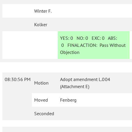
Winter F.
Kolker
YES:
0
NO:
0
EXC:
0
ABS:
0
FINAL ACTION:
Pass Without
Objection
08:30:56 PM
Adopt amendment L.004
Motion
(Attachment E)
Moved
Fenberg
Seconded