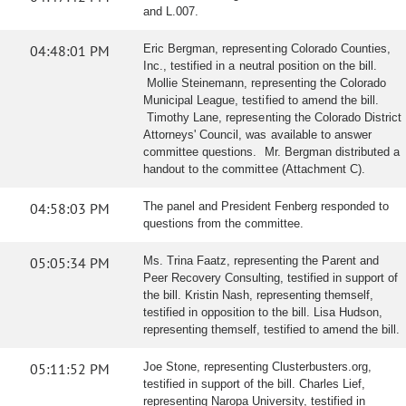
and L.007.
04:48:01 PM
Eric Bergman, representing Colorado Counties,
Inc., testified in a neutral position on the bill.
Mollie Steinemann, representing the Colorado
Municipal League, testified to amend the bill.
Timothy Lane, representing the Colorado District
Attorneys' Council, was available to answer
committee questions. Mr. Bergman distributed a
handout to the committee (Attachment C).
04:58:03 PM
The panel and President Fenberg responded to
questions from the committee.
05:05:34 PM
Ms. Trina Faatz, representing the Parent and
Peer Recovery Consulting, testified in support of
the bill. Kristin Nash, representing themself,
testified in opposition to the bill. Lisa Hudson,
representing themself, testified to amend the bill.
05:11:52 PM
Joe Stone, representing Clusterbusters.org,
testified in support of the bill. Charles Lief,
representing Naropa University, testified in