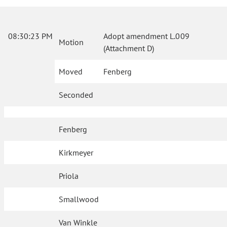
08:30:23 PM
Adopt amendment L.009
Motion
(Attachment D)
Moved
Fenberg
Seconded
Fenberg
Kirkmeyer
Priola
Smallwood
Van Winkle