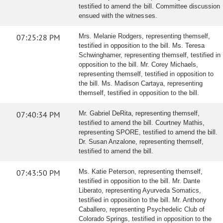
testified to amend the bill. Committee discussion
ensued with the witnesses.
07:25:28 PM
Mrs. Melanie Rodgers, representing themself,
testified in opposition to the bill. Ms. Teresa
Schwinghamer, representing themself, testified in
opposition to the bill. Mr. Corey Michaels,
representing themself, testified in opposition to
the bill. Ms. Madison Cartaya, representing
themself, testified in opposition to the bill.
07:40:34 PM
Mr. Gabriel DeRita, representing themself,
testified to amend the bill. Courtney Mathis,
representing SPORE, testified to amend the bill.
Dr. Susan Anzalone, representing themself,
testified to amend the bill.
07:43:50 PM
Ms. Katie Peterson, representing themself,
testified in opposition to the bill. Mr. Dante
Liberato, representing Ayurveda Somatics,
testified in opposition to the bill. Mr. Anthony
Caballero, representing Psychedelic Club of
Colorado Springs, testified in opposition to the