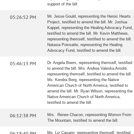
support of the bill.
05:26:52 PM
Mr. Jesse Gould, representing the Heroic Hearts
Project, testified to amend the bill. Mr. Joshua
Kappel, representing the Healing Advocacy Fund,
testified to amend the bill. Mr. Kevin Matthews,
representing themself, testified to amend the bill.
Natasia Poinsatte, representing the Healing
Advocacy Fund, testified to amend the bill.
05:46:13 PM
Dr. Angela Beers, representing themself, testified
to amend the bill. Mrs. Andrea Valeska Arnold,
representing themself, testified to amend the bill.
Ms. Kendra Berg, representing the Native
American Church of North America, testified to
amend the bill. Mr. Ryan Wilson, representing the
Native American Church of North America,
testified to amend the bill.
06:12:38 PM
Mrs. Renee Chacon, representing Womxn From
The Mountain, testified to amend the bill.
06:18:40 PM
Ms. Liz Casarin, representing themself, testified