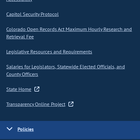
Capitol Security Protocol
Colorado Open Records Act Maximum Hourly Research and
Retrieval Fee
Legislative Resources and Requirements
Salaries for Legislators, Statewide Elected Officials, and
County Officers
State Home
Transparency Online Project
Policies