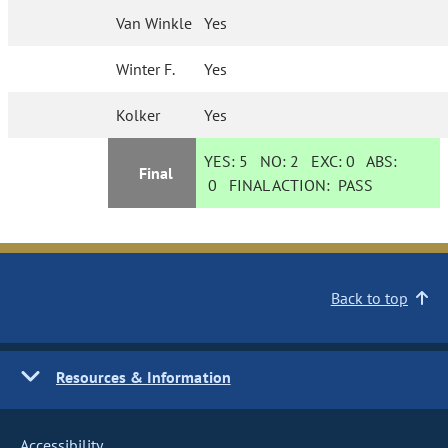
Van Winkle
Yes
Winter F.
Yes
Kolker
Yes
YES:
5
NO:
2
EXC:
0
ABS:
Final
0
FINAL ACTION:
PASS
Back to top
Resources & Information
Accessibility