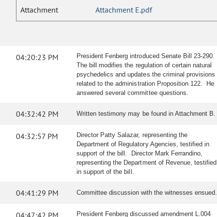
Attachment
Attachment E.pdf
04:20:23 PM
President Fenberg introduced Senate Bill 23-290.
The bill modifies the regulation of certain natural
psychedelics and updates the criminal provisions
related to the administration Proposition 122. He
answered several committee questions.
04:32:42 PM
Written testimony may be found in Attachment B.
04:32:57 PM
Director Patty Salazar, representing the
Department of Regulatory Agencies, testified in
support of the bill. Director Mark Ferrandino,
representing the Department of Revenue, testified
in support of the bill.
04:41:29 PM
Committee discussion with the witnesses ensued.
04:47:42 PM
President Fenberg discussed amendment L.004