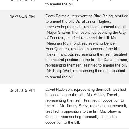
to amend the bill.
06:28:49 PM
Dawn Reinfeld, representing Blue Rising, testified
to amend the bill. Dr. Shannon Hughes,
representing themself, testified to amend the bill.
Mayor Sharon Thompson, representing the City
of Fountain, testified to amend the bill. Ms.
Meaghan Richmond, representing Denver
HeartQuarters, testified in support of the bill.
Kevin Franciotti, representing themself, testified
in a neutral position on the bill. Dr. Dana Lerman,
representing themself, testified to amend the bill.
Mr. Philip Wolf, representing themself, testified
to amend the bill.
06:42:06 PM
David Nadelson, representing themself, testified
in opposition to the bill. Ms. Ashley Troxell,
representing themself, testified in opposition to
the bill. Mr. Jimmy Smrz, representing themself,
testified in opposition to the bill. Ms. Shawna
Guheen, representing themself, testified in
opposition to the bill.