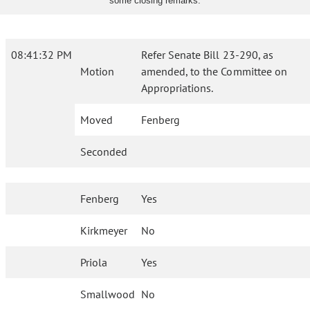
some closing remarks.
08:41:32 PM
Refer Senate Bill 23-290, as
Motion
amended, to the Committee on
Appropriations.
Moved
Fenberg
Seconded
Fenberg
Yes
Kirkmeyer
No
Priola
Yes
Smallwood
No