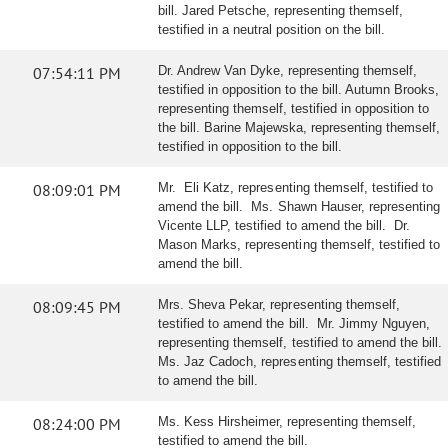
bill. Jared Petsche, representing themself,
testified in a neutral position on the bill.
07:54:11 PM
Dr. Andrew Van Dyke, representing themself,
testified in opposition to the bill. Autumn Brooks,
representing themself, testified in opposition to
the bill. Barine Majewska, representing themself,
testified in opposition to the bill.
08:09:01 PM
Mr. Eli Katz, representing themself, testified to
amend the bill. Ms. Shawn Hauser, representing
Vicente LLP, testified to amend the bill. Dr.
Mason Marks, representing themself, testified to
amend the bill.
08:09:45 PM
Mrs. Sheva Pekar, representing themself,
testified to amend the bill. Mr. Jimmy Nguyen,
representing themself, testified to amend the bill.
Ms. Jaz Cadoch, representing themself, testified
to amend the bill.
08:24:00 PM
Ms. Kess Hirsheimer, representing themself,
testified to amend the bill.