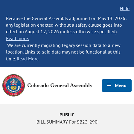
Hide
Because the General Assembly adjourned on May 13, 2026,
any legislation enacted without a safety clause goes into
effect on August 12, 2026 (unless otherwise specified).
Read more.
We are currently migrating legacy session data to a new
location. Links to said data may not be functional at this
time.
Read More
Colorado General Assembly
Menu
PUBLIC
BILL SUMMARY For SB23-290