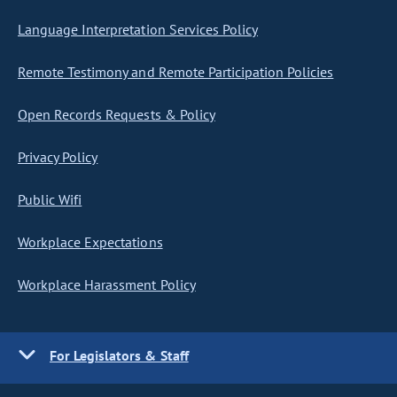
Language Interpretation Services Policy
Remote Testimony and Remote Participation Policies
Open Records Requests & Policy
Privacy Policy
Public Wifi
Workplace Expectations
Workplace Harassment Policy
For Legislators & Staff