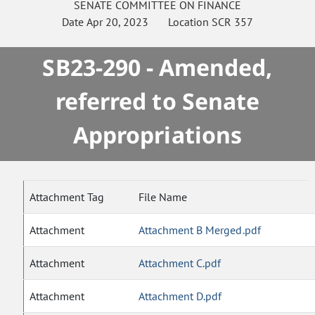
SENATE
COMMITTEE ON
FINANCE
Date
Apr 20, 2023
Location
SCR 357
SB23-290 - Amended,
referred to Senate
Appropriations
Attachment Tag
File Name
Attachment
Attachment B Merged.pdf
Attachment
Attachment C.pdf
Attachment
Attachment D.pdf