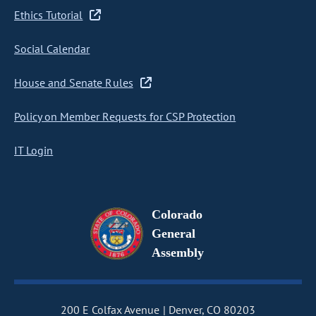
Ethics Tutorial
Social Calendar
House and Senate Rules
Policy on Member Requests for CSP Protection
IT Login
Colorado
General
Assembly
200 E Colfax Avenue
Denver, CO 80203