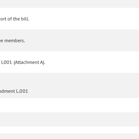
rt of the bill.
ee members.
 L001 (Attachment A).
ndment L.001