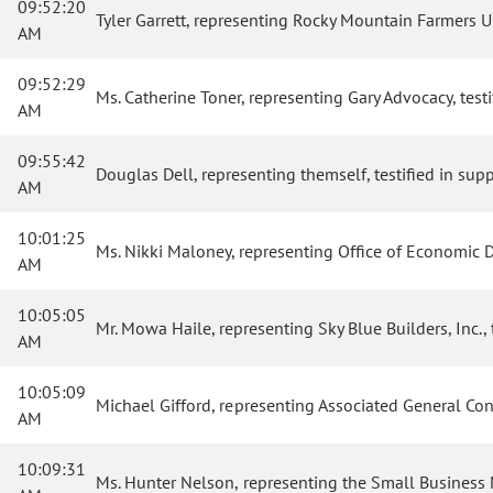
09:52:20
Tyler Garrett, representing Rocky Mountain Farmers Uni
AM
09:52:29
Ms. Catherine Toner, representing Gary Advocacy, testif
AM
09:55:42
Douglas Dell, representing themself, testified in suppo
AM
10:01:25
Ms. Nikki Maloney, representing Office of Economic De
AM
10:05:05
Mr. Mowa Haile, representing Sky Blue Builders, Inc., t
AM
10:05:09
Michael Gifford, representing Associated General Contr
AM
10:09:31
Ms. Hunter Nelson, representing the Small Business Maj