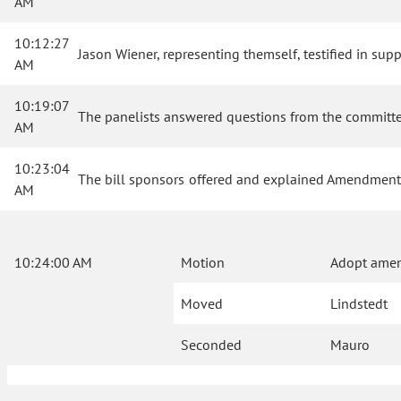
AM
10:12:27
Jason Wiener, representing themself, testified in suppo
AM
10:19:07
The panelists answered questions from the committ
AM
10:23:04
The bill sponsors offered and explained Amendment
AM
10:24:00 AM
Motion
Adopt ame
Moved
Lindstedt
Seconded
Mauro