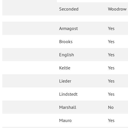
Seconded
Woodrow
Armagost
Yes
Brooks
Yes
English
Yes
Keltie
Yes
Lieder
Yes
Lindstedt
Yes
Marshall
No
Mauro
Yes