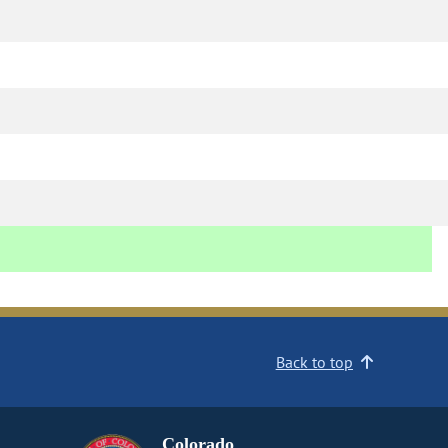
Back to top
Colorado