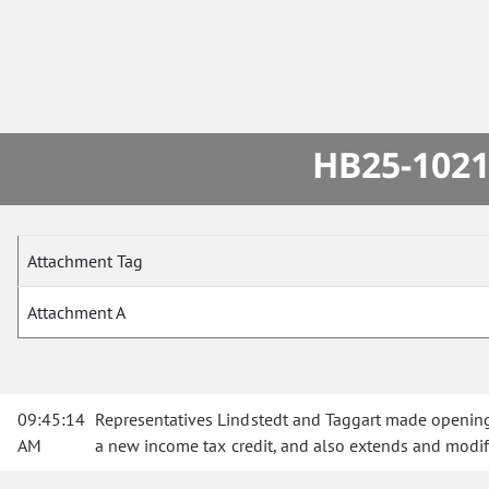
HB25-1021
Attachment Tag
Attachment A
09:45:14
Representatives Lindstedt and Taggart made opening
AM
a new income tax credit, and also extends and modif