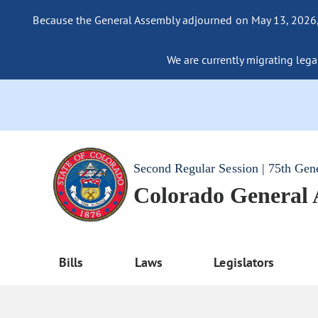
Because the General Assembly adjourned on May 13, 2026, a
We are currently migrating legac
Second Regular Session | 75th Gen
Colorado General
Bills
Laws
Legislators