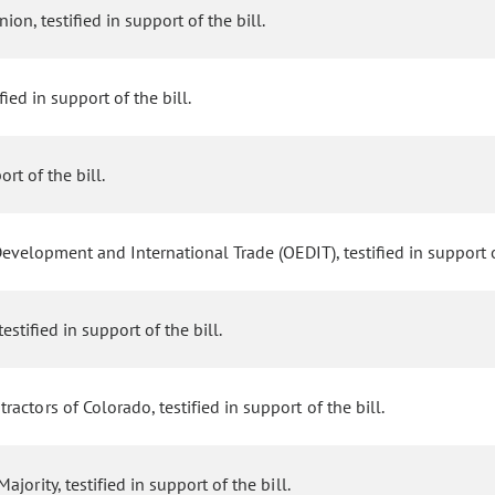
on, testified in support of the bill.
ied in support of the bill.
rt of the bill.
velopment and International Trade (OEDIT), testified in support of
estified in support of the bill.
actors of Colorado, testified in support of the bill.
ority, testified in support of the bill.