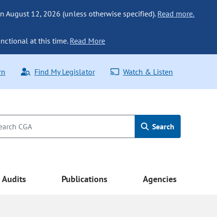
n August 12, 2026 (unless otherwise specified).
Read more.
nctional at this time.
Read More
rn
Find My Legislator
Watch & Listen
Search
Audits
Publications
Agencies