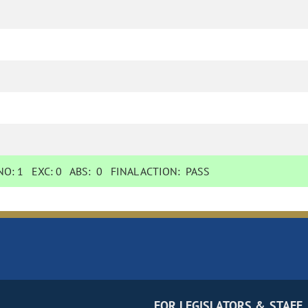
O:
1
EXC:
0
ABS:
0
FINAL ACTION:
PASS
FOR LEGISLATORS & STAFF