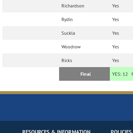
Richardson
Yes
Rydin
Yes
Suckla
Yes
Woodrow
Yes
Ricks
Yes
Final
YES:
12
N
RESOURCES & INFORMATION
POLICIES