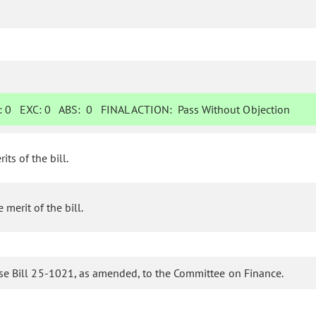
:
0
EXC:
0
ABS:
0
FINAL ACTION:
Pass Without Objection
s of the bill.
erit of the bill.
se Bill 25-1021, as amended, to the Committee on Finance.