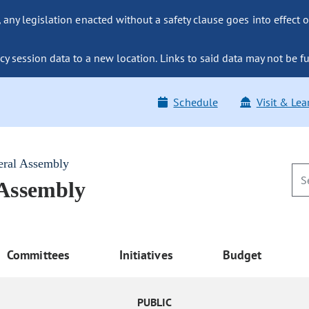
ny legislation enacted without a safety clause goes into effect o
y session data to a new location. Links to said data may not be fu
Schedule
Visit & Lea
eral Assembly
 Assembly
Committees
Initiatives
Budget
PUBLIC