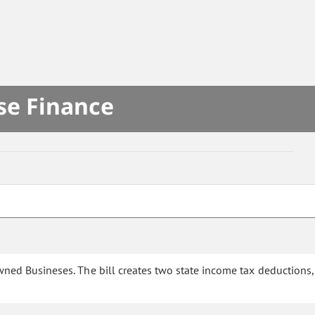
se Finance
ed Busineses. The bill creates two state income tax deductions,