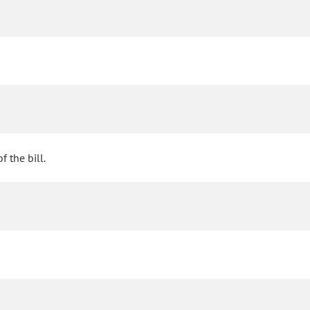
 the bill.