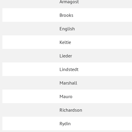
Armagost
Brooks
English
Keltie
Lieder
Lindstedt
Marshall
Mauro
Richardson
Rydin