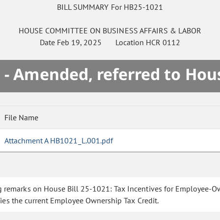
BILL SUMMARY For HB25-1021
HOUSE
COMMITTEE ON
BUSINESS AFFAIRS & LABOR
Date
Feb 19, 2025
Location
HCR 0112
 - Amended, referred to Hou
File Name
Attachment A HB1021_L.001.pdf
 remarks on House Bill 25-1021: Tax Incentives for Employee-Own
ies the current Employee Ownership Tax Credit.