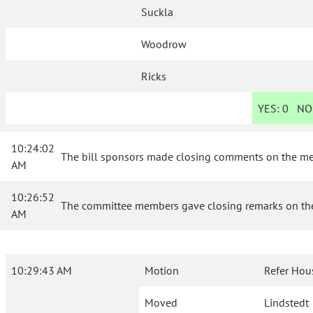
Suckla
Woodrow
Ricks
YES:
0
NO
10:24:02
The bill sponsors made closing comments on the merit
AM
10:26:52
The committee members gave closing remarks on the m
AM
10:29:43 AM
Motion
Refer Hou
Moved
Lindstedt