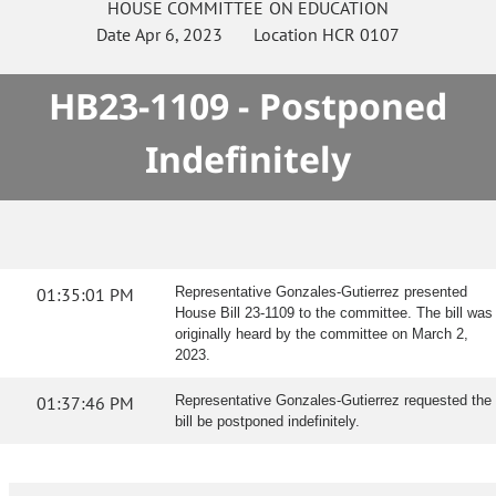
HOUSE
COMMITTEE ON
EDUCATION
Date
Apr 6, 2023
Location
HCR 0107
HB23-1109 - Postponed
Indefinitely
01:35:01 PM
Representative Gonzales-Gutierrez presented
House Bill 23-1109 to the committee. The bill was
originally heard by the committee on March 2,
2023.
01:37:46 PM
Representative Gonzales-Gutierrez requested the
bill be postponed indefinitely.