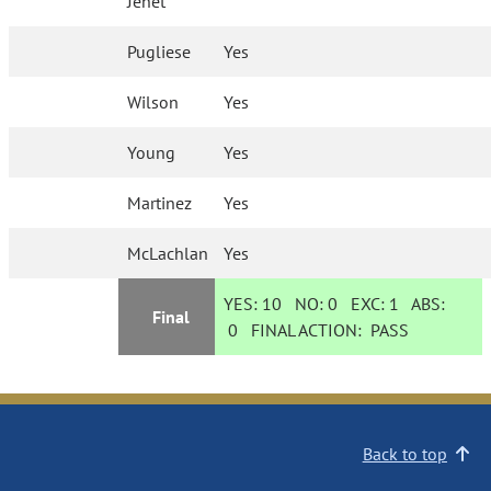
Jenet
Pugliese
Yes
Wilson
Yes
Young
Yes
Martinez
Yes
McLachlan
Yes
YES:
10
NO:
0
EXC:
1
ABS:
Final
0
FINAL ACTION:
PASS
Back to top