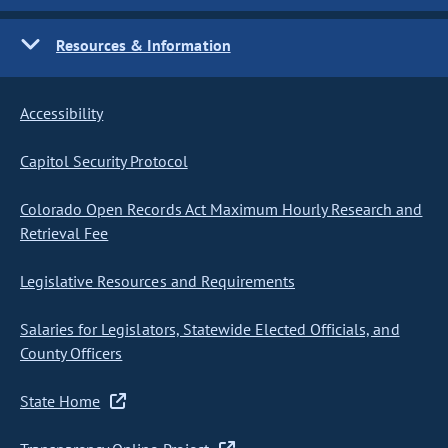
Resources & Information
Accessibility
Capitol Security Protocol
Colorado Open Records Act Maximum Hourly Research and
Retrieval Fee
Legislative Resources and Requirements
Salaries for Legislators, Statewide Elected Officials, and
County Officers
State Home