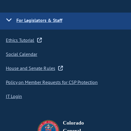
For Legislators & Staff
Ethics Tutorial
Social Calendar
House and Senate Rules
Policy on Member Requests for CSP Protection
IT Login
Colorado
General