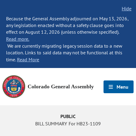
Hide
Because the General Assembly adjourned on May 13, 2026,
any legislation enacted without a safety clause goes into
effect on August 12, 2026 (unless otherwise specified).
Read more.
We are currently migrating legacy session data to a new
location. Links to said data may not be functional at this
time.
Read More
Colorado General Assembly
Menu
PUBLIC
BILL SUMMARY For HB23-1109