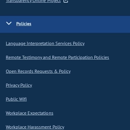
Transparency Online Project
Policies
Language Interpretation Services Policy
Remote Testimony and Remote Participation Policies
Open Records Requests & Policy
Privacy Policy
Public Wifi
Workplace Expectations
Workplace Harassment Policy