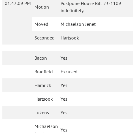
01:47:09 PM
Postpone House Bill 23-1109
Motion
indefinitely.
Moved
Michaelson Jenet
Seconded
Hartsook
Bacon
Yes
Bradfield
Excused
Hamrick
Yes
Hartsook
Yes
Lukens
Yes
Michaelson
Yes