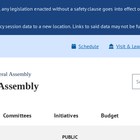
ny legislation enacted without a safety clause goes into effect o
y session data to a new location. Links to said data may not be fu
Schedule
Visit & Lea
eral Assembly
 Assembly
Committees
Initiatives
Budget
PUBLIC