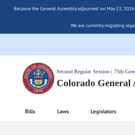
Because the General Assembly adjourned on May 13, 2026, a
We are currently migrating legac
Second Regular Session | 75th Gen
Colorado General
Bills
Laws
Legislators