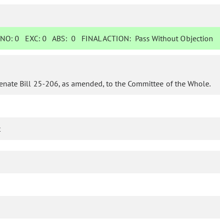
NO:
0
EXC:
0
ABS:
0
FINAL ACTION:
Pass Without Objection
enate Bill 25-206, as amended, to the Committee of the Whole.
t