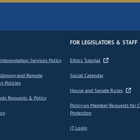
FOR LEGISLATORS & STAFF
nterpretation Services Policy
Ethics Tutorial
stimony and Remote
Social Calendar
on Policies
House and Senate Rules
ds Requests & Policy
Policy on Member Requests for 
icy
Protection
IT Login