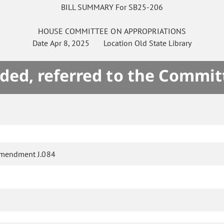
BILL SUMMARY For SB25-206
HOUSE
COMMITTEE ON
APPROPRIATIONS
Date
Apr 8, 2025
Location
Old State Library
ded, referred to the Commit
mendment J.084