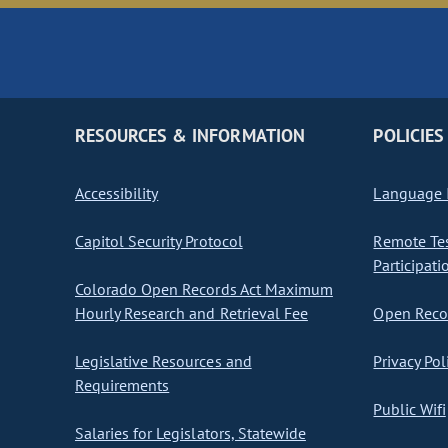
RESOURCES & INFORMATION
POLICIES
Accessibility
Language I
Capitol Security Protocol
Remote Te
Participati
Colorado Open Records Act Maximum
Hourly Research and Retrieval Fee
Open Recor
Legislative Resources and
Privacy Pol
Requirements
Public Wifi
Salaries for Legislators, Statewide