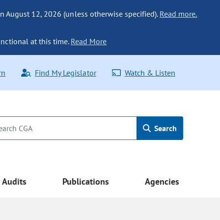
n August 12, 2026 (unless otherwise specified).
Read more.
nctional at this time.
Read More
rn
Find My Legislator
Watch & Listen
Search
Audits
Publications
Agencies