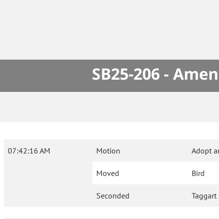
SB25-206 - Amen
07:42:16 AM
Motion
Adopt a
Moved
Bird
Seconded
Taggart