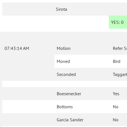
Sirota
YES:
0
07:43:14 AM
Motion
Refer S
Moved
Bird
Seconded
Taggar
Boesenecker
Yes
Bottoms
No
Garcia Sander
No