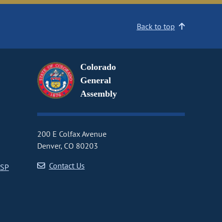
Back to top
Colorado
General
Assembly
200 E Colfax Avenue
Denver, CO 80203
Contact Us
CSP