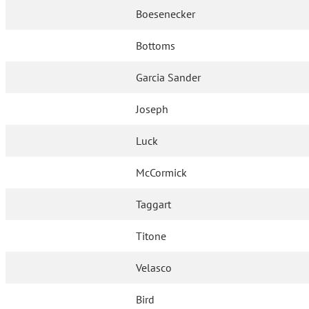
Boesenecker
Bottoms
Garcia Sander
Joseph
Luck
McCormick
Taggart
Titone
Velasco
Bird