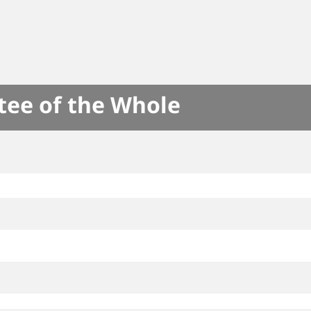
tee of the Whole