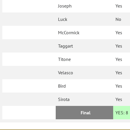
Joseph
Yes
Luck
No
McCormick
Yes
Taggart
Yes
Titone
Yes
Velasco
Yes
Bird
Yes
Sirota
Yes
Final
YES:
8