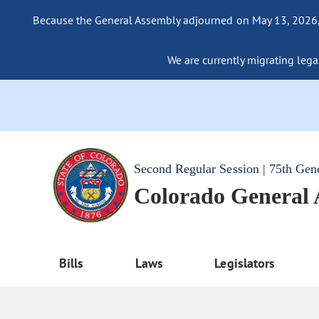
Because the General Assembly adjourned on May 13, 2026, a
We are currently migrating legac
Second Regular Session | 75th Gen
Colorado General
Bills
Laws
Legislators