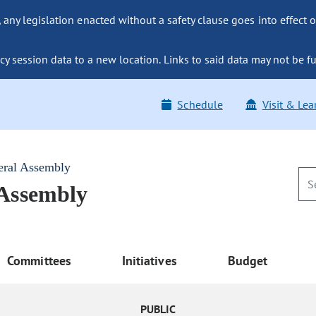
ny legislation enacted without a safety clause goes into effect o
y session data to a new location. Links to said data may not be fu
Schedule
Visit & Lea
eral Assembly
 Assembly
Committees
Initiatives
Budget
PUBLIC