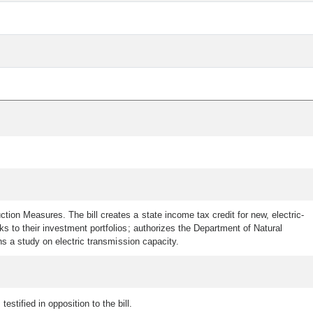
n Measures. The bill creates a state income tax credit for new, electric-
 to their investment portfolios; authorizes the Department of Natural
s a study on electric transmission capacity.
estified in opposition to the bill.