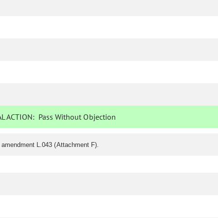
L ACTION:
Pass Without Objection
f amendment L.043 (Attachment F).