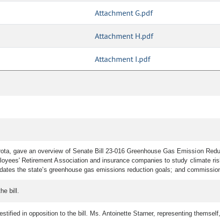
Attachment G.pdf
Attachment H.pdf
Attachment I.pdf
a, gave an overview of Senate Bill 23-016 Greenhouse Gas Emission Reductio
oyees' Retirement Association and insurance companies to study climate risks
pdates the state's greenhouse gas emissions reduction goals; and commission
e bill.
ified in opposition to the bill. Ms. Antoinette Starner, representing themself, t