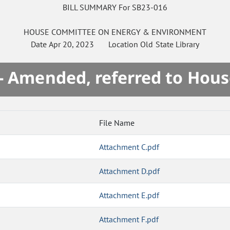
BILL SUMMARY For SB23-016
HOUSE
COMMITTEE ON
ENERGY & ENVIRONMENT
Date
Apr 20, 2023
Location
Old State Library
- Amended, referred to Hou
File Name
Attachment C.pdf
Attachment D.pdf
Attachment E.pdf
Attachment F.pdf