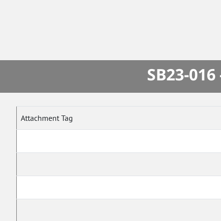
SB23-016 
Attachment Tag