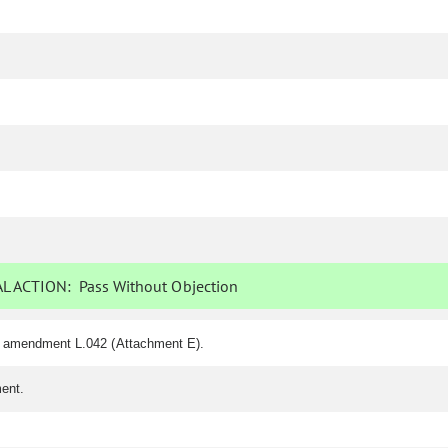
L ACTION:
Pass Without Objection
f amendment L.042 (Attachment E).
ent.