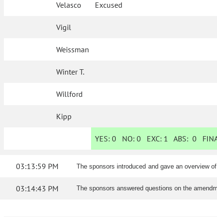
Velasco
Excused
Vigil
Weissman
Winter T.
Willford
Kipp
YES:
0
NO:
0
EXC:
1
ABS:
0
FINA
03:13:59 PM
The sponsors introduced and gave an overview o
03:14:43 PM
The sponsors answered questions on the amendm