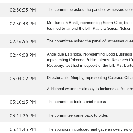
02:30:35 PM
The committee asked the panel of witnesses ques
02:30:48 PM
Mr. Ramesh Bhatt, representing Sierra Club, testif
testified to amend the bill. Patricia Garcia-Nelson,
02:46:55 PM
The committee asked the panel of witnesses ques
02:49:08 PM
Angelique Espinoza, representing Good Business Col
representing Colorado Public Interest Research Grou
Recovery, testified in support of the bill. Ms. Ber
03:04:02 PM
Director Julie Murphy, representing Colorado Oi
Additional written testimony is included as Attac
03:10:15 PM
The committee took a brief recess.
03:11:26 PM
The committee came back to order.
03:11:43 PM
The sponsors introduced and gave an overview o