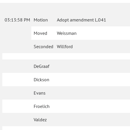
03:13:58 PM
Motion
Adopt amendment L.041
Moved
Weissman
Seconded
Willford
DeGraaf
Dickson
Evans
Froelich
Valdez