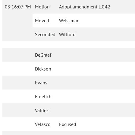
03:16:07 PM
Motion
Adopt amendment L.042
Moved
Weissman
Seconded
Willford
DeGraaf
Dickson
Evans
Froelich
Valdez
Velasco
Excused