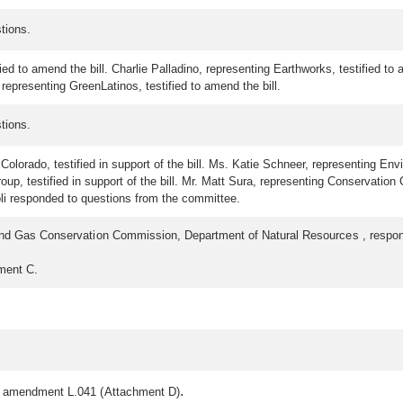
tions.
ied to amend the bill. Charlie Palladino, representing Earthworks, testified to
 representing GreenLatinos, testified to amend the bill.
tions.
orado, testified in support of the bill. Ms. Katie Schneer, representing Envir
p, testified in support of the bill. Mr. Matt Sura, representing Conservation Co
toli responded to questions from the committee.
l and Gas Conservation Commission, Department of Natural Resources , respo
hment C.
.
f amendment L.041 (Attachment D)