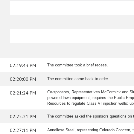
02:19:43 PM
The committee took a brief recess.
02:20:00 PM
The committee came back to order.
02:21:24 PM
Co-sponsors, Representatives McCormick and Sirot
powered lawn equipment; requires the Public Empl
Resources to regulate Class VI injection wells; u
02:25:21 PM
The committee asked the sponsors questions on th
02:27:11 PM
Anneliese Steel, representing Colorado Concern, test