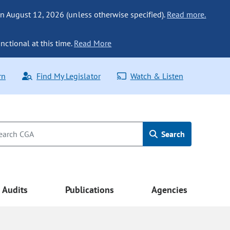
n August 12, 2026 (unless otherwise specified).
Read more.
nctional at this time.
Read More
rn
Find My Legislator
Watch & Listen
Search
Audits
Publications
Agencies