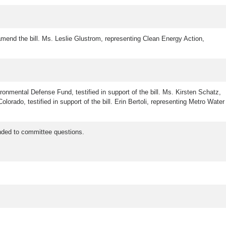
 amend the bill. Ms. Leslie Glustrom, representing Clean Energy Action,
onmental Defense Fund, testified in support of the bill. Ms. Kirsten Schatz,
lorado, testified in support of the bill. Erin Bertoli, representing Metro Water
nded to committee questions.