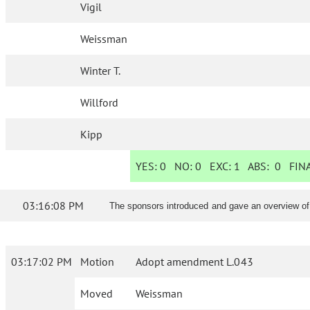
Vigil
Weissman
Winter T.
Willford
Kipp
YES:
0
NO:
0
EXC:
1
ABS:
0
FINA
03:16:08 PM
The sponsors introduced and gave an overview o
03:17:02 PM
Motion
Adopt amendment L.043
Moved
Weissman