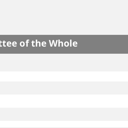
ttee of the Whole