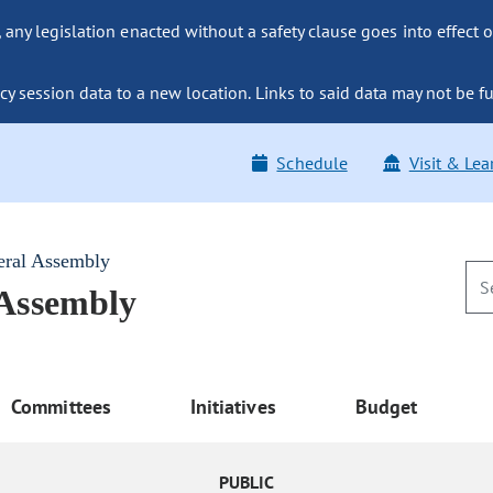
ny legislation enacted without a safety clause goes into effect o
y session data to a new location. Links to said data may not be fu
Schedule
Visit & Lea
eral Assembly
 Assembly
Committees
Initiatives
Budget
PUBLIC