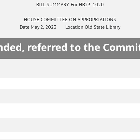
BILL SUMMARY For HB23-1020
HOUSE
COMMITTEE ON
APPROPRIATIONS
Date
May 2, 2023
Location
Old State Library
ded, referred to the Commi