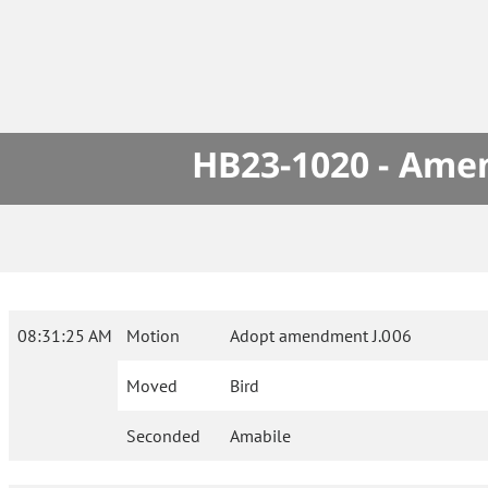
HB23-1020 - Amen
08:31:25 AM
Motion
Adopt amendment J.006
Moved
Bird
Seconded
Amabile