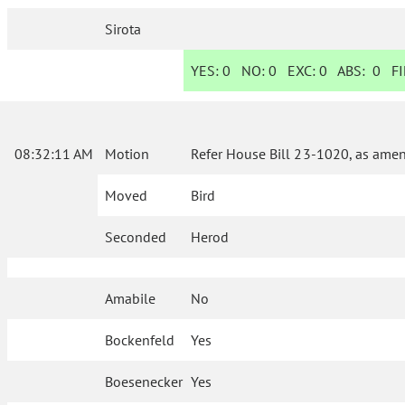
Sirota
YES:
0
NO:
0
EXC:
0
ABS:
0
FI
08:32:11 AM
Motion
Refer House Bill 23-1020, as amen
Moved
Bird
Seconded
Herod
Amabile
No
Bockenfeld
Yes
Boesenecker
Yes