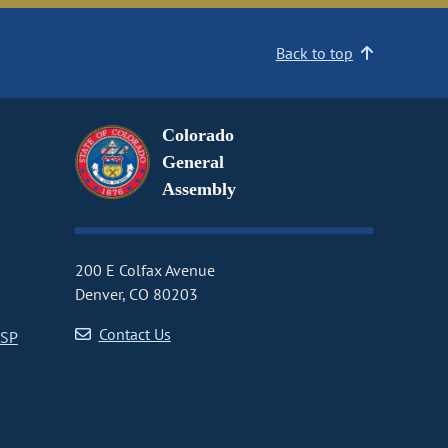
Back to top
Colorado
General
Assembly
200 E Colfax Avenue
Denver, CO 80203
Contact Us
CSP