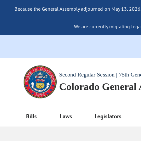
Because the General Assembly adjourned on May 13, 2026, a
We are currently migrating legac
Second Regular Session | 75th Gen
Colorado General
Bills
Laws
Legislators