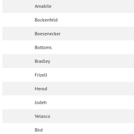
Amabile
Bockenfeld
Boesenecker
Bottoms
Bradley
Frizell
Herod
Jodeh
Velasco
Bird