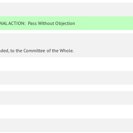
NAL ACTION:
Pass Without Objection
ded, to the Committee of the Whole.