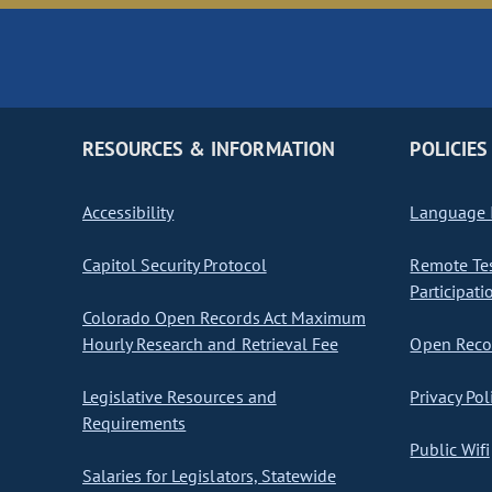
RESOURCES & INFORMATION
POLICIES
Accessibility
Language I
Capitol Security Protocol
Remote Te
Participati
Colorado Open Records Act Maximum
Hourly Research and Retrieval Fee
Open Recor
Legislative Resources and
Privacy Pol
Requirements
Public Wifi
Salaries for Legislators, Statewide