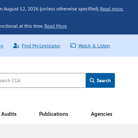
n August 12, 2026 (unless otherwise specified).
Read more.
nctional at this time.
Read More
rn
Find My Legislator
Watch & Listen
Search
Audits
Publications
Agencies