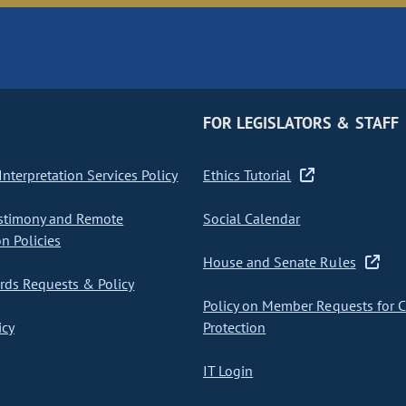
FOR LEGISLATORS & STAFF
nterpretation Services Policy
Ethics Tutorial
stimony and Remote
Social Calendar
on Policies
House and Senate Rules
ds Requests & Policy
Policy on Member Requests for 
icy
Protection
IT Login