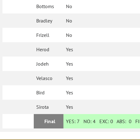
Bottoms
No
Bradley
No
Frizell
No
Herod
Yes
Jodeh
Yes
Velasco
Yes
Bird
Yes
Sirota
Yes
Final
YES:
7
NO:
4
EXC:
0
ABS:
0
FI