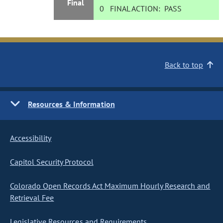
Final
0
FINAL ACTION:
PASS
Back to top
Resources & Information
Accessibility
Capitol Security Protocol
Colorado Open Records Act Maximum Hourly Research and
Retrieval Fee
Legislative Resources and Requirements