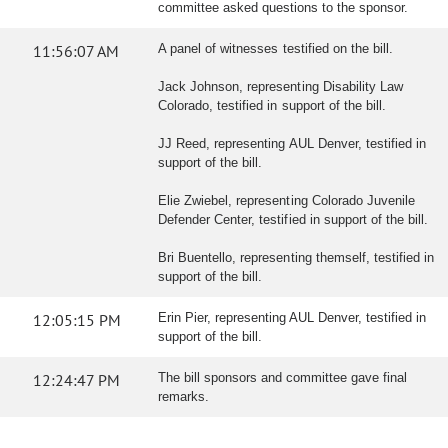
committee asked questions to the sponsor.
11:56:07 AM
A panel of witnesses testified on the bill.
Jack Johnson, representing Disability Law
Colorado, testified in support of the bill.
JJ Reed, representing AUL Denver, testified in
support of the bill.
Elie Zwiebel, representing Colorado Juvenile
Defender Center, testified in support of the bill.
Bri Buentello, representing themself, testified in
support of the bill.
12:05:15 PM
Erin Pier, representing AUL Denver, testified in
support of the bill.
12:24:47 PM
The bill sponsors and committee gave final
remarks.