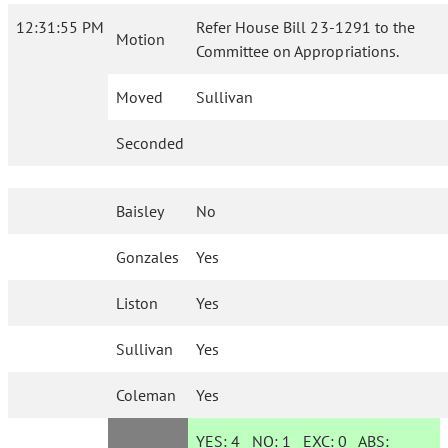
12:31:55 PM
Refer House Bill 23-1291 to the
Motion
Committee on Appropriations.
Moved
Sullivan
Seconded
Baisley
No
Gonzales
Yes
Liston
Yes
Sullivan
Yes
Coleman
Yes
YES:
4
NO:
1
EXC:
0
ABS: