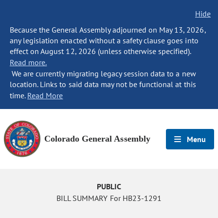
Hide
Because the General Assembly adjourned on May 13, 2026,
any legislation enacted without a safety clause goes into
effect on August 12, 2026 (unless otherwise specified).
Read more.
We are currently migrating legacy session data to a new
location. Links to said data may not be functional at this
time.
Read More
Colorado General Assembly
Menu
PUBLIC
BILL SUMMARY For HB23-1291