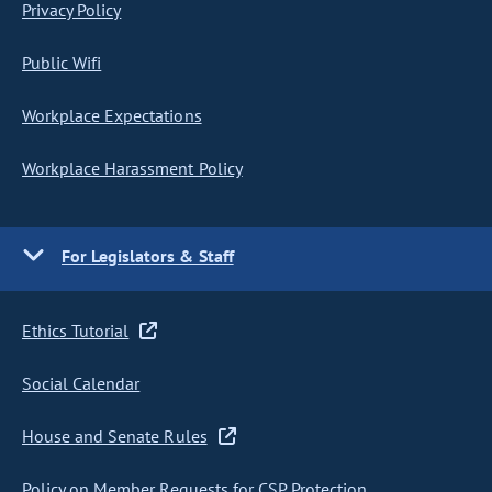
Privacy Policy
Public Wifi
Workplace Expectations
Workplace Harassment Policy
For Legislators & Staff
Ethics Tutorial
Social Calendar
House and Senate Rules
Policy on Member Requests for CSP Protection