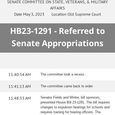
SENATE
COMMITTEE ON
STATE, VETERANS, & MILITARY
AFFAIRS
Date
May 3, 2023
Location
Old Supreme Court
HB23-1291 - Referred to
Senate Appropriations
11:40:54 AM
The committee took a recess.
11:41:13 AM
The committee came back to order.
11:48:53 AM
Senator Fields and Winter, bill sponsors,
presented House Bill 23-1291. The bill requires
changes to expulsion hearings for schools and
requires training for hearing officers. The