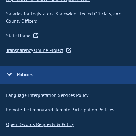
Salaries for Legislators, Statewide Elected Officials, and
County Officers
State Home
Transparency Online Project
Policies
Language Interpretation Services Policy
Remote Testimony and Remote Participation Policies
Open Records Requests & Policy