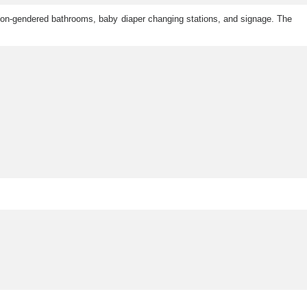
g non-gendered bathrooms, baby diaper changing stations, and signage. The