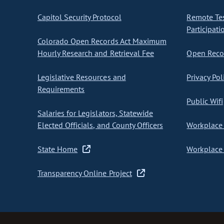
Capitol Security Protocol
Remote Te
Participati
Colorado Open Records Act Maximum
Hourly Research and Retrieval Fee
Open Recor
Legislative Resources and
Privacy Pol
Requirements
Public Wifi
Salaries for Legislators, Statewide
Elected Officials, and County Officers
Workplace 
State Home
Workplace 
Transparency Online Project