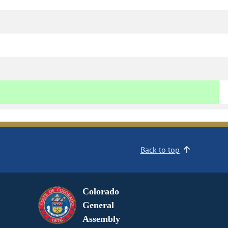
Back to top
Colorado
General
Assembly