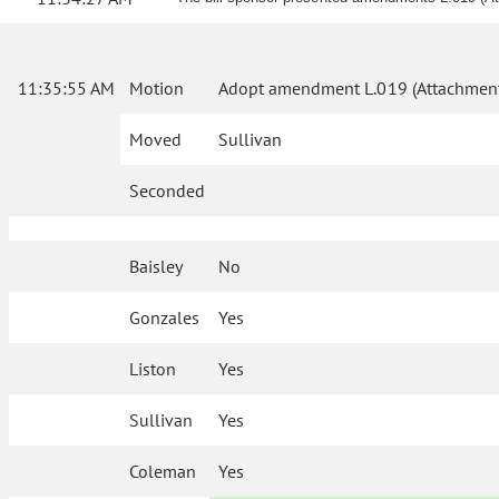
11:35:55 AM
Motion
Adopt amendment L.019 (Attachment
Moved
Sullivan
Seconded
Baisley
No
Gonzales
Yes
Liston
Yes
Sullivan
Yes
Coleman
Yes