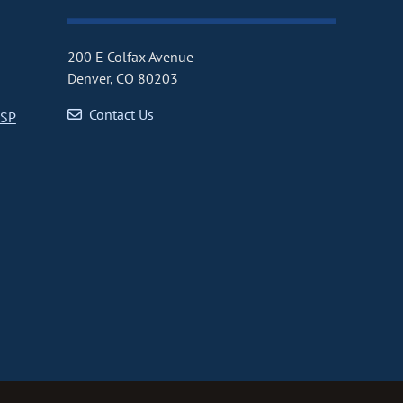
200 E Colfax Avenue
Denver, CO 80203
Contact Us
CSP