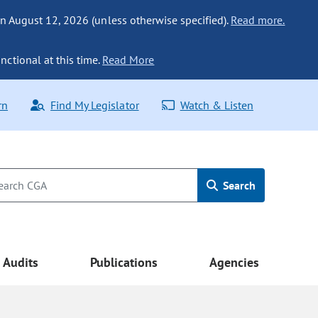
n August 12, 2026 (unless otherwise specified).
Read more.
nctional at this time.
Read More
rn
Find My Legislator
Watch & Listen
Search
Audits
Publications
Agencies