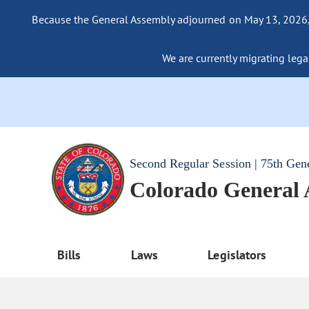
Because the General Assembly adjourned on May 13, 2026, a
We are currently migrating legac
Second Regular Session | 75th Gen
Colorado General
Bills
Laws
Legislators