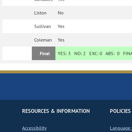
Liston
No
Sullivan
Yes
Coleman
Yes
Final
YES:
3
NO:
2
EXC:
0
ABS:
0
FINA
RESOURCES & INFORMATION
POLICIES
Accessibility
Language I