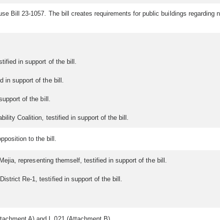
se Bill 23-1057. The bill creates requirements for public buildings regardin
fied in support of the bill.
in support of the bill.
upport of the bill.
ity Coalition, testified in support of the bill.
position to the bill.
Mejia, representing themself, testified in support of the bill.
rict Re-1, testified in support of the bill.
tachment A) and L.021 (Attachment B).