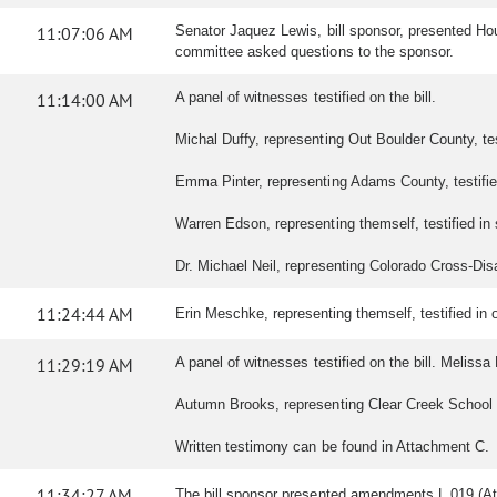
11:07:06 AM
Senator Jaquez Lewis, bill sponsor, presented Hou
committee asked questions to the sponsor.
11:14:00 AM
A panel of witnesses testified on the bill.
Michal Duffy, representing Out Boulder County, testi
Emma Pinter, representing Adams County, testified 
Warren Edson, representing themself, testified in s
Dr. Michael Neil, representing Colorado Cross-Disabil
11:24:44 AM
Erin Meschke, representing themself, testified in op
11:29:19 AM
A panel of witnesses testified on the bill. Melissa 
Autumn Brooks, representing Clear Creek School Dist
Written testimony can be found in Attachment C.
11:34:27 AM
The bill sponsor presented amendments L.019 (At