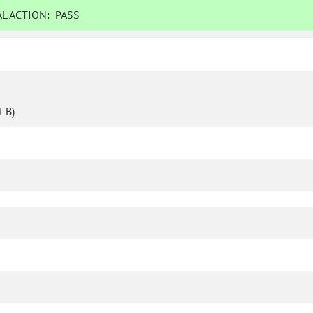
L ACTION:
PASS
 B)