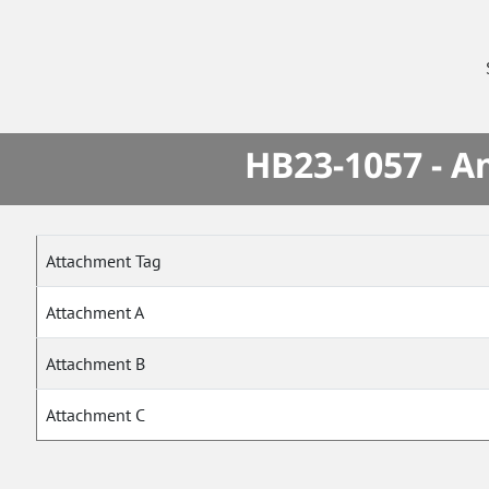
HB23-1057 - A
Attachment Tag
Attachment A
Attachment B
Attachment C