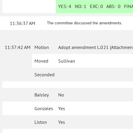
YES:
4
NO:
1
EXC:
0
ABS:
0
FINA
11:36:37 AM
The committee discussed the amendments.
11:37:42 AM
Motion
Adopt amendment L.021 (Attachment
Moved
Sullivan
Seconded
Baisley
No
Gonzales
Yes
Liston
Yes