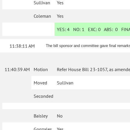
Sullivan
Yes
Coleman
Yes
YES:
4
NO:
1
EXC:
0
ABS:
0
FINA
11:38:11 AM
The bill sponsor and committee gave final remark
11:40:39 AM
Motion
Refer House Bill 23-1057, as amende
Moved
Sullivan
Seconded
Baisley
No
Gonzales
Yes