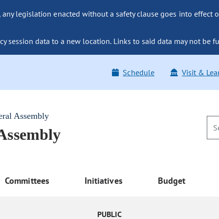
ny legislation enacted without a safety clause goes into effect o
y session data to a new location. Links to said data may not be fu
Schedule
Visit & Lea
eral Assembly
 Assembly
Committees
Initiatives
Budget
PUBLIC