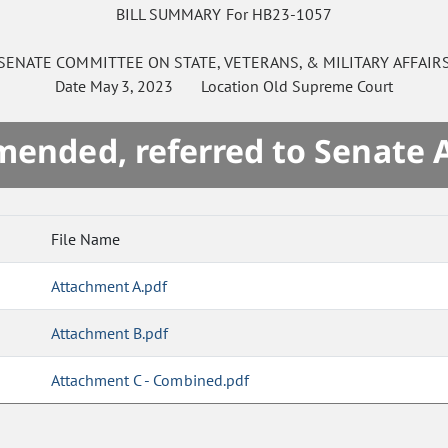
BILL SUMMARY For HB23-1057
SENATE
COMMITTEE ON
STATE, VETERANS, & MILITARY AFFAIR
Date
May 3, 2023
Location
Old Supreme Court
mended, referred to Senate 
File Name
Attachment A.pdf
Attachment B.pdf
Attachment C - Combined.pdf