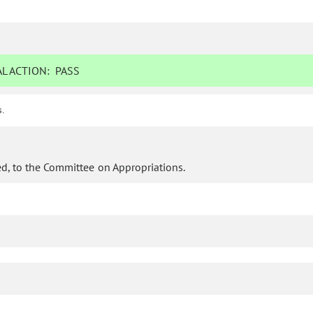
L ACTION:
PASS
s.
d, to the Committee on Appropriations.