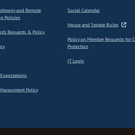
stimony and Remote
Social Calendar
on Policies
House and Senate Rules
ds Requests & Policy
Policy on Member Requests for 
icy
Protection
IT Login
Expectations
Harassment Policy