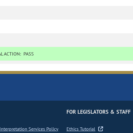
L ACTION:
PASS
FOR LEGISLATORS & STAFF
nterpretation Services Policy
Ethics Tutorial