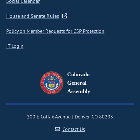
Social Calendar
House and Senate Rules
Policy on Member Requests for CSP Protection
IT Login
Colorado
General
Assembly
200 E Colfax Avenue
Denver, CO 80203
Contact Us