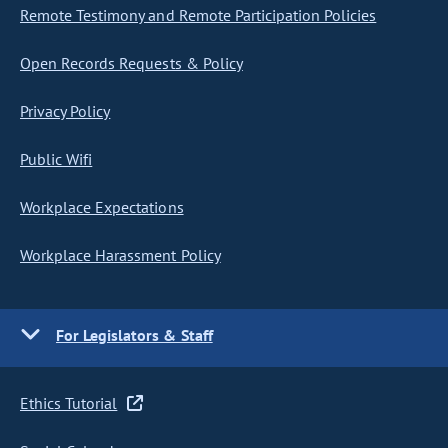
Remote Testimony and Remote Participation Policies
Open Records Requests & Policy
Privacy Policy
Public Wifi
Workplace Expectations
Workplace Harassment Policy
For Legislators & Staff
Ethics Tutorial