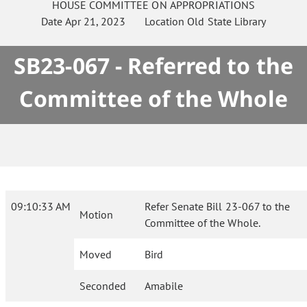
HOUSE
COMMITTEE ON
APPROPRIATIONS
Date
Apr 21, 2023
Location
Old State Library
SB23-067 - Referred to the
Committee of the Whole
09:10:33 AM
Refer Senate Bill 23-067 to the
Motion
Committee of the Whole.
Moved
Bird
Seconded
Amabile