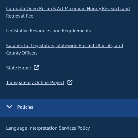
Colorado Open Records Act Maximum Hourly Research and
Retrieval Fee
Legislative Resources and Requirements
Salaries for Legislators, Statewide Elected Officials, and
County Officers
State Home
Transparency Online Project
Policies
Language Interpretation Services Policy