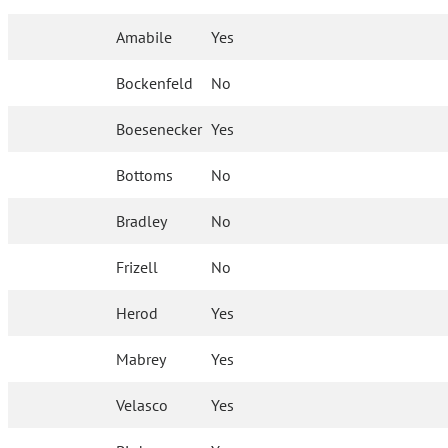
Amabile
Yes
Bockenfeld
No
Boesenecker
Yes
Bottoms
No
Bradley
No
Frizell
No
Herod
Yes
Mabrey
Yes
Velasco
Yes