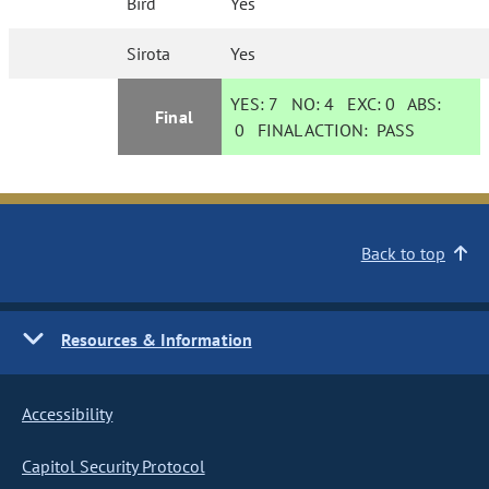
Bird
Yes
Sirota
Yes
YES:
7
NO:
4
EXC:
0
ABS:
Final
0
FINAL ACTION:
PASS
Back to top
Resources & Information
Accessibility
Capitol Security Protocol