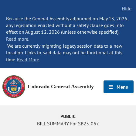
Hide
Because the General Assembly adjourned on May 13, 2026,
any legislation enacted without a safety clause goes into
effect on August 12, 2026 (unless otherwise specified).
Read more.
We are currently migrating legacy session data to a new
location. Links to said data may not be functional at this
time.
Read More
Colorado General Assembly
Menu
PUBLIC
BILL SUMMARY For SB23-067