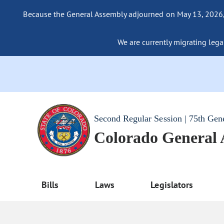
Because the General Assembly adjourned on May 13, 2026, a
We are currently migrating legac
Second Regular Session | 75th Gen
Colorado General
Bills
Laws
Legislators