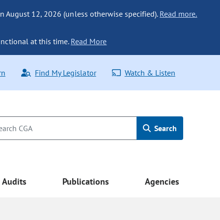
n August 12, 2026 (unless otherwise specified).
Read more.
nctional at this time.
Read More
rn
Find My Legislator
Watch & Listen
Search
Audits
Publications
Agencies