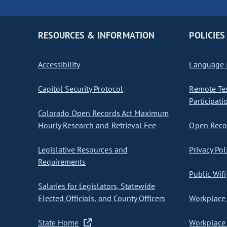
RESOURCES & INFORMATION
POLICIES
Accessibility
Language I
Capitol Security Protocol
Remote Te
Participati
Colorado Open Records Act Maximum
Hourly Research and Retrieval Fee
Open Recor
Legislative Resources and
Privacy Pol
Requirements
Public Wifi
Salaries for Legislators, Statewide
Elected Officials, and County Officers
Workplace 
State Home
Workplace 