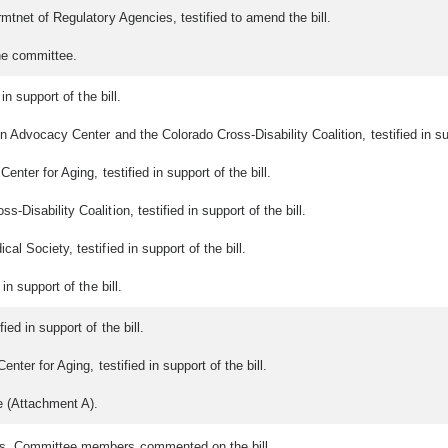
mtnet of Regulatory Agencies, testified to amend the bill.
he committee.
in support of the bill.
 Advocacy Center and the Colorado Cross-Disability Coalition, testified in supp
nter for Aging, testified in support of the bill.
Disability Coalition, testified in support of the bill.
l Society, testified in support of the bill.
n support of the bill.
ed in support of the bill.
ter for Aging, testified in support of the bill.
e (Attachment A).
ts. Committee members commented on the bill.