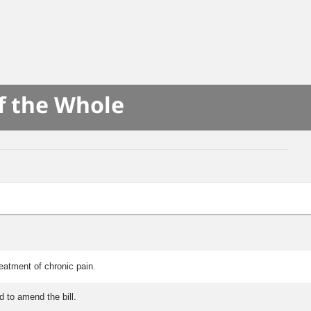
f the Whole
eatment of chronic pain.
 to amend the bill.