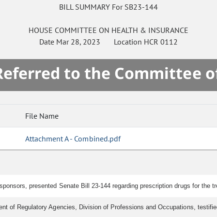
BILL SUMMARY For SB23-144
HOUSE
COMMITTEE ON
HEALTH & INSURANCE
Date
Mar 28, 2023
Location
HCR 0112
 Referred to the Committee o
File Name
Attachment A - Combined.pdf
ponsors, presented Senate Bill 23-144 regarding prescription drugs for the tr
t of Regulatory Agencies, Division of Professions and Occupations, testified