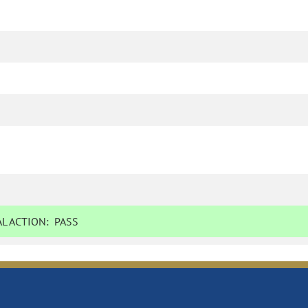
L ACTION:
PASS