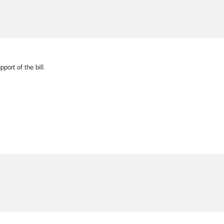
ort of the bill.