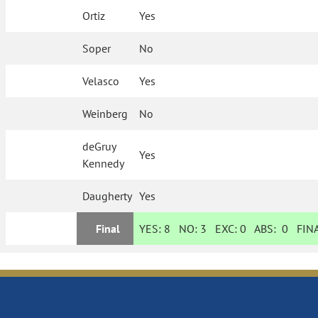
Ortiz
Yes
Soper
No
Velasco
Yes
Weinberg
No
deGruy
Yes
Kennedy
Daugherty
Yes
Final
YES:
8
NO:
3
EXC:
0
ABS:
0
FINA