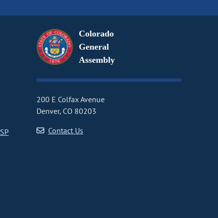
Colorado
General
Assembly
200 E Colfax Avenue
Denver, CO 80203
Contact Us
CSP