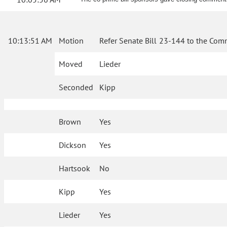
10:13:51 AM
Motion
Refer Senate Bill 23-144 to the Com
Moved
Lieder
Seconded
Kipp
Brown
Yes
Dickson
Yes
Hartsook
No
Kipp
Yes
Lieder
Yes