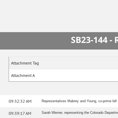
SB23-144 -
Attachment Tag
Attachment A
09:32:32 AM
Representatives Mabrey and Young, co-prime bill s
09:39:17 AM
Sarah Werner, representing the Colorado Departmen