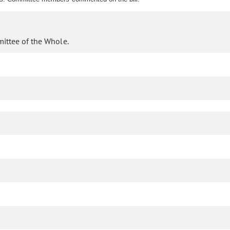
mittee of the Whole.