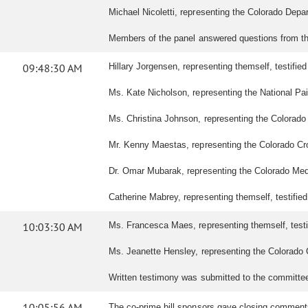
Michael Nicoletti, representing the Colorado Depar
Members of the panel answered questions from t
09:48:30 AM
Hillary Jorgensen, representing themself, testified 
Ms. Kate Nicholson, representing the National Pain
Ms. Christina Johnson, representing the Colorado Ce
Mr. Kenny Maestas, representing the Colorado Cross-
Dr. Omar Mubarak, representing the Colorado Medica
Catherine Mabrey, representing themself, testified i
10:03:30 AM
Ms. Francesca Maes, representing themself, testifi
Ms. Jeanette Hensley, representing the Colorado Cen
Written testimony was submitted to the committe
10:05:56 AM
The co-prime bill sponsors gave closing commen