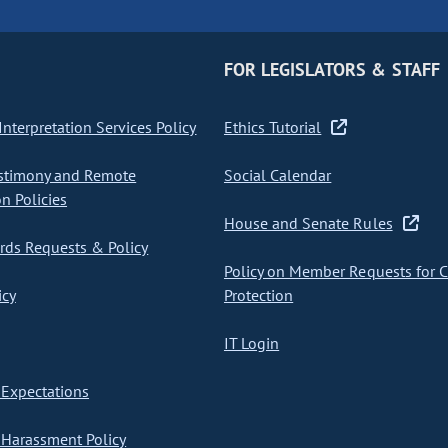
FOR LEGISLATORS & STAFF
nterpretation Services Policy
Ethics Tutorial
stimony and Remote
Social Calendar
on Policies
House and Senate Rules
ds Requests & Policy
Policy on Member Requests for 
icy
Protection
IT Login
Expectations
Harassment Policy