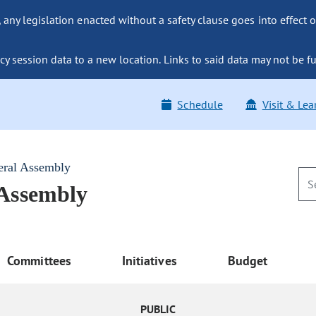
ny legislation enacted without a safety clause goes into effect o
y session data to a new location. Links to said data may not be fu
Schedule
Visit & Lea
eral Assembly
 Assembly
Committees
Initiatives
Budget
PUBLIC