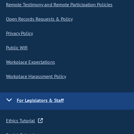
Remote Testimony and Remote Participation Policies
Open Records Requests & Policy
Privacy Policy
Public Wifi
Workplace Expectations
Workplace Harassment Policy
For Legislators & Staff
Ethics Tutorial