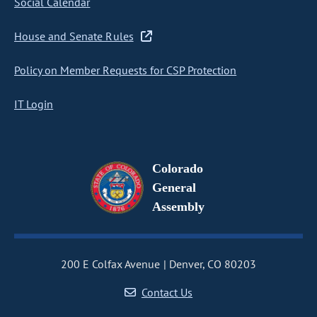
Social Calendar
House and Senate Rules
Policy on Member Requests for CSP Protection
IT Login
Colorado
General
Assembly
200 E Colfax Avenue
Denver, CO 80203
Contact Us