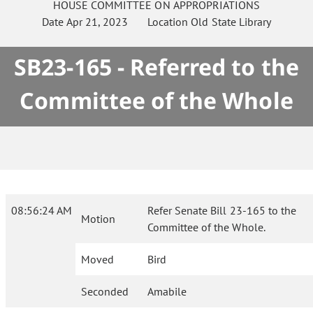
HOUSE
COMMITTEE ON
APPROPRIATIONS
Date
Apr 21, 2023
Location
Old State Library
SB23-165 - Referred to the
Committee of the Whole
08:56:24 AM
Refer Senate Bill 23-165 to the
Motion
Committee of the Whole.
Moved
Bird
Seconded
Amabile