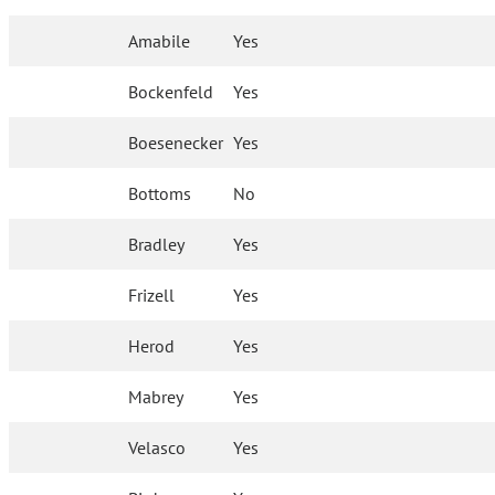
Amabile
Yes
Bockenfeld
Yes
Boesenecker
Yes
Bottoms
No
Bradley
Yes
Frizell
Yes
Herod
Yes
Mabrey
Yes
Velasco
Yes