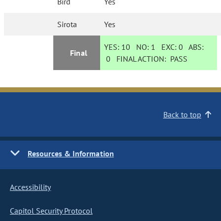
Bird
Yes
Sirota
Yes
YES:
10
NO:
1
EXC:
0
ABS:
Final
0
FINAL ACTION:
PASS
Back to top
Resources & Information
Accessibility
Capitol Security Protocol