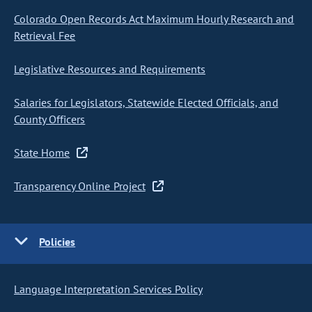
Colorado Open Records Act Maximum Hourly Research and
Retrieval Fee
Legislative Resources and Requirements
Salaries for Legislators, Statewide Elected Officials, and
County Officers
State Home
Transparency Online Project
Policies
Language Interpretation Services Policy