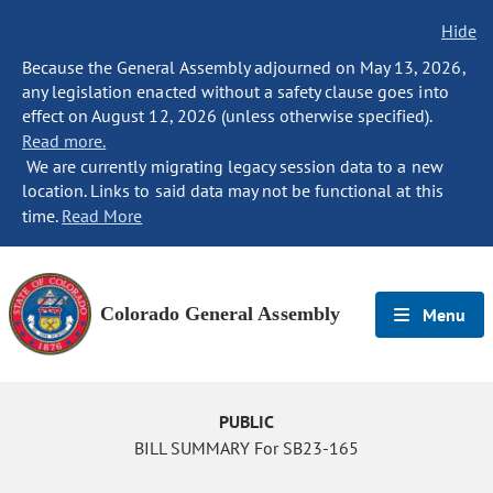
Hide
Because the General Assembly adjourned on May 13, 2026,
any legislation enacted without a safety clause goes into
effect on August 12, 2026 (unless otherwise specified).
Read more.
We are currently migrating legacy session data to a new
location. Links to said data may not be functional at this
time.
Read More
Colorado General Assembly
Menu
PUBLIC
BILL SUMMARY For SB23-165