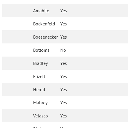
Amabile
Yes
Bockenfeld
Yes
Boesenecker
Yes
Bottoms
No
Bradley
Yes
Frizell
Yes
Herod
Yes
Mabrey
Yes
Velasco
Yes