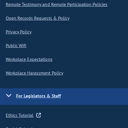
Remote Testimony and Remote Participation Policies
Open Records Requests & Policy
Privacy Policy
Public Wifi
Workplace Expectations
Workplace Harassment Policy
For Legislators & Staff
Ethics Tutorial