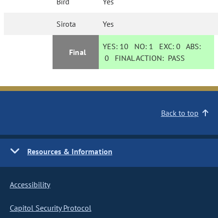
Bird
Yes
Sirota
Yes
YES:
10
NO:
1
EXC:
0
ABS:
Final
0
FINAL ACTION:
PASS
Back to top
Resources & Information
Accessibility
Capitol Security Protocol