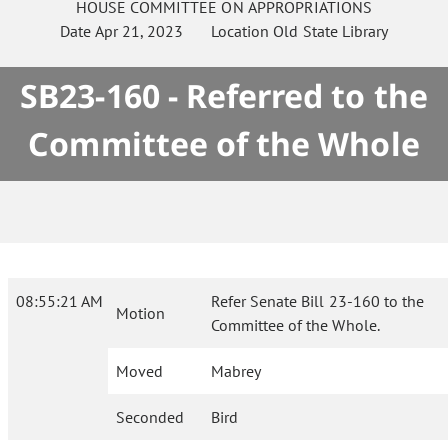
HOUSE
COMMITTEE ON
APPROPRIATIONS
Date
Apr 21, 2023
Location
Old State Library
SB23-160 - Referred to the
Committee of the Whole
08:55:21 AM
Refer Senate Bill 23-160 to the
Motion
Committee of the Whole.
Moved
Mabrey
Seconded
Bird