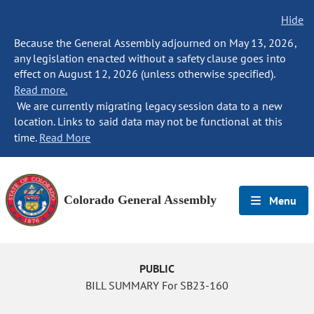
Hide
Because the General Assembly adjourned on May 13, 2026,
any legislation enacted without a safety clause goes into
effect on August 12, 2026 (unless otherwise specified).
Read more.
We are currently migrating legacy session data to a new
location. Links to said data may not be functional at this
time.
Read More
Colorado General Assembly
Menu
PUBLIC
BILL SUMMARY For SB23-160