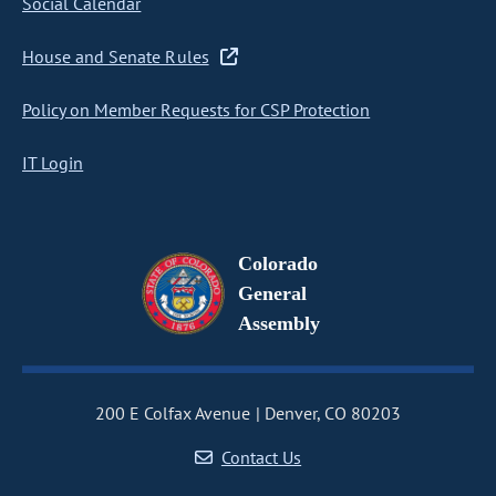
Social Calendar
House and Senate Rules
Policy on Member Requests for CSP Protection
IT Login
Colorado
General
Assembly
200 E Colfax Avenue
Denver, CO 80203
Contact Us