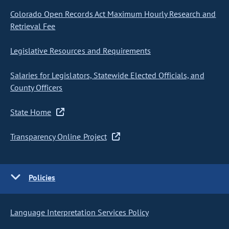
Colorado Open Records Act Maximum Hourly Research and
Retrieval Fee
Legislative Resources and Requirements
Salaries for Legislators, Statewide Elected Officials, and
County Officers
State Home
Transparency Online Project
Policies
Language Interpretation Services Policy