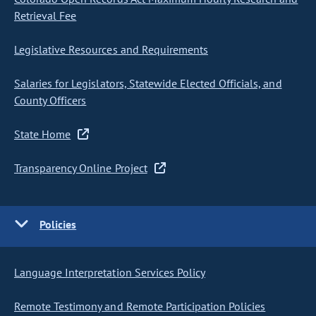
Retrieval Fee
Legislative Resources and Requirements
Salaries for Legislators, Statewide Elected Officials, and
County Officers
State Home
Transparency Online Project
Policies
Language Interpretation Services Policy
Remote Testimony and Remote Participation Policies