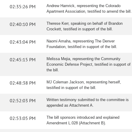
02:35:26 PM
Andrew Hamrick, representing the Colorado
Apartment Association, testified to amend the bill.
02:40:10 PM
Therese Kerr, speaking on behalf of Brandon
Crockett, testified in support of the bill.
02:43:04 PM
Naomi Amaha, representing The Denver
Foundation, testified in support of the bill.
02:45:15 PM
Melissa Mejia, representing the Community
Economic Defense Project, testified in support of
the bill.
02:48:38 PM
MJ Coleman Jackson, representing herself,
testified in support of the bill.
02:52:03 PM
Written testimony submitted to the committee is
appended as Attachment A.
02:53:05 PM
The bill sponsors introduced and explained
Amendment L.028 (Attachment B).