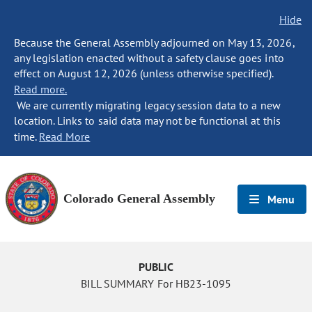
Hide
Because the General Assembly adjourned on May 13, 2026,
any legislation enacted without a safety clause goes into
effect on August 12, 2026 (unless otherwise specified).
Read more.
We are currently migrating legacy session data to a new
location. Links to said data may not be functional at this
time.
Read More
Colorado General Assembly
Menu
PUBLIC
BILL SUMMARY For HB23-1095