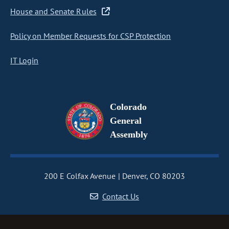
House and Senate Rules
Policy on Member Requests for CSP Protection
IT Login
Colorado
General
Assembly
200 E Colfax Avenue
Denver, CO 80203
Contact Us