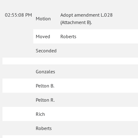
02:55:08 PM
Adopt amendment L.028
Motion
(Attachment B).
Moved
Roberts
Seconded
Gonzales
Pelton B.
Pelton R.
Rich
Roberts