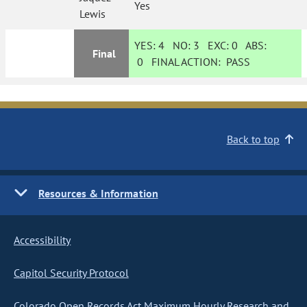
Yes
Lewis
YES:
4
NO:
3
EXC:
0
ABS:
Final
0
FINAL ACTION:
PASS
Back to top
Resources & Information
Accessibility
Capitol Security Protocol
Colorado Open Records Act Maximum Hourly Research and