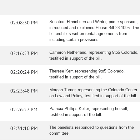
02:08:30 PM
Senators Hinrichsen and Winter, prime sponsors,
introduced and explained House Bill 23-1095. The
bill prohibits written rental agreements from
including certain provisions.
02:16:53 PM
Cameron Netherland, representing 9to5 Colorado,
testified in support of the bill.
02:20:24 PM
Therese Kerr, representing 9to5 Colorado,
testified in support of the bill.
02:23:48 PM
Morgan Turner, representing the Colorado Center
on Law and Policy, testified in support of the bill.
02:26:27 PM
Patricia Phillips-Keller, representing herself,
testified in support of the bill.
02:31:10 PM
The panelists responded to questions from the
committee.