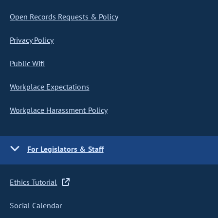
Open Records Requests & Policy
Privacy Policy
Public Wifi
Workplace Expectations
Workplace Harassment Policy
For Legislators & Staff
Ethics Tutorial
Social Calendar