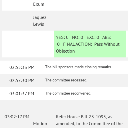
Exum
Jaquez
Lewis
YES:
0
NO:
0
EXC:
0
ABS:
0
FINAL ACTION:
Pass Without
Objection
02:55:33 PM
The bill sponsors made closing remarks.
02:57:30 PM
The committee recessed.
03:01:37 PM
The committee reconvened.
03:02:17 PM
Refer House Bill 23-1095, as
Motion
amended, to the Committee of the