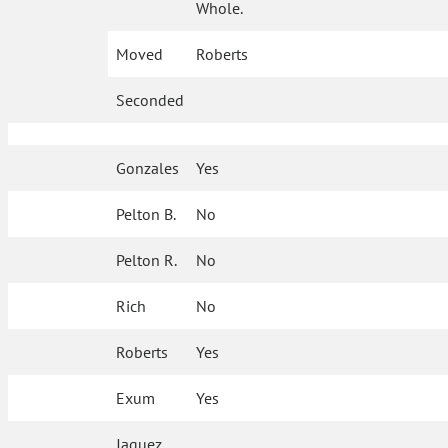
Whole.
Moved
Roberts
Seconded
Gonzales
Yes
Pelton B.
No
Pelton R.
No
Rich
No
Roberts
Yes
Exum
Yes
Jaquez