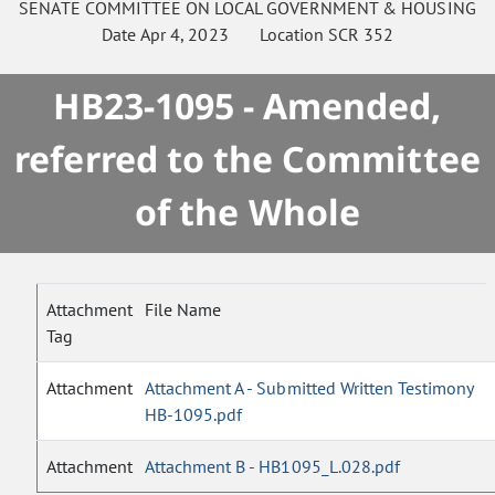
SENATE
COMMITTEE ON
LOCAL GOVERNMENT & HOUSING
Date
Apr 4, 2023
Location
SCR 352
HB23-1095 - Amended,
referred to the Committee
of the Whole
Attachment
File Name
Tag
Attachment
Attachment A - Submitted Written Testimony
HB-1095.pdf
Attachment
Attachment B - HB1095_L.028.pdf