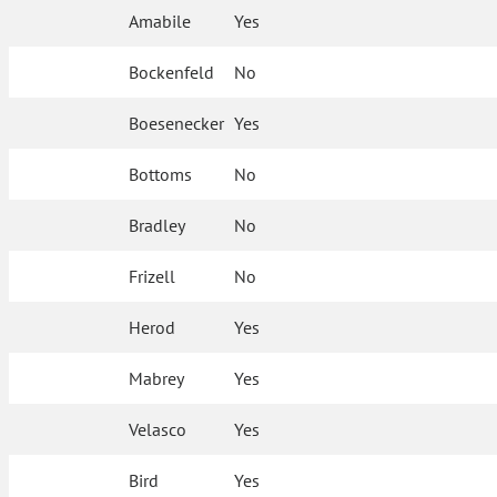
Amabile
Yes
Bockenfeld
No
Boesenecker
Yes
Bottoms
No
Bradley
No
Frizell
No
Herod
Yes
Mabrey
Yes
Velasco
Yes
Bird
Yes