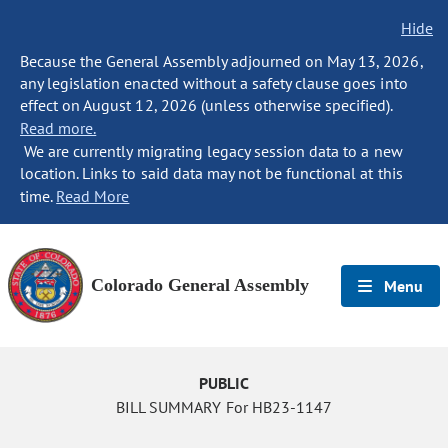
Hide
Because the General Assembly adjourned on May 13, 2026,
any legislation enacted without a safety clause goes into
effect on August 12, 2026 (unless otherwise specified).
Read more.
We are currently migrating legacy session data to a new
location. Links to said data may not be functional at this
time.
Read More
Colorado General Assembly
Menu
PUBLIC
BILL SUMMARY For HB23-1147