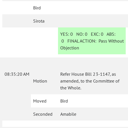
Bird
Sirota
YES:
0
NO:
0
EXC:
0
ABS:
0
FINAL ACTION:
Pass Without
Objection
08:35:20 AM
Refer House Bill 23-1147, as
Motion
amended, to the Committee of
the Whole.
Moved
Bird
Seconded
Amabile