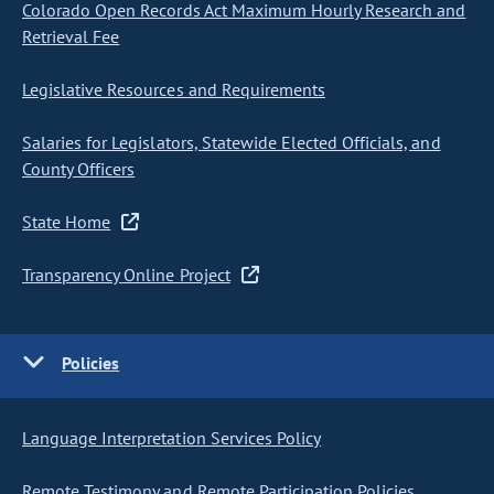
Colorado Open Records Act Maximum Hourly Research and
Retrieval Fee
Legislative Resources and Requirements
Salaries for Legislators, Statewide Elected Officials, and
County Officers
State Home
Transparency Online Project
Policies
Language Interpretation Services Policy
Remote Testimony and Remote Participation Policies