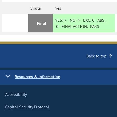
Sirota
Yes
YES:
7
NO:
4
EXC:
0
ABS:
Final
0
FINAL ACTION:
PASS
Back to top
Resources & Information
Accessibility
Capitol Security Protocol