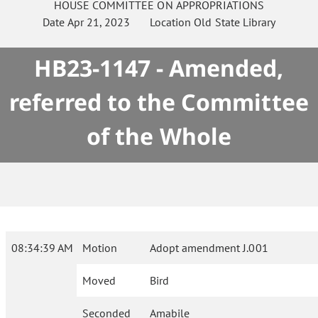
HOUSE
COMMITTEE ON
APPROPRIATIONS
Date
Apr 21, 2023
Location
Old State Library
HB23-1147 - Amended,
referred to the Committee
of the Whole
08:34:39 AM
Motion
Adopt amendment J.001
Moved
Bird
Seconded
Amabile