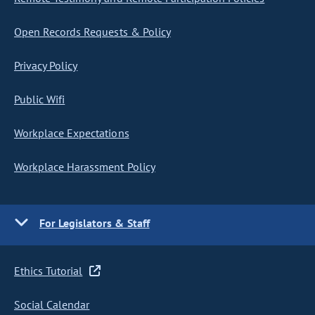
Open Records Requests & Policy
Privacy Policy
Public Wifi
Workplace Expectations
Workplace Harassment Policy
For Legislators & Staff
Ethics Tutorial
Social Calendar