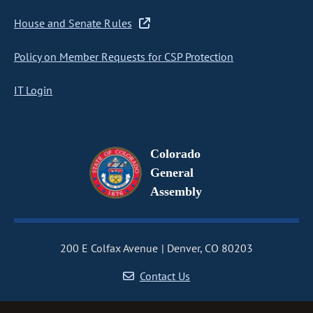
House and Senate Rules
Policy on Member Requests for CSP Protection
IT Login
Colorado
General
Assembly
200 E Colfax Avenue
Denver, CO 80203
Contact Us