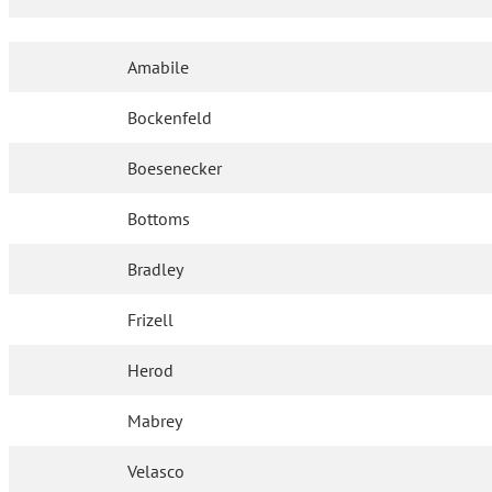
Amabile
Bockenfeld
Boesenecker
Bottoms
Bradley
Frizell
Herod
Mabrey
Velasco