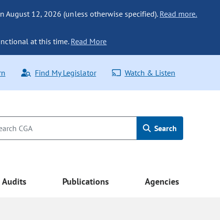
n August 12, 2026 (unless otherwise specified).
Read more.
nctional at this time.
Read More
rn
Find My Legislator
Watch & Listen
Search
Audits
Publications
Agencies