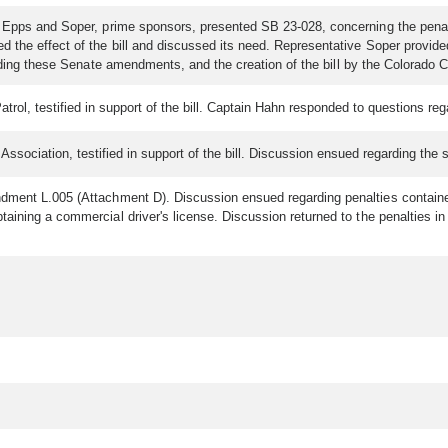
 Epps and Soper, prime sponsors, presented SB 23-028, concerning the penalty
 the effect of the bill and discussed its need. Representative Soper provide
rding these Senate amendments, and the creation of the bill by the Colorado
trol, testified in support of the bill. Captain Hahn responded to questions r
Association, testified in support of the bill. Discussion ensued regarding the
dment L.005 (Attachment D). Discussion ensued regarding penalties contained
btaining a commercial driver's license. Discussion returned to the penalti