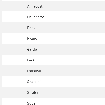
Armagost
Daugherty
Epps
Evans
Garcia
Luck
Marshall
Sharbini
Snyder
Soper