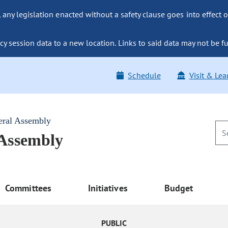
ny legislation enacted without a safety clause goes into effect o
y session data to a new location. Links to said data may not be fu
Schedule
Visit & Lea
eral Assembly
 Assembly
Committees
Initiatives
Budget
PUBLIC