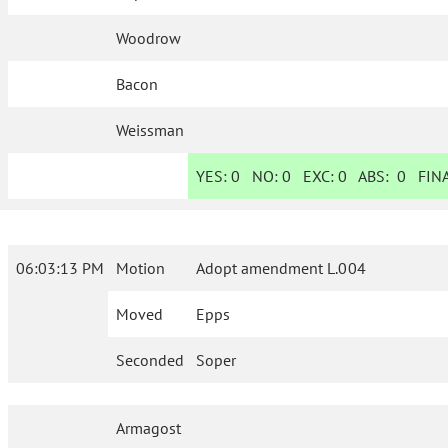
Woodrow
Bacon
Weissman
YES:
0
NO:
0
EXC:
0
ABS:
0
FINA
06:03:13 PM
Motion
Adopt amendment L.004
Moved
Epps
Seconded
Soper
Armagost