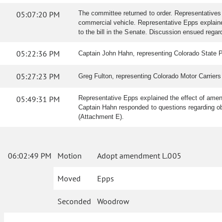
05:07:20 PM
The committee returned to order. Representatives
commercial vehicle. Representative Epps explained
to the bill in the Senate. Discussion ensued rega
05:22:36 PM
Captain John Hahn, representing Colorado State Pa
05:27:23 PM
Greg Fulton, representing Colorado Motor Carriers 
05:49:31 PM
Representative Epps explained the effect of amen
Captain Hahn responded to questions regarding o
(Attachment E).
06:02:49 PM
Motion
Adopt amendment L.005
Moved
Epps
Seconded
Woodrow