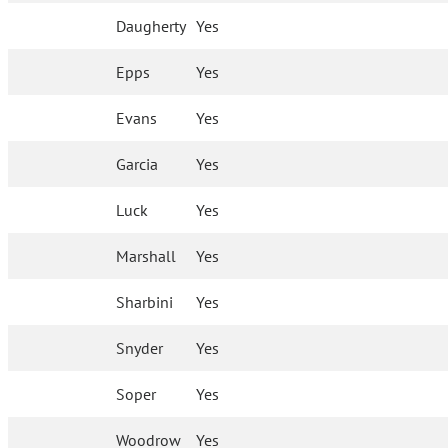
Daugherty
Yes
Epps
Yes
Evans
Yes
Garcia
Yes
Luck
Yes
Marshall
Yes
Sharbini
Yes
Snyder
Yes
Soper
Yes
Woodrow
Yes