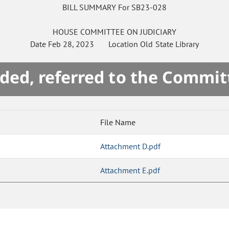
BILL SUMMARY For SB23-028
HOUSE
COMMITTEE ON
JUDICIARY
Date
Feb 28, 2023
Location
Old State Library
ded, referred to the Commit
File Name
Attachment D.pdf
Attachment E.pdf