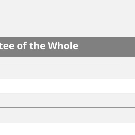
tee of the Whole