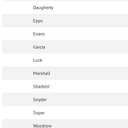
Daugherty
Epps
Evans
Garcia
Luck
Marshall
Sharbini
Snyder
Soper
Woodrow