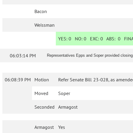
Bacon
Weissman
YES:
0
NO:
0
EXC:
0
ABS:
0
FINA
06:03:14 PM
Representatives Epps and Soper provided closing
06:08:39 PM
Motion
Refer Senate Bill 23-028, as amende
Moved
Soper
Seconded
Armagost
Armagost
Yes