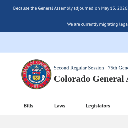
Because the General Assembly adjourned on May 13, 2026, a
We are currently migrating legac
Second Regular Session | 75th Gen
Colorado General
Bills
Laws
Legislators