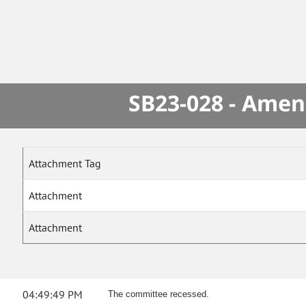
SB23-028 - Amen
Attachment Tag
Attachment
Attachment
04:49:49 PM
The committee recessed.