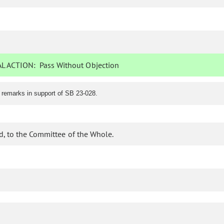
L ACTION:
Pass Without Objection
 remarks in support of SB 23-028.
d, to the Committee of the Whole.