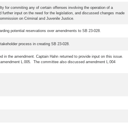
 for commiting any of certain offenses involving the operation of a
d further input on the need for the legislation, and discussed changes made
 Commission on Criminal and Juvenile Justice.
egarding potential reservations over amendments to SB 23-028.
 stakeholder process in creating SB 23-028.
 in the amendment. Captain Hahn returned to provide input on this issue.
es in amendment L.005. The committee also discussed amendment L.004