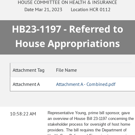
HOUSE
COMMITTEE ON
HEALTH & INSURANCE
Date
Mar 21, 2023
Location
HCR 0112
HB23-1197 - Referred to
House Appropriations
Attachment Tag
File Name
Attachment A
Attachment A - Combined.pdf
10:58:22 AM
Representative Young, prime bill sponsor, gave
an overview of House Bill 23-1197 concerning the
stakeholder process for oversight of host home
providers. The bill requires the Department of