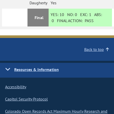
Daugherty
Yes
YES:
10
NO:
0
EXC:
1
ABS:
Final
0
FINAL ACTION:
PASS
Back to top
Resources & Information
Accessibility
Capitol Security Protocol
Colorado Open Records Act Maximum Hourly Research and