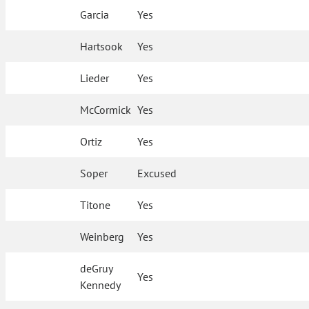
Garcia
Yes
Hartsook
Yes
Lieder
Yes
McCormick
Yes
Ortiz
Yes
Soper
Excused
Titone
Yes
Weinberg
Yes
deGruy
Yes
Kennedy