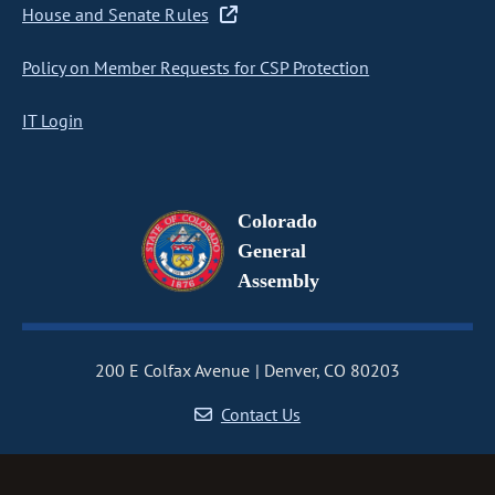
House and Senate Rules
Policy on Member Requests for CSP Protection
IT Login
Colorado
General
Assembly
200 E Colfax Avenue
Denver, CO 80203
Contact Us