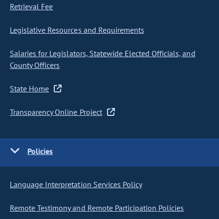
Retrieval Fee
Legislative Resources and Requirements
Salaries for Legislators, Statewide Elected Officials, and
County Officers
State Home
Transparency Online Project
Policies
Language Interpretation Services Policy
Remote Testimony and Remote Participation Policies