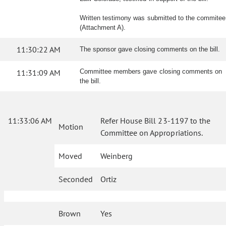
Written testimony was submitted to the commitee
(Attachment A).
11:30:22 AM
The sponsor gave closing comments on the bill.
11:31:09 AM
Committee members gave closing comments on
the bill.
11:33:06 AM
Refer House Bill 23-1197 to the
Motion
Committee on Appropriations.
Moved
Weinberg
Seconded
Ortiz
Brown
Yes