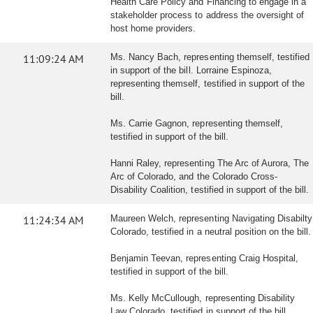
Health Care Policy and Financing to engage in a
stakeholder process to address the oversight of
host home providers.
11:09:24 AM
Ms. Nancy Bach, representing themself, testified
in support of the bill. Lorraine Espinoza,
representing themself, testified in support of the
bill.
Ms. Carrie Gagnon, representing themself,
testified in support of the bill.
Hanni Raley, representing The Arc of Aurora, The
Arc of Colorado, and the Colorado Cross-
Disability Coalition, testified in support of the bill.
11:24:34 AM
Maureen Welch, representing Navigating Disabilty
Colorado, testified in a neutral position on the bill.
Benjamin Teevan, representing Craig Hospital,
testified in support of the bill.
Ms. Kelly McCullough, representing Disability
Law Colorado, testified in support of the bill.