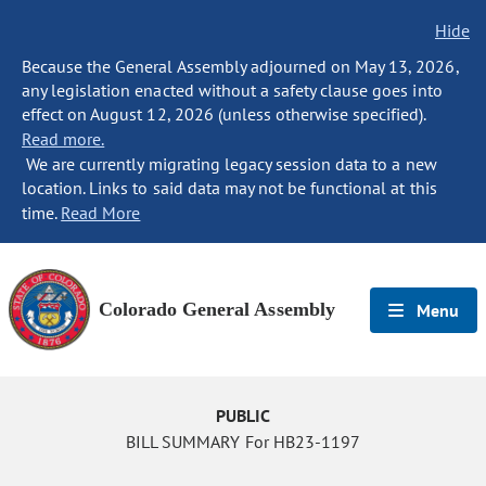
Hide
Because the General Assembly adjourned on May 13, 2026,
any legislation enacted without a safety clause goes into
effect on August 12, 2026 (unless otherwise specified).
Read more.
We are currently migrating legacy session data to a new
location. Links to said data may not be functional at this
time.
Read More
Colorado General Assembly
Menu
PUBLIC
BILL SUMMARY For HB23-1197