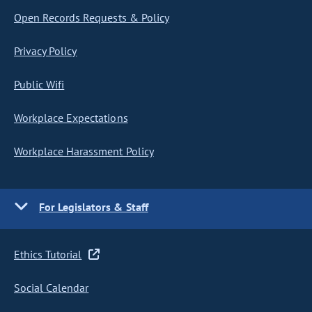
Open Records Requests & Policy
Privacy Policy
Public Wifi
Workplace Expectations
Workplace Harassment Policy
For Legislators & Staff
Ethics Tutorial
Social Calendar