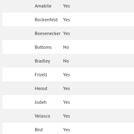
Amabile
Yes
Bockenfeld
Yes
Boesenecker
Yes
Bottoms
No
Bradley
No
Frizell
Yes
Herod
Yes
Jodeh
Yes
Velasco
Yes
Bird
Yes