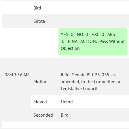
Bird
Sirota
YES:
0
NO:
0
EXC:
0
ABS:
0
FINAL ACTION:
Pass Without
Objection
08:49:56 AM
Refer Senate Bill 23-035, as
Motion
amended, to the Committee on
Legislative Council.
Moved
Herod
Seconded
Bird