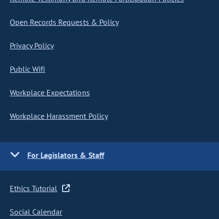
Open Records Requests & Policy
Privacy Policy
Public Wifi
Workplace Expectations
Workplace Harassment Policy
For Legislators & Staff
Ethics Tutorial
Social Calendar