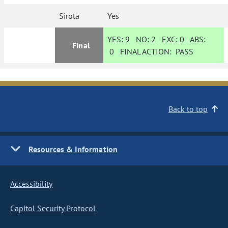
Sirota
Yes
YES:
9
NO:
2
EXC:
0
ABS:
Final
0
FINAL ACTION:
PASS
Back to top
Resources & Information
Accessibility
Capitol Security Protocol