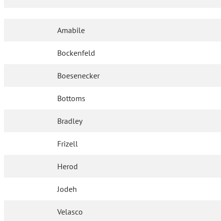
Amabile
Bockenfeld
Boesenecker
Bottoms
Bradley
Frizell
Herod
Jodeh
Velasco