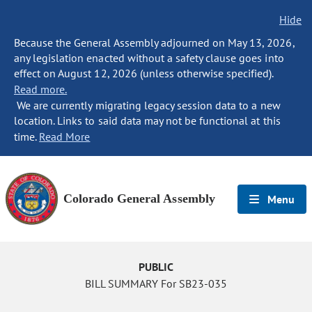
Hide
Because the General Assembly adjourned on May 13, 2026,
any legislation enacted without a safety clause goes into
effect on August 12, 2026 (unless otherwise specified).
Read more.
We are currently migrating legacy session data to a new
location. Links to said data may not be functional at this
time.
Read More
Colorado General Assembly
Menu
PUBLIC
BILL SUMMARY For SB23-035