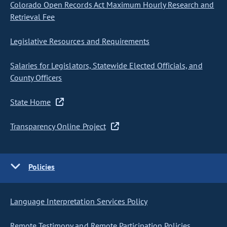
Colorado Open Records Act Maximum Hourly Research and
Retrieval Fee
Legislative Resources and Requirements
Salaries for Legislators, Statewide Elected Officials, and
County Officers
State Home
Transparency Online Project
Policies
Language Interpretation Services Policy
Remote Testimony and Remote Participation Policies