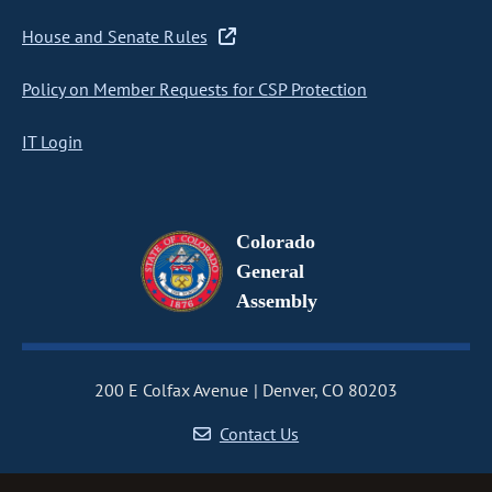
House and Senate Rules
Policy on Member Requests for CSP Protection
IT Login
Colorado
General
Assembly
200 E Colfax Avenue
Denver, CO 80203
Contact Us