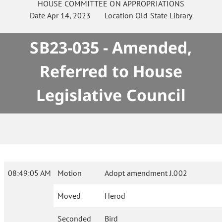
HOUSE
COMMITTEE ON
APPROPRIATIONS
Date
Apr 14, 2023
Location
Old State Library
SB23-035 - Amended,
Referred to House
Legislative Council
08:49:05 AM
Motion
Adopt amendment J.002
Moved
Herod
Seconded
Bird