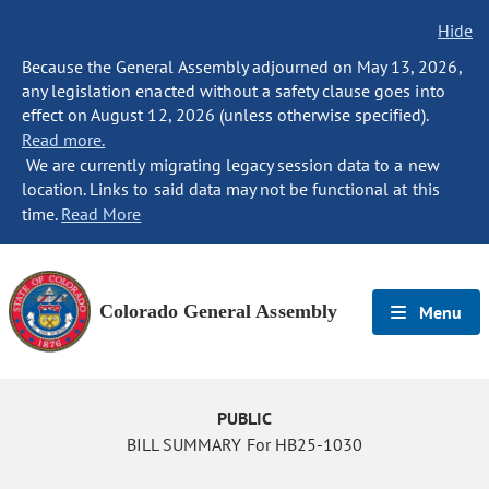
Hide
Because the General Assembly adjourned on May 13, 2026,
any legislation enacted without a safety clause goes into
effect on August 12, 2026 (unless otherwise specified).
Read more.
We are currently migrating legacy session data to a new
location. Links to said data may not be functional at this
time.
Read More
Colorado General Assembly
Menu
PUBLIC
BILL SUMMARY For HB25-1030