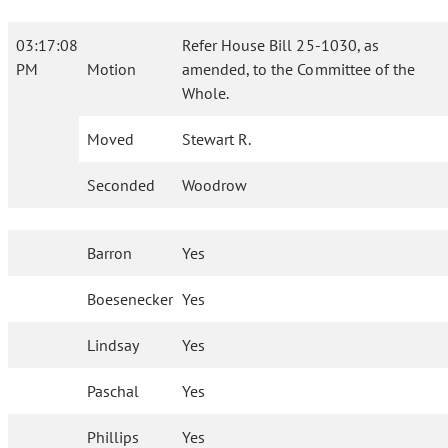
03:17:08
Refer House Bill 25-1030, as
PM
Motion
amended, to the Committee of the
Whole.
Moved
Stewart R.
Seconded
Woodrow
Barron
Yes
Boesenecker
Yes
Lindsay
Yes
Paschal
Yes
Phillips
Yes