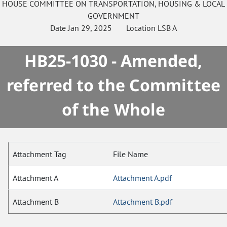
HOUSE
COMMITTEE ON
TRANSPORTATION, HOUSING & LOCAL
GOVERNMENT
Date
Jan 29, 2025
Location
LSB A
HB25-1030 - Amended,
referred to the Committee
of the Whole
Attachment Tag
File Name
Attachment A
Attachment A.pdf
Attachment B
Attachment B.pdf