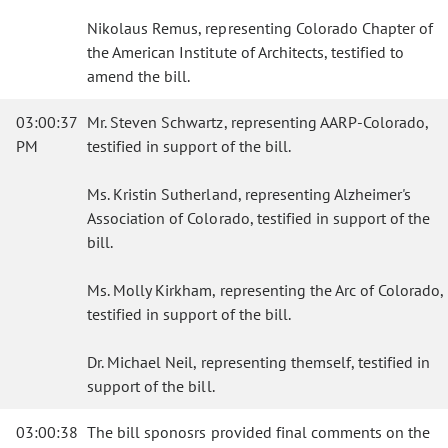
Nikolaus Remus, representing Colorado Chapter of
the American Institute of Architects, testified to
amend the bill.
03:00:37
Mr. Steven Schwartz, representing AARP-Colorado,
PM
testified in support of the bill.
Ms. Kristin Sutherland, representing Alzheimer's
Association of Colorado, testified in support of the
bill.
Ms. Molly Kirkham, representing the Arc of Colorado,
testified in support of the bill.
Dr. Michael Neil, representing themself, testified in
support of the bill.
03:00:38
The bill sponosrs provided final comments on the