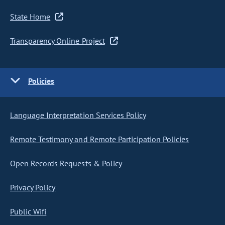
State Home
Transparency Online Project
Policies
Language Interpretation Services Policy
Remote Testimony and Remote Participation Policies
Open Records Requests & Policy
Privacy Policy
Public Wifi