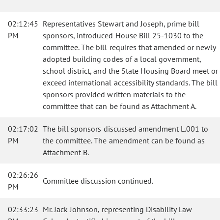
02:12:45
Representatives Stewart and Joseph, prime bill
PM
sponsors, introduced House Bill 25-1030 to the
committee. The bill requires that amended or newly
adopted building codes of a local government,
school district, and the State Housing Board meet or
exceed international accessibility standards. The bill
sponsors provided written materials to the
committee that can be found as Attachment A.
02:17:02
The bill sponsors discussed amendment L.001 to
PM
the committee. The amendment can be found as
Attachment B.
02:26:26
Committee discussion continued.
PM
02:33:23
Mr. Jack Johnson, representing Disability Law