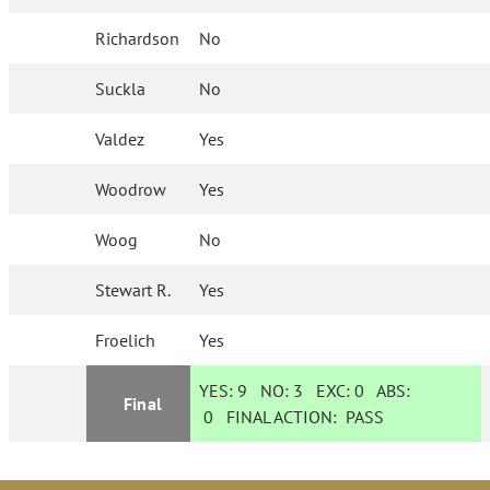
Richardson
No
Suckla
No
Valdez
Yes
Woodrow
Yes
Woog
No
Stewart R.
Yes
Froelich
Yes
YES:
9
NO:
3
EXC:
0
ABS:
Final
0
FINAL ACTION:
PASS