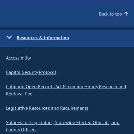
Back to top
Resources & Information
Accessibility
Capitol Security Protocol
Colorado Open Records Act Maximum Hourly Research and
Retrieval Fee
Legislative Resources and Requirements
Salaries for Legislators, Statewide Elected Officials, and
County Officers