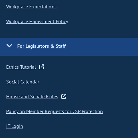
Workplace Expectations
Workplace Harassment Policy
For Legislators & Staff
Ethics Tutorial
Social Calendar
House and Senate Rules
Policy on Member Requests for CSP Protection
IT Login