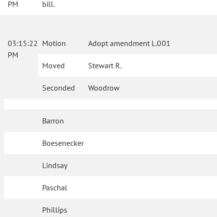
PM
bill.
03:15:22
Motion
Adopt amendment L.001
PM
Moved
Stewart R.
Seconded
Woodrow
Barron
Boesenecker
Lindsay
Paschal
Phillips