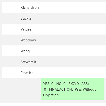
Richardson
Suckla
Valdez
Woodrow
Woog
Stewart R.
Froelich
YES:
0
NO:
0
EXC:
0
ABS:
0
FINAL ACTION:
Pass Without
Objection