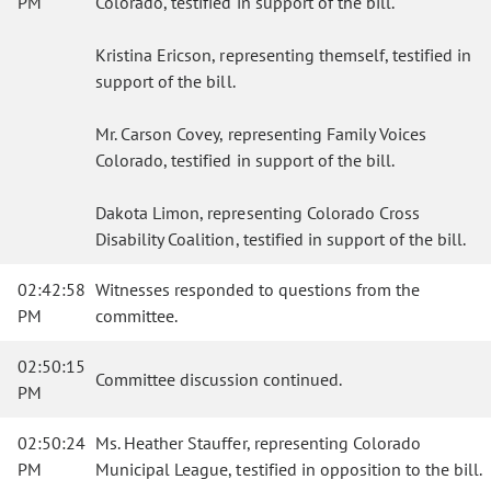
PM
Colorado, testified in support of the bill.
Kristina Ericson, representing themself, testified in
support of the bill.
Mr. Carson Covey, representing Family Voices
Colorado, testified in support of the bill.
Dakota Limon, representing Colorado Cross
Disability Coalition, testified in support of the bill.
02:42:58
Witnesses responded to questions from the
PM
committee.
02:50:15
Committee discussion continued.
PM
02:50:24
Ms. Heather Stauffer, representing Colorado
PM
Municipal League, testified in opposition to the bill.