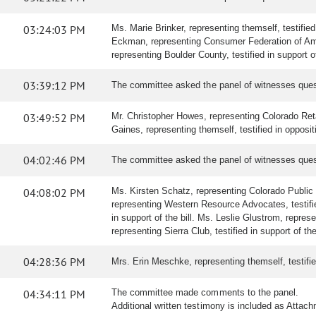
03:24:03 PM
Ms. Marie Brinker, representing themself, testified
Eckman, representing Consumer Federation of Americ
representing Boulder County, testified in support of
03:39:12 PM
The committee asked the panel of witnesses ques
03:49:52 PM
Mr. Christopher Howes, representing Colorado Retai
Gaines, representing themself, testified in oppositi
04:02:46 PM
The committee asked the panel of witnesses ques
04:08:02 PM
Ms. Kirsten Schatz, representing Colorado Public In
representing Western Resource Advocates, testified 
in support of the bill. Ms. Leslie Glustrom, represe
representing Sierra Club, testified in support of the 
04:28:36 PM
Mrs. Erin Meschke, representing themself, testified 
04:34:11 PM
The committee made comments to the panel.
Additional written testimony is included as Attac