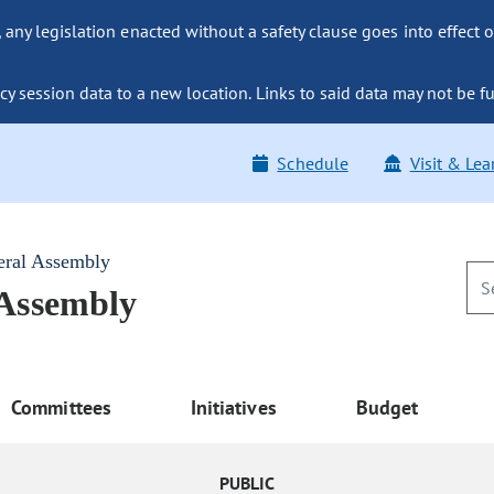
ny legislation enacted without a safety clause goes into effect o
y session data to a new location. Links to said data may not be fu
Schedule
Visit & Lea
eral Assembly
 Assembly
Committees
Initiatives
Budget
PUBLIC