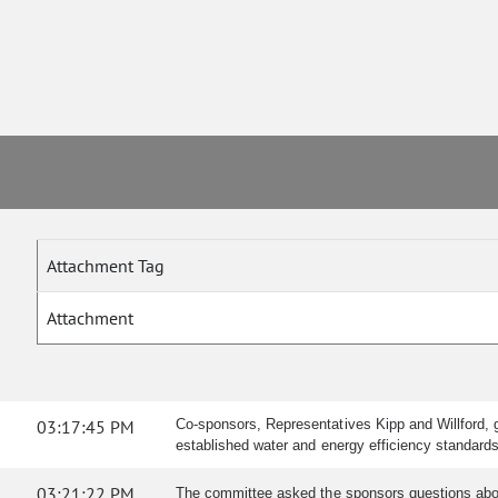
Attachment Tag
Attachment
03:17:45 PM
Co-sponsors, Representatives Kipp and Willford, g
established water and energy efficiency standards
03:21:22 PM
The committee asked the sponsors questions about