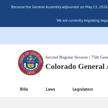
Because the General Assembly adjourned on May 13, 2026, a
We are currently migrating legac
Second Regular Session | 75th Gen
Colorado General
Bills
Laws
Legislators