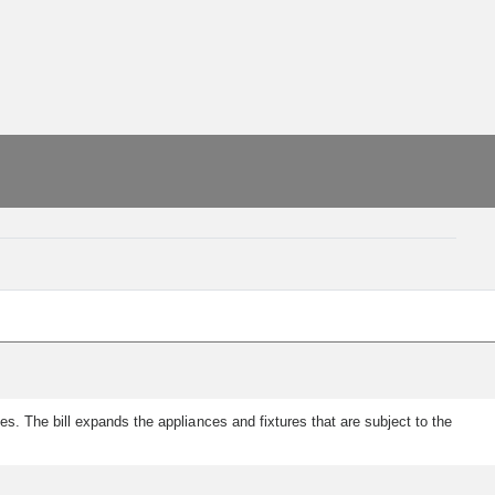
. The bill expands the appliances and fixtures that are subject to the