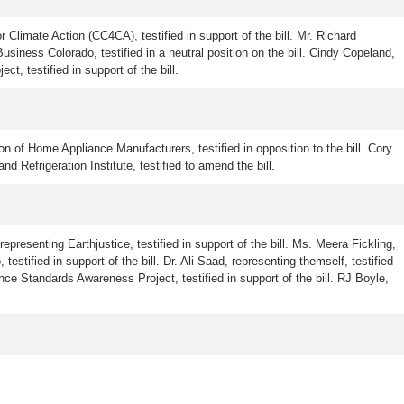
r Climate Action (CC4CA), testified in support of the bill. Mr. Richard
iness Colorado, testified in a neutral position on the bill. Cindy Copeland,
t, testified in support of the bill.
n of Home Appliance Manufacturers, testified in opposition to the bill. Cory
nd Refrigeration Institute, testified to amend the bill.
epresenting Earthjustice, testified in support of the bill. Ms. Meera Fickling,
stified in support of the bill. Dr. Ali Saad, representing themself, testified
iance Standards Awareness Project, testified in support of the bill. RJ Boyle,