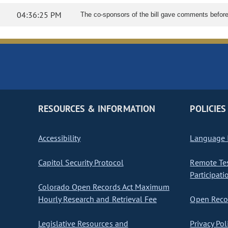
04:36:25 PM
The co-sponsors of the bill gave comments before l
RESOURCES & INFORMATION
POLICIES
Accessibility
Language I
Capitol Security Protocol
Remote Te
Participati
Colorado Open Records Act Maximum
Hourly Research and Retrieval Fee
Open Recor
Legislative Resources and
Privacy Pol