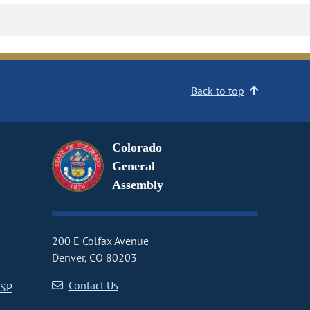
Back to top
Colorado
General
Assembly
200 E Colfax Avenue
Denver, CO 80203
Contact Us
CSP