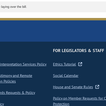
aying over the bill.
FOR LEGISLATORS & STAFF
nterpretation Services Policy
Ethics Tutorial
stimony and Remote
Social Calendar
on Policies
House and Senate Rules
ds Requests & Policy
Policy on Member Requests for 
icy
Protection