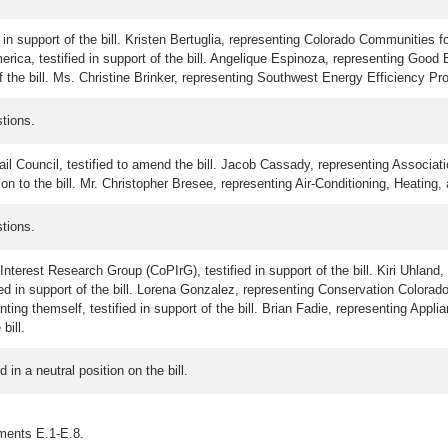
 in support of the bill. Kristen Bertuglia, representing Colorado Communities fo
a, testified in support of the bill. Angelique Espinoza, representing Good Bus
 the bill. Ms. Christine Brinker, representing Southwest Energy Efficiency Projec
tions.
l Council, testified to amend the bill. Jacob Cassady, representing Associatio
on to the bill. Mr. Christopher Bresee, representing Air-Conditioning, Heating, a
tions.
terest Research Group (CoPIrG), testified in support of the bill. Kiri Uhland, r
in support of the bill. Lorena Gonzalez, representing Conservation Colorado, te
nting themself, testified in support of the bill. Brian Fadie, representing Appl
bill.
in a neutral position on the bill.
hments E.1-E.8.