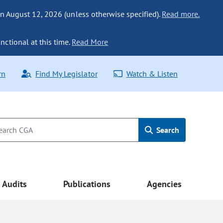
n August 12, 2026 (unless otherwise specified).
Read more.
nctional at this time.
Read More
rn
Find My Legislator
Watch & Listen
Search
Audits
Publications
Agencies