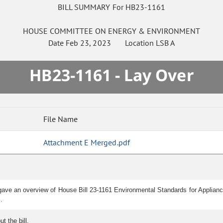
BILL SUMMARY For HB23-1161
HOUSE
COMMITTEE ON
ENERGY & ENVIRONMENT
Date
Feb 23, 2023
Location
LSB A
HB23-1161 - Lay Over
File Name
Attachment E Merged.pdf
ave an overview of House Bill 23-1161 Environmental Standards for Appliances
.
 the bill.