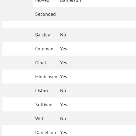
Moved
Danielson
Seconded
Baisley
No
Coleman
Yes
Ginal
Yes
Hinrichsen
Yes
Liston
No
Sullivan
Yes
Will
No
Danielson
Yes