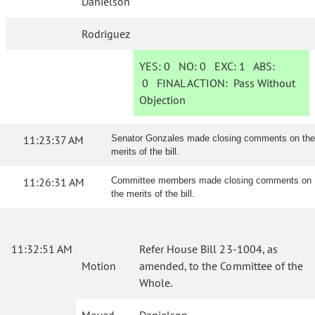
Danielson
Rodriguez
YES:
0
NO:
0
EXC:
1
ABS:
0
FINAL ACTION:
Pass Without
Objection
11:23:37 AM
Senator Gonzales made closing comments on the
merits of the bill.
11:26:31 AM
Committee members made closing comments on
the merits of the bill.
11:32:51 AM
Refer House Bill 23-1004, as
Motion
amended, to the Committee of the
Whole.