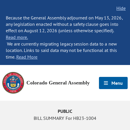
Hide
Because the General Assembly adjourned on May 13, 2026,
any legislation enacted without a safety clause goes into
effect on August 12, 2026 (unless otherwise specified).
Read more.
We are currently migrating legacy session data to a new
location. Links to said data may not be functional at this
time.
Read More
Colorado General Assembly
Menu
PUBLIC
BILL SUMMARY For HB23-1004