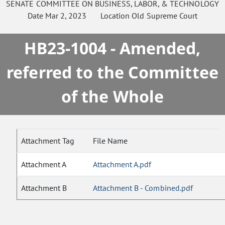
SENATE
COMMITTEE ON
BUSINESS, LABOR, & TECHNOLOGY
Date
Mar 2, 2023
Location
Old Supreme Court
HB23-1004 - Amended,
referred to the Committee
of the Whole
Attachment Tag
File Name
Attachment A
Attachment A.pdf
Attachment B
Attachment B - Combined.pdf