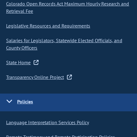
Colorado Open Records Act Maximum Hourly Research and
Retrieval Fee
Legislative Resources and Requirements
Salaries for Legislators, Statewide Elected Officials, and
County Officers
State Home
Transparency Online Project
Policies
Language Interpretation Services Policy