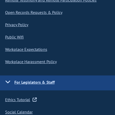
Remote Testimony and Remote Participation Policies
Open Records Requests & Policy
Privacy Policy
Public Wifi
Workplace Expectations
Workplace Harassment Policy
For Legislators & Staff
Ethics Tutorial
Social Calendar