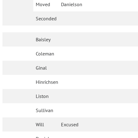
Moved
Danielson
Seconded
Baisley
Coleman
Ginal
Hinrichsen
Liston
Sullivan
Will
Excused