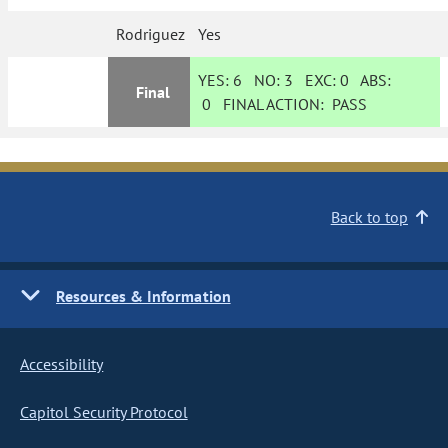
Rodriguez
Yes
YES:
6
NO:
3
EXC:
0
ABS:
Final
0
FINAL ACTION:
PASS
Back to top
Resources & Information
Accessibility
Capitol Security Protocol