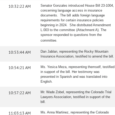
10:32:22 AM
Senator Gonzales introduced House Bill 23-1004,
concerning language access in insurance
documents. The bill adds foreign language
requirements for certain insurance policies
beginning in 2024. She distributed Amendment
L.003 to the committee (Attachment A). The
sponsor responded to questions from the
committee.
10:53:44 AM
Dan Jablan, representing the Rocky Mountain
Insurance Association, testified to amend the bill.
10:54:21 AM
Ms. Yesica Meza, representing themself, testified
in support of the bill. Her testimony was
presented in Spanish and was translated into
English.
10:57:22 AM
Mr. Wade Zobel, representing the Colorado Trial
Lawyers Association, testified in support of the
bill.
11:03:13 AM
Ms. Anna Martinez, representing the Colorado