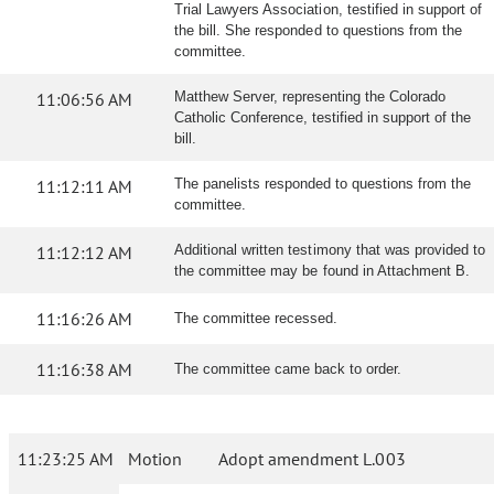
Trial Lawyers Association, testified in support of
the bill. She responded to questions from the
committee.
11:06:56 AM
Matthew Server, representing the Colorado
Catholic Conference, testified in support of the
bill.
11:12:11 AM
The panelists responded to questions from the
committee.
11:12:12 AM
Additional written testimony that was provided to
the committee may be found in Attachment B.
11:16:26 AM
The committee recessed.
11:16:38 AM
The committee came back to order.
11:23:25 AM
Motion
Adopt amendment L.003