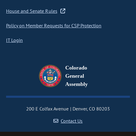
House and Senate Rules
Policy on Member Requests for CSP Protection
IT Login
Colorado
General
Assembly
200 E Colfax Avenue
Denver, CO 80203
Contact Us