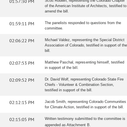
01:57:30 PM
Scott Rodwin, representing the Colorado Chapter
of the American Institute of Architects, testified to
amend the bill.
01:59:11 PM
The panelists responded to questions from the
committee.
02:06:22 PM
Michael Valdez, representing the Special District
Association of Colorado, testified in support of the
bill.
02:07:53 PM
Matthew Paschal, representing himself, testified
in support of the bill.
02:09:52 PM
Dr. David Wolf, representing Colorado State Fire
Chiefs - Volunteer & Combination Section,
testified in support of the bill.
02:12:15 PM
Jacob Smith, representing Colorado Communities
for Climate Action, testified in support of the bill.
02:15:05 PM
Written testimony submittted to the committee is
appended as Attachment B.