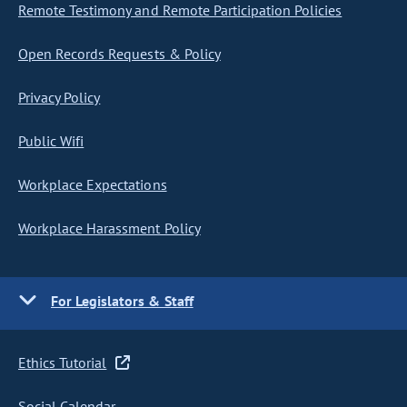
Remote Testimony and Remote Participation Policies
Open Records Requests & Policy
Privacy Policy
Public Wifi
Workplace Expectations
Workplace Harassment Policy
For Legislators & Staff
Ethics Tutorial
Social Calendar