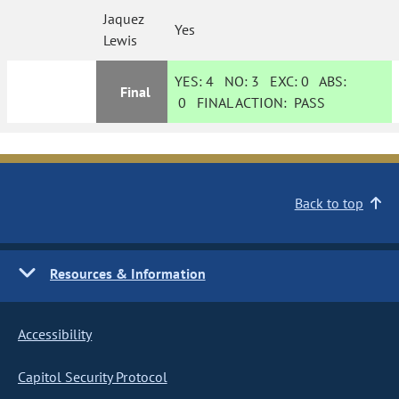
Jaquez
Yes
Lewis
YES:
4
NO:
3
EXC:
0
ABS:
Final
0
FINAL ACTION:
PASS
Back to top
Resources & Information
Accessibility
Capitol Security Protocol