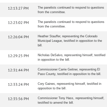
12:13:27 PM
The panelists continued to respond to questions
from the committee.
12:23:02 PM
The panelists continued to respond to questions
from the committee.
12:26:04 PM
Heather Stauffer, representing the Colorado
Municipal League, testified in opposition to the
bill.
12:29:25 PM
Nicholas DeSalvo, representing himself, testified
in opposition to the bill.
12:31:44 PM
Commissioner Carrie Geitner, representing El
Paso County, testified in opposition to the bill.
12:33:24 PM
Cory Gaines, representing himself, testified in
opposition to the bill.
12:35:56 PM
Commissioner Tony Hass, representing himself,
testified to amend the bill.