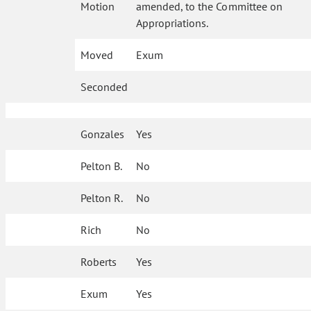
Motion
amended, to the Committee on
Appropriations.
Moved
Exum
Seconded
Gonzales
Yes
Pelton B.
No
Pelton R.
No
Rich
No
Roberts
Yes
Exum
Yes