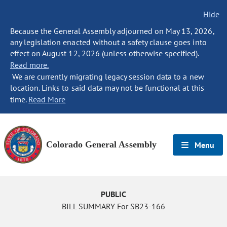
Hide
Because the General Assembly adjourned on May 13, 2026,
any legislation enacted without a safety clause goes into
effect on August 12, 2026 (unless otherwise specified).
Read more.
We are currently migrating legacy session data to a new
location. Links to said data may not be functional at this
time.
Read More
Colorado General Assembly
Menu
PUBLIC
BILL SUMMARY For SB23-166