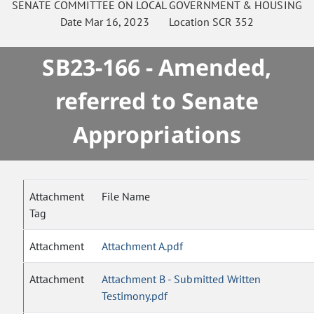
SENATE
COMMITTEE ON
LOCAL GOVERNMENT & HOUSING
Date
Mar 16, 2023
Location
SCR 352
SB23-166 - Amended,
referred to Senate
Appropriations
Attachment
File Name
Tag
Attachment
Attachment A.pdf
Attachment
Attachment B - Submitted Written
Testimony.pdf