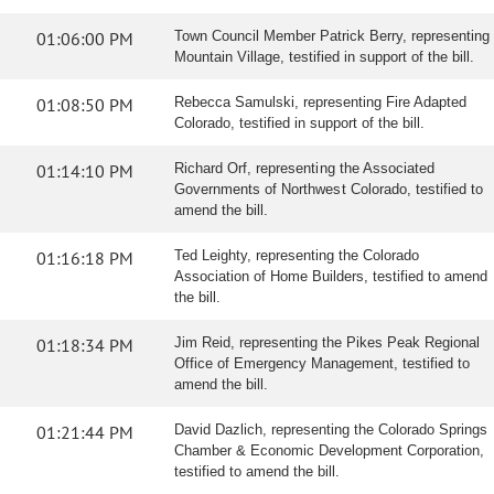
01:06:00 PM
Town Council Member Patrick Berry, representing
Mountain Village, testified in support of the bill.
01:08:50 PM
Rebecca Samulski, representing Fire Adapted
Colorado, testified in support of the bill.
01:14:10 PM
Richard Orf, representing the Associated
Governments of Northwest Colorado, testified to
amend the bill.
01:16:18 PM
Ted Leighty, representing the Colorado
Association of Home Builders, testified to amend
the bill.
01:18:34 PM
Jim Reid, representing the Pikes Peak Regional
Office of Emergency Management, testified to
amend the bill.
01:21:44 PM
David Dazlich, representing the Colorado Springs
Chamber & Economic Development Corporation,
testified to amend the bill.