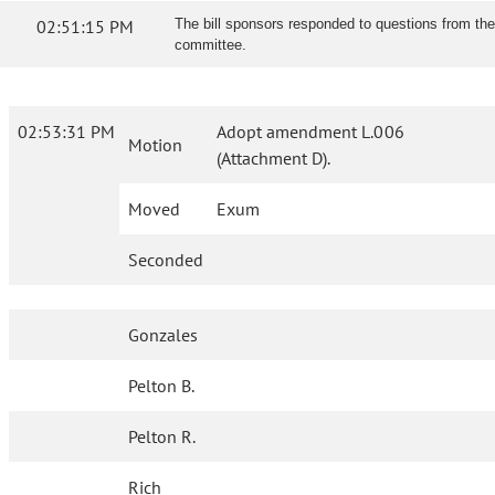
02:51:15 PM
The bill sponsors responded to questions from the
committee.
02:53:31 PM
Adopt amendment L.006
Motion
(Attachment D).
Moved
Exum
Seconded
Gonzales
Pelton B.
Pelton R.
Rich