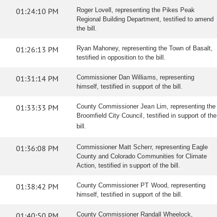
01:24:10 PM
Roger Lovell, representing the Pikes Peak
Regional Building Department, testified to amend
the bill.
01:26:13 PM
Ryan Mahoney, representing the Town of Basalt,
testified in opposition to the bill.
01:31:14 PM
Commissioner Dan Williams, representing
himself, testified in support of the bill.
01:33:33 PM
County Commissioner Jean Lim, representing the
Broomfield City Council, testified in support of the
bill.
01:36:08 PM
Commissioner Matt Scherr, representing Eagle
County and Colorado Communities for Climate
Action, testified in support of the bill.
01:38:42 PM
County Commissioner PT Wood, representing
himself, testified in support of the bill.
01:40:50 PM
County Commissioner Randall Wheelock,