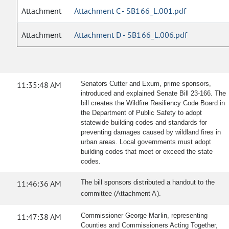
Attachment
Attachment C - SB166_L.001.pdf
Attachment
Attachment D - SB166_L.006.pdf
11:35:48 AM
Senators Cutter and Exum, prime sponsors,
introduced and explained Senate Bill 23-166. The
bill creates the Wildfire Resiliency Code Board in
the Department of Public Safety to adopt
statewide building codes and standards for
preventing damages caused by wildland fires in
urban areas. Local governments must adopt
building codes that meet or exceed the state
codes.
11:46:36 AM
The bill sponsors distributed a handout to the
committee (Attachment A).
11:47:38 AM
Commissioner George Marlin, representing
Counties and Commissioners Acting Together,