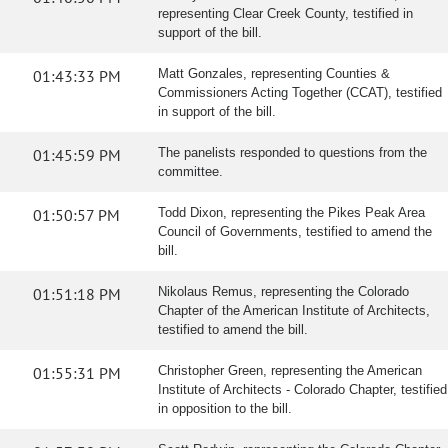
representing Clear Creek County, testified in
support of the bill.
01:43:33 PM
Matt Gonzales, representing Counties &
Commissioners Acting Together (CCAT), testified
in support of the bill.
01:45:59 PM
The panelists responded to questions from the
committee.
01:50:57 PM
Todd Dixon, representing the Pikes Peak Area
Council of Governments, testified to amend the
bill.
01:51:18 PM
Nikolaus Remus, representing the Colorado
Chapter of the American Institute of Architects,
testified to amend the bill.
01:55:31 PM
Christopher Green, representing the American
Institute of Architects - Colorado Chapter, testified
in opposition to the bill.