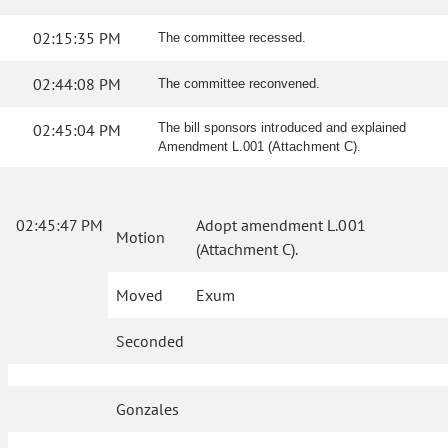
02:15:35 PM
The committee recessed.
02:44:08 PM
The committee reconvened.
02:45:04 PM
The bill sponsors introduced and explained
Amendment L.001 (Attachment C).
02:45:47 PM
Adopt amendment L.001
Motion
(Attachment C).
Moved
Exum
Seconded
Gonzales