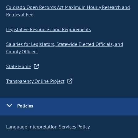
Colorado Open Records Act Maximum Hourly Research and
Retrieval Fee
Legislative Resources and Requirements
Salaries for Legislators, Statewide Elected Officials, and
County Officers
State Home
Transparency Online Project
Policies
Language Interpretation Services Policy