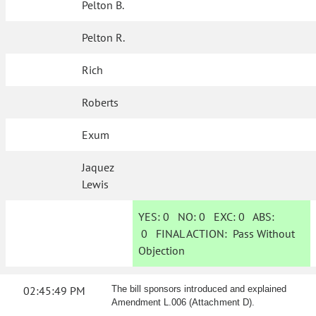
Pelton B.
Pelton R.
Rich
Roberts
Exum
Jaquez
Lewis
YES:
0
NO:
0
EXC:
0
ABS:
0
FINAL ACTION:
Pass Without
Objection
02:45:49 PM
The bill sponsors introduced and explained
Amendment L.006 (Attachment D).