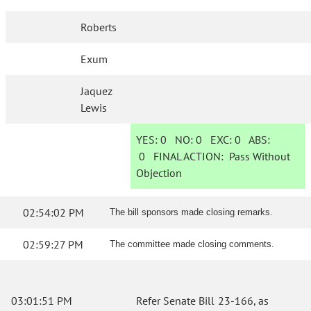
Roberts
Exum
Jaquez
Lewis
YES:
0
NO:
0
EXC:
0
ABS:
0
FINAL ACTION:
Pass Without
Objection
02:54:02 PM
The bill sponsors made closing remarks.
02:59:27 PM
The committee made closing comments.
03:01:51 PM
Refer Senate Bill 23-166, as