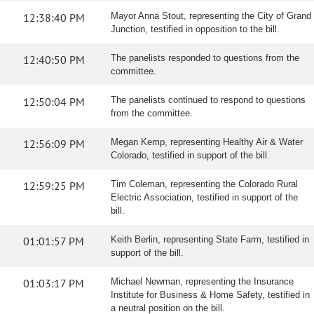
12:38:40 PM
Mayor Anna Stout, representing the City of Grand
Junction, testified in opposition to the bill.
12:40:50 PM
The panelists responded to questions from the
committee.
12:50:04 PM
The panelists continued to respond to questions
from the committee.
12:56:09 PM
Megan Kemp, representing Healthy Air & Water
Colorado, testified in support of the bill.
12:59:25 PM
Tim Coleman, representing the Colorado Rural
Electric Association, testified in support of the
bill.
01:01:57 PM
Keith Berlin, representing State Farm, testified in
support of the bill.
01:03:17 PM
Michael Newman, representing the Insurance
Institute for Business & Home Safety, testified in
a neutral position on the bill.