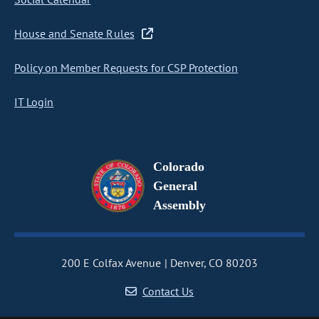
House and Senate Rules
Policy on Member Requests for CSP Protection
IT Login
Colorado
General
Assembly
200 E Colfax Avenue
Denver, CO 80203
Contact Us