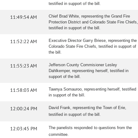
testified in support of the bill.
11:49:54 AM
Chief Brad White, representing the Grand Fire
Protection District and Colorado State Fire Chiefs,
testified in support of the bill.
11:52:22 AM
Executive Director Garry Briese, representing the
Colorado State Fire Chiefs, testified in support of
the bill.
11:55:23 AM
Jefferson County Commisioner Lesley
Dahlkemper, representing herself, testified in
support of the bill.
11:58:03 AM
Tawnya Somauroo, representing herself, testified
in support of the bill.
12:00:24 PM
David Frank, representing the Town of Erie,
testified in support of the bill.
12:03:45 PM
The panelists responded to questions from the
committee.