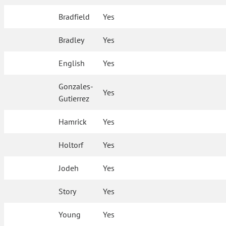
Bradfield
Yes
Bradley
Yes
English
Yes
Gonzales-
Yes
Gutierrez
Hamrick
Yes
Holtorf
Yes
Jodeh
Yes
Story
Yes
Young
Yes