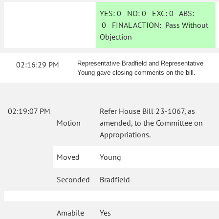
YES:
0
NO:
0
EXC:
0
ABS:
0
FINAL ACTION:
Pass Without
Objection
02:16:29 PM
Representative Bradfield and Representative
Young gave closing comments on the bill.
02:19:07 PM
Refer House Bill 23-1067, as
Motion
amended, to the Committee on
Appropriations.
Moved
Young
Seconded
Bradfield
Amabile
Yes