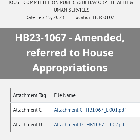
HOUSE
COMMITTEE ON
PUBLIC & BEHAVIORAL HEALTH &
HUMAN SERVICES
Date
Feb 15, 2023
Location
HCR 0107
HB23-1067 - Amended,
referred to House
Appropriations
Attachment Tag
File Name
Attachment C
Attachment C - HB1067_L.001.pdf
Attachment D
Attachment D - HB1067_L.007.pdf