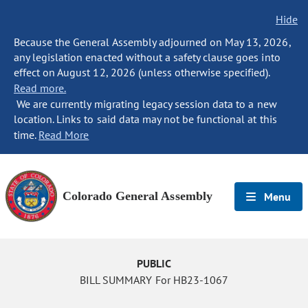
Hide
Because the General Assembly adjourned on May 13, 2026,
any legislation enacted without a safety clause goes into
effect on August 12, 2026 (unless otherwise specified).
Read more.
We are currently migrating legacy session data to a new
location. Links to said data may not be functional at this
time.
Read More
Colorado General Assembly
Menu
PUBLIC
BILL SUMMARY For HB23-1067