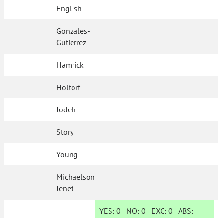
English
Gonzales-
Gutierrez
Hamrick
Holtorf
Jodeh
Story
Young
Michaelson
Jenet
YES:
0
NO:
0
EXC:
0
ABS: