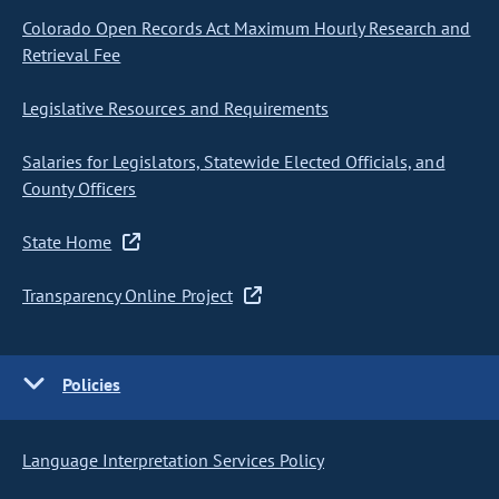
Colorado Open Records Act Maximum Hourly Research and
Retrieval Fee
Legislative Resources and Requirements
Salaries for Legislators, Statewide Elected Officials, and
County Officers
State Home
Transparency Online Project
Policies
Language Interpretation Services Policy