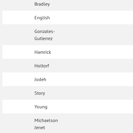
Bradley
English
Gonzales-
Gutierrez
Hamrick
Holtorf
Jodeh
Story
Young
Michaelson
Jenet