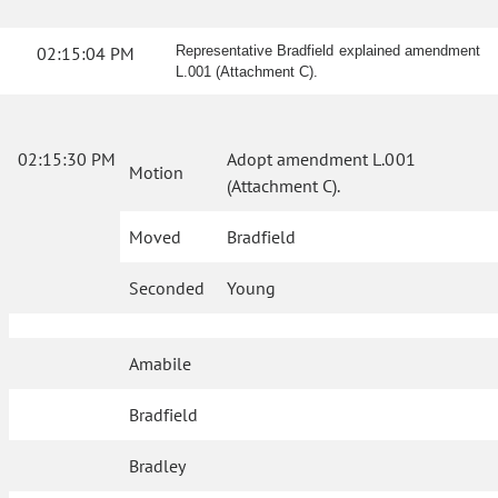
02:15:04 PM
Representative Bradfield explained amendment
L.001 (Attachment C).
02:15:30 PM
Adopt amendment L.001
Motion
(Attachment C).
Moved
Bradfield
Seconded
Young
Amabile
Bradfield
Bradley