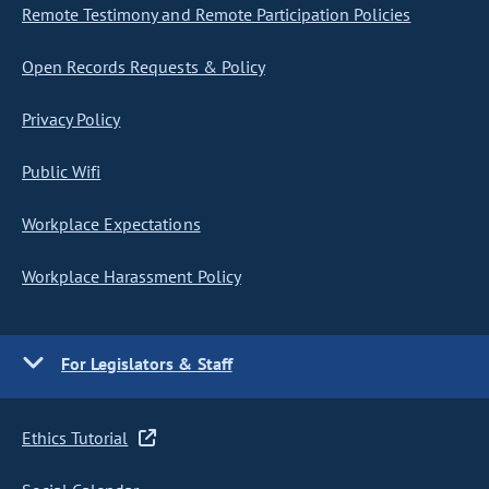
Remote Testimony and Remote Participation Policies
Open Records Requests & Policy
Privacy Policy
Public Wifi
Workplace Expectations
Workplace Harassment Policy
For Legislators & Staff
Ethics Tutorial