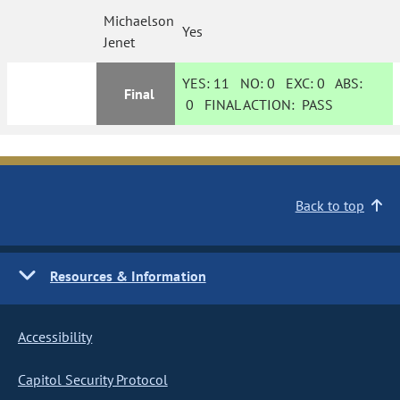
Michaelson
Yes
Jenet
YES:
11
NO:
0
EXC:
0
ABS:
Final
0
FINAL ACTION:
PASS
Back to top
Resources & Information
Accessibility
Capitol Security Protocol