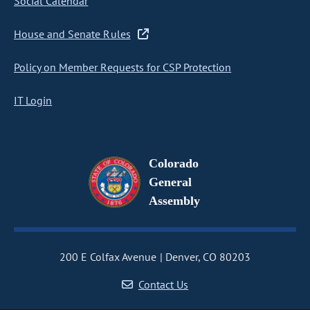
Social Calendar
House and Senate Rules
Policy on Member Requests for CSP Protection
IT Login
Colorado
General
Assembly
200 E Colfax Avenue
Denver, CO 80203
Contact Us