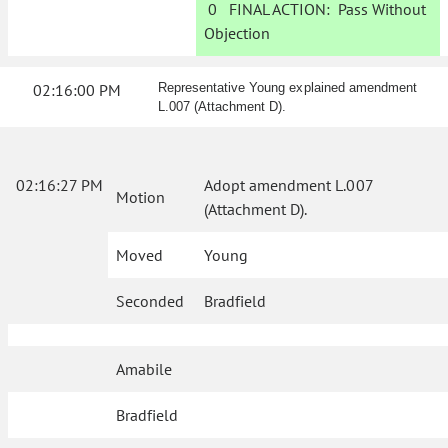
0
FINAL ACTION:
Pass Without
Objection
02:16:00 PM
Representative Young explained amendment
L.007 (Attachment D).
02:16:27 PM
Adopt amendment L.007
Motion
(Attachment D).
Moved
Young
Seconded
Bradfield
Amabile
Bradfield