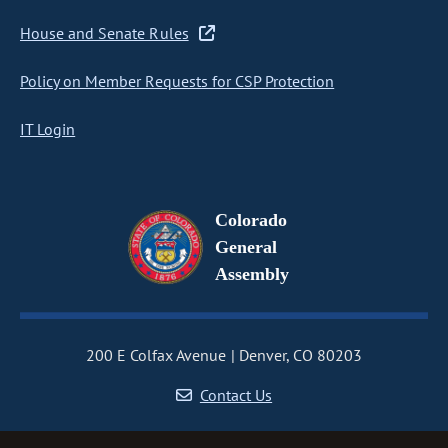
House and Senate Rules
Policy on Member Requests for CSP Protection
IT Login
Colorado
General
Assembly
200 E Colfax Avenue
Denver, CO 80203
Contact Us