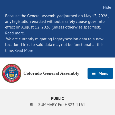
Hide
Because the General Assembly adjourned on May 13, 2026,
any legislation enacted without a safety clause goes into
effect on August 12, 2026 (unless otherwise specified).
Read more.
We are currently migrating legacy session data to a new
location. Links to said data may not be functional at this
time.
Read More
Colorado General Assembly
Menu
PUBLIC
BILL SUMMARY For HB23-1161