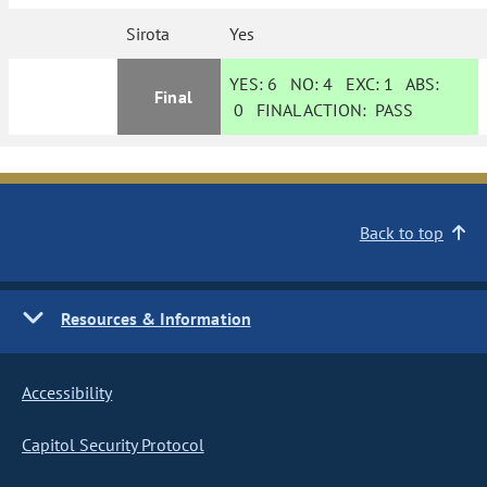
Sirota
Yes
YES:
6
NO:
4
EXC:
1
ABS:
Final
0
FINAL ACTION:
PASS
Back to top
Resources & Information
Accessibility
Capitol Security Protocol