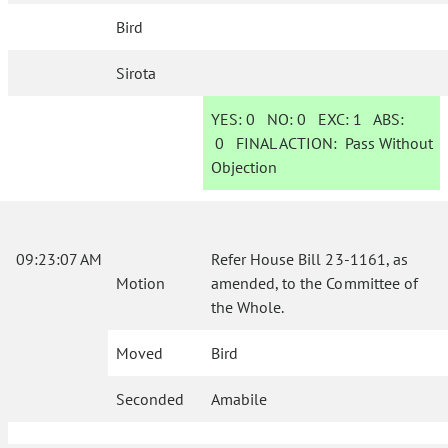
Bird
Sirota
YES:
0
NO:
0
EXC:
1
ABS:
0
FINAL ACTION:
Pass Without
Objection
09:23:07 AM
Refer House Bill 23-1161, as
Motion
amended, to the Committee of
the Whole.
Moved
Bird
Seconded
Amabile