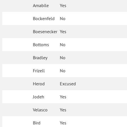
Amabile
Yes
Bockenfeld
No
Boesenecker
Yes
Bottoms
No
Bradley
No
Frizell
No
Herod
Excused
Jodeh
Yes
Velasco
Yes
Bird
Yes