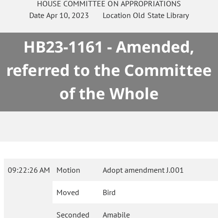
HOUSE
COMMITTEE ON
APPROPRIATIONS
Date
Apr 10, 2023
Location
Old State Library
HB23-1161 - Amended,
referred to the Committee
of the Whole
09:22:26 AM
Motion
Adopt amendment J.001
Moved
Bird
Seconded
Amabile