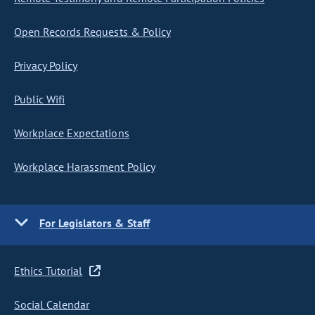
Open Records Requests & Policy
Privacy Policy
Public Wifi
Workplace Expectations
Workplace Harassment Policy
For Legislators & Staff
Ethics Tutorial
Social Calendar