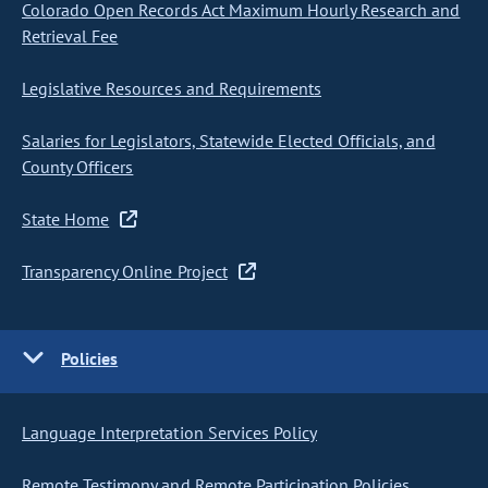
Colorado Open Records Act Maximum Hourly Research and
Retrieval Fee
Legislative Resources and Requirements
Salaries for Legislators, Statewide Elected Officials, and
County Officers
State Home
Transparency Online Project
Policies
Language Interpretation Services Policy
Remote Testimony and Remote Participation Policies