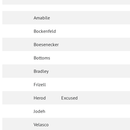
Amabile
Bockenfeld
Boesenecker
Bottoms
Bradley
Frizell
Herod
Excused
Jodeh
Velasco