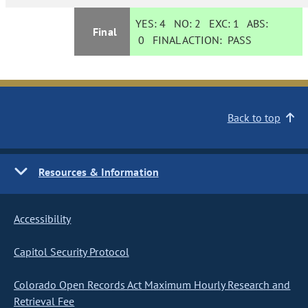
YES:
4
NO:
2
EXC:
1
ABS:
Final
0
FINAL ACTION:
PASS
Back to top
Resources & Information
Accessibility
Capitol Security Protocol
Colorado Open Records Act Maximum Hourly Research and
Retrieval Fee