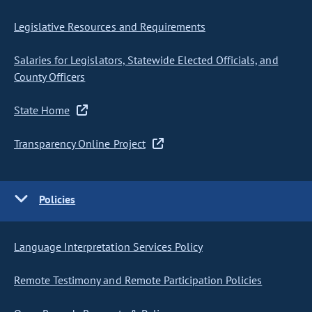
Legislative Resources and Requirements
Salaries for Legislators, Statewide Elected Officials, and
County Officers
State Home
Transparency Online Project
Policies
Language Interpretation Services Policy
Remote Testimony and Remote Participation Policies