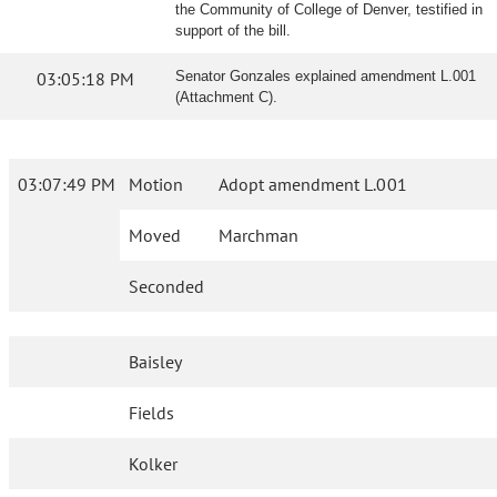
the Community of College of Denver, testified in
support of the bill.
03:05:18 PM
Senator Gonzales explained amendment L.001
(Attachment C).
03:07:49 PM
Motion
Adopt amendment L.001
Moved
Marchman
Seconded
Baisley
Fields
Kolker