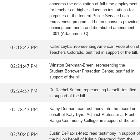
concerns the calculation of full-time employment
for teachers at higher education institutions for
purposes of the federal Public Service Loan
Forgiveness program. The co-sponsors provided
opening comments and distributed amendment
L.001 (Attachment C).
02:18:42 PM
Kallie Leyba, representing American Federation of
Teachers Colorado, testified in support of the bill.
02:21:47 PM
Winston Berkman-Breen, representing the
Student Borrower Protection Center, testified in
support of the bill.
02:24:37 PM
Dr. Rachel Sefton, representing herself, testified
in support of the bill.
02:28:42 PM
Kathy Dorman read testimony into the record on
behalf of Katy Byrd, Adjunct Professor at Front
Range Community College, in support of the bill.
02:30:40 PM
Justin DePaolis-Metz read testimony in support of
the bill on behalf of Kristin Quadracci from the