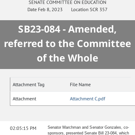
SENATE
COMMITTEE ON
EDUCATION
Date
Feb 8, 2023
Location
SCR 357
SB23-084 - Amended,
referred to the Committee
of the Whole
Attachment Tag
File Name
Attachment
Attachment C.pdf
02:05:15 PM
Senator Marchman and Senator Gonzales, co-
sponsors, presented Senate Bill 23-084, which