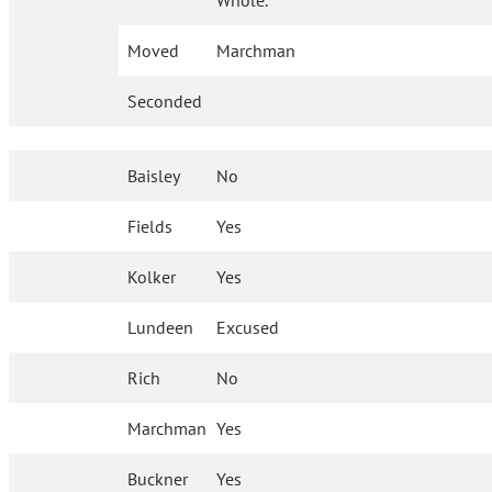
Whole.
Moved
Marchman
Seconded
Baisley
No
Fields
Yes
Kolker
Yes
Lundeen
Excused
Rich
No
Marchman
Yes
Buckner
Yes