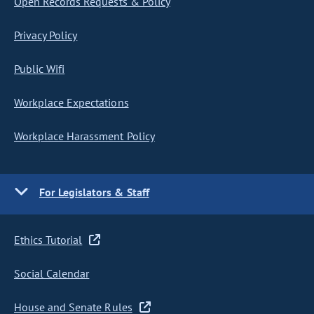
Open Records Requests & Policy
Privacy Policy
Public Wifi
Workplace Expectations
Workplace Harassment Policy
For Legislators & Staff
Ethics Tutorial
Social Calendar
House and Senate Rules