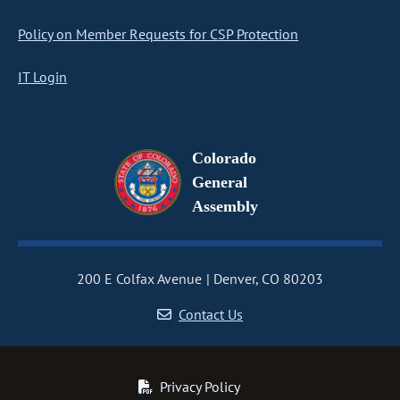
Policy on Member Requests for CSP Protection
IT Login
Colorado
General
Assembly
200 E Colfax Avenue
Denver, CO 80203
Contact Us
Privacy Policy