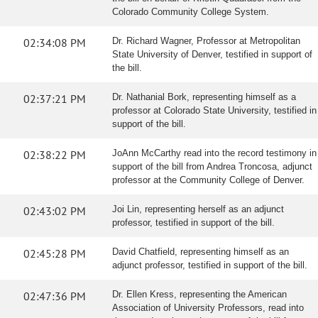
Colorado Community College System.
02:34:08 PM
Dr. Richard Wagner, Professor at Metropolitan
State University of Denver, testified in support of
the bill.
02:37:21 PM
Dr. Nathanial Bork, representing himself as a
professor at Colorado State University, testified in
support of the bill.
02:38:22 PM
JoAnn McCarthy read into the record testimony in
support of the bill from Andrea Troncosa, adjunct
professor at the Community College of Denver.
02:43:02 PM
Joi Lin, representing herself as an adjunct
professor, testified in support of the bill.
02:45:28 PM
David Chatfield, representing himself as an
adjunct professor, testified in support of the bill.
02:47:36 PM
Dr. Ellen Kress, representing the American
Association of University Professors, read into