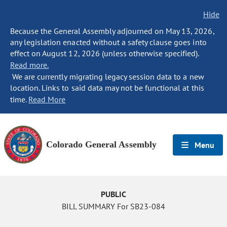
Hide
Because the General Assembly adjourned on May 13, 2026,
any legislation enacted without a safety clause goes into
effect on August 12, 2026 (unless otherwise specified).
Read more.
We are currently migrating legacy session data to a new
location. Links to said data may not be functional at this
time.
Read More
Colorado General Assembly
Menu
PUBLIC
BILL SUMMARY For SB23-084