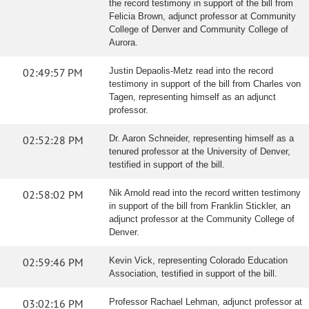
the record testimony in support of the bill from
Felicia Brown, adjunct professor at Community
College of Denver and Community College of
Aurora.
02:49:57 PM
Justin Depaolis-Metz read into the record
testimony in support of the bill from Charles von
Tagen, representing himself as an adjunct
professor.
02:52:28 PM
Dr. Aaron Schneider, representing himself as a
tenured professor at the University of Denver,
testified in support of the bill.
02:58:02 PM
Nik Arnold read into the record written testimony
in support of the bill from Franklin Stickler, an
adjunct professor at the Community College of
Denver.
02:59:46 PM
Kevin Vick, representing Colorado Education
Association, testified in support of the bill.
03:02:16 PM
Professor Rachael Lehman, adjunct professor at