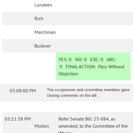
Lundeen
Rich
Marchman
Buckner
YES:
0
NO:
0
EXC:
0
ABS:
0
FINAL ACTION:
Pass Without
Objection
03:08:00 PM
The co-sponsors and committee members gave
closing comments on the bill.
03:11:58 PM
Refer Senate Bill 23-084, as
Motion
amended, to the Committee of the