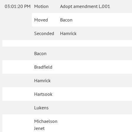
03:01:20 PM
Motion
Adopt amendment L.001
Moved
Bacon
Seconded
Hamrick
Bacon
Bradfield
Hamrick
Hartsook
Lukens
Michaelson
Jenet