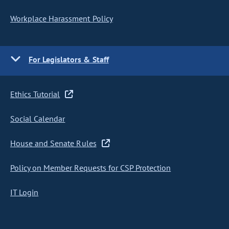
Workplace Harassment Policy
For Legislators & Staff
Ethics Tutorial
Social Calendar
House and Senate Rules
Policy on Member Requests for CSP Protection
IT Login