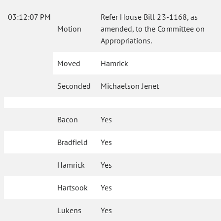
03:12:07 PM
Refer House Bill 23-1168, as
Motion
amended, to the Committee on
Appropriations.
Moved
Hamrick
Seconded
Michaelson Jenet
Bacon
Yes
Bradfield
Yes
Hamrick
Yes
Hartsook
Yes
Lukens
Yes