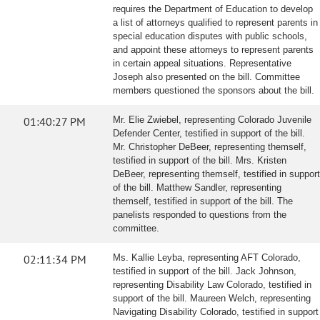
requires the Department of Education to develop
a list of attorneys qualified to represent parents in
special education disputes with public schools,
and appoint these attorneys to represent parents
in certain appeal situations. Representative
Joseph also presented on the bill. Committee
members questioned the sponsors about the bill.
01:40:27 PM
Mr. Elie Zwiebel, representing Colorado Juvenile
Defender Center, testified in support of the bill.
Mr. Christopher DeBeer, representing themself,
testified in support of the bill. Mrs. Kristen
DeBeer, representing themself, testified in support
of the bill. Matthew Sandler, representing
themself, testified in support of the bill. The
panelists responded to questions from the
committee.
02:11:34 PM
Ms. Kallie Leyba, representing AFT Colorado,
testified in support of the bill. Jack Johnson,
representing Disability Law Colorado, testified in
support of the bill. Maureen Welch, representing
Navigating Disability Colorado, testified in support