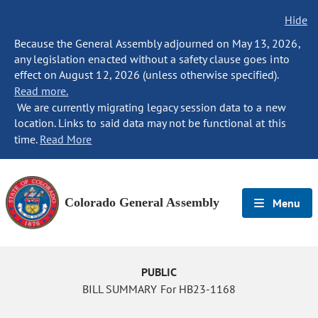
Hide
Because the General Assembly adjourned on May 13, 2026,
any legislation enacted without a safety clause goes into
effect on August 12, 2026 (unless otherwise specified).
Read more.
We are currently migrating legacy session data to a new
location. Links to said data may not be functional at this
time.
Read More
Colorado General Assembly
Menu
PUBLIC
BILL SUMMARY For HB23-1168