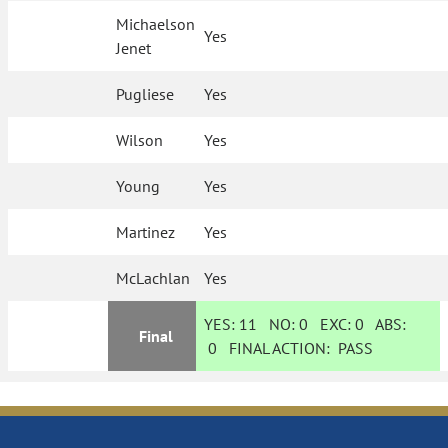
Michaelson
Yes
Jenet
Pugliese
Yes
Wilson
Yes
Young
Yes
Martinez
Yes
McLachlan
Yes
YES:
11
NO:
0
EXC:
0
ABS:
Final
0
FINAL ACTION:
PASS