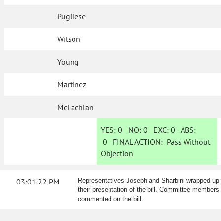
Pugliese
Wilson
Young
Martinez
McLachlan
YES:
0
NO:
0
EXC:
0
ABS:
0
FINAL ACTION:
Pass Without
Objection
03:01:22 PM
Representatives Joseph and Sharbini wrapped up
their presentation of the bill. Committee members
commented on the bill.