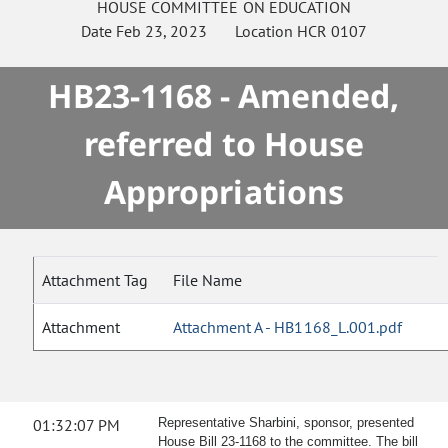
HOUSE
COMMITTEE ON
EDUCATION
Date
Feb 23, 2023
Location
HCR 0107
HB23-1168 - Amended,
referred to House
Appropriations
Attachment Tag
File Name
Attachment
Attachment A - HB1168_L.001.pdf
01:32:07 PM
Representative Sharbini, sponsor, presented
House Bill 23-1168 to the committee. The bill