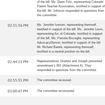
of the bill. Ms. Dawn Fritz, representing Colorado
Parent Teacher Association, testified in support of
the bill. Mr. Johnson responded to questions from
the committee.
02:31:36 PM
Ms. Jennifer Iversen, representing themself,
testified in support of the bill. Ms. Jennifer Levin,
representing Arc of Colorado, testified in support
of the bill. Ms. Pamela Bisceglia, representing
AdvocacyDenver, testified in support of the bill.
Mr. Richard Barela, representing themself,
testified in a neutral position on the bill.
02:44:21 PM
Representatives Sharbini and Joseph presented
amendment L.001 (Attachment A). They
responded to questions from the committee.
02:55:55 PM
The committee recessed.
03:00:47 PM
The committee reconvened.