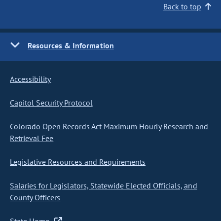
Back to top
Resources & Information
Accessibility
Capitol Security Protocol
Colorado Open Records Act Maximum Hourly Research and
Retrieval Fee
Legislative Resources and Requirements
Salaries for Legislators, Statewide Elected Officials, and
County Officers