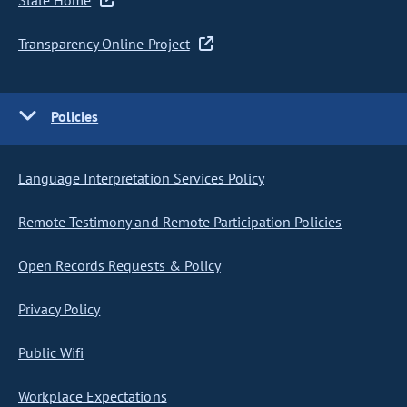
State Home
Transparency Online Project
Policies
Language Interpretation Services Policy
Remote Testimony and Remote Participation Policies
Open Records Requests & Policy
Privacy Policy
Public Wifi
Workplace Expectations