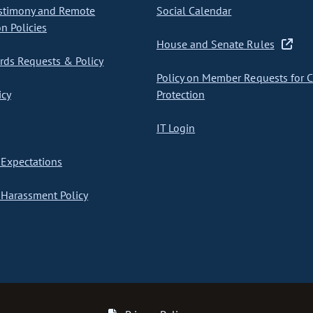
stimony and Remote
Social Calendar
on Policies
House and Senate Rules
ds Requests & Policy
Policy on Member Requests for 
icy
Protection
IT Login
Expectations
Harassment Policy