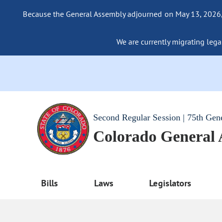
Because the General Assembly adjourned on May 13, 2026, a
We are currently migrating legac
Second Regular Session | 75th Gen
Colorado General
Bills
Laws
Legislators