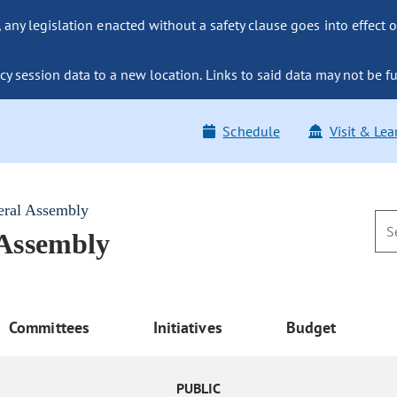
ny legislation enacted without a safety clause goes into effect o
y session data to a new location. Links to said data may not be fu
Schedule
Visit & Lea
eral Assembly
 Assembly
Committees
Initiatives
Budget
PUBLIC