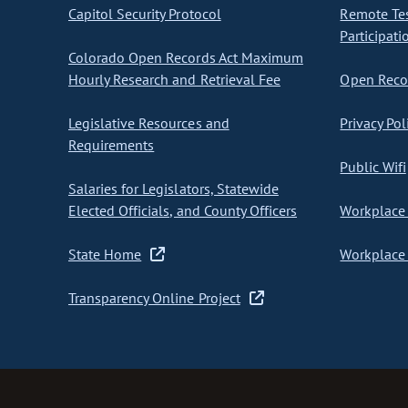
Capitol Security Protocol
Remote Te
Participati
Colorado Open Records Act Maximum
Hourly Research and Retrieval Fee
Open Recor
Legislative Resources and
Privacy Pol
Requirements
Public Wifi
Salaries for Legislators, Statewide
Elected Officials, and County Officers
Workplace 
State Home
Workplace 
Transparency Online Project