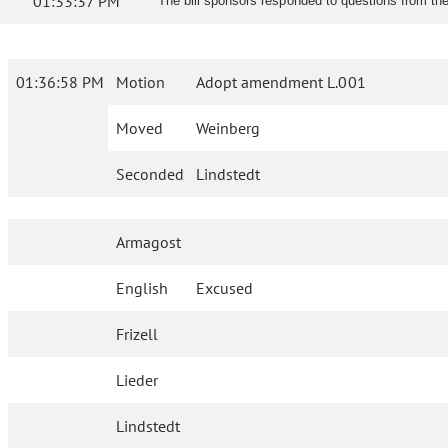
01:33:37 PM
The bill sponsors responded to questions from th
01:36:58 PM
Motion
Adopt amendment L.001
Moved
Weinberg
Seconded
Lindstedt
Armagost
English
Excused
Frizell
Lieder
Lindstedt