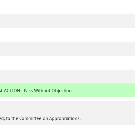
L ACTION:
Pass Without Objection
d, to the Committee on Appropriations.