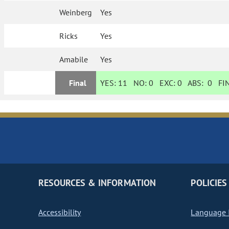
Weinberg
Yes
Ricks
Yes
Amabile
Yes
Final
YES:
11
NO:
0
EXC:
0
ABS:
0
FIN
RESOURCES & INFORMATION
POLICIES
Accessibility
Language I