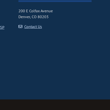
200 E Colfax Avenue
Denver, CO 80203
Contact Us
CSP