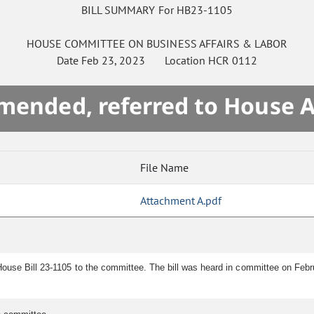
BILL SUMMARY For HB23-1105
HOUSE
COMMITTEE ON
BUSINESS AFFAIRS & LABOR
Date
Feb 23, 2023
Location
HCR 0112
mended, referred to House 
File Name
Attachment A.pdf
House Bill 23-1105 to the committee. The bill was heard in committee on Feb