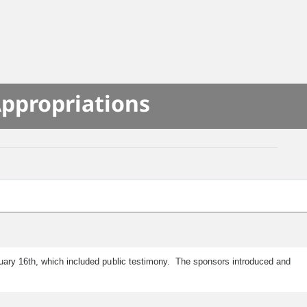
Appropriations
ruary 16th, which included public testimony. The sponsors introduced and