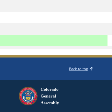
Back to top
Colorado
General
Assembly