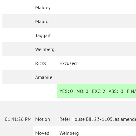
Mabrey
Mauro
Taggart
Weinberg
Ricks
Excused
Amabile
YES:
0
NO:
0
EXC:
2
ABS:
0
FINA
01:41:26 PM
Motion
Refer House Bill 23-1105, as amende
Moved
Weinberg