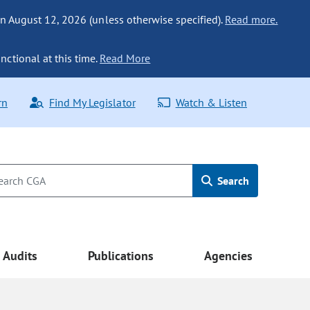
n August 12, 2026 (unless otherwise specified).
Read more.
nctional at this time.
Read More
rn
Find My Legislator
Watch & Listen
Search
Audits
Publications
Agencies