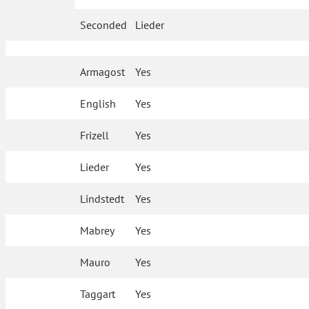
Seconded
Lieder
Armagost
Yes
English
Yes
Frizell
Yes
Lieder
Yes
Lindstedt
Yes
Mabrey
Yes
Mauro
Yes
Taggart
Yes