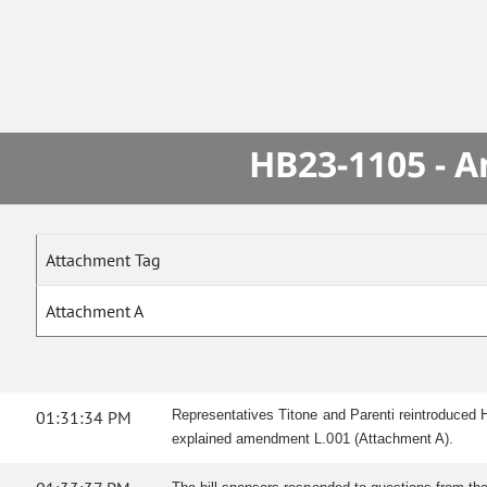
HB23-1105 - A
Attachment Tag
Attachment A
01:31:34 PM
Representatives Titone and Parenti reintroduced 
explained amendment L.001 (Attachment A).