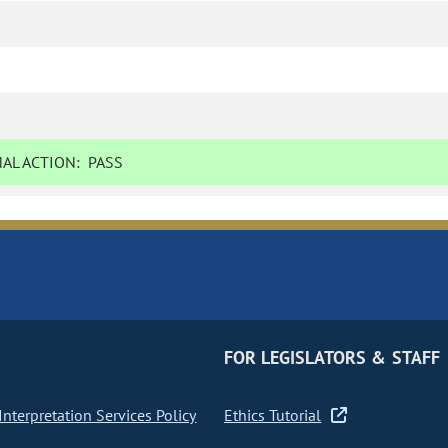
AL ACTION:
PASS
FOR LEGISLATORS & STAFF
nterpretation Services Policy
Ethics Tutorial