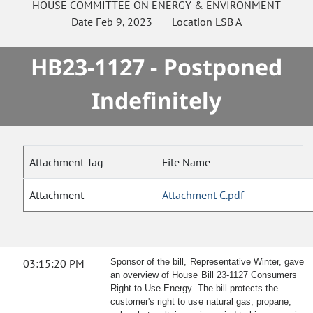
HOUSE
COMMITTEE ON
ENERGY & ENVIRONMENT
Date
Feb 9, 2023
Location
LSB A
HB23-1127 - Postponed
Indefinitely
Attachment Tag
File Name
Attachment
Attachment C.pdf
03:15:20 PM
Sponsor of the bill, Representative Winter, gave
an overview of House Bill 23-1127 Consumers
Right to Use Energy. The bill protects the
customer's right to use natural gas, propane,