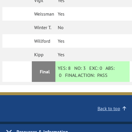
Vigil
Yes
Weissman
Yes
Winter T.
No
Willford
Yes
Kipp
Yes
YES:
8
NO:
3
EXC:
0
ABS:
Final
0
FINAL ACTION:
PASS
Back to top
Resources & Information