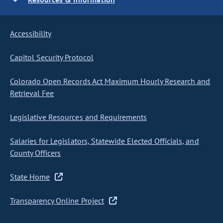
Accessibility
Capitol Security Protocol
Colorado Open Records Act Maximum Hourly Research and
Retrieval Fee
Legislative Resources and Requirements
Salaries for Legislators, Statewide Elected Officials, and
County Officers
State Home
Transparency Online Project