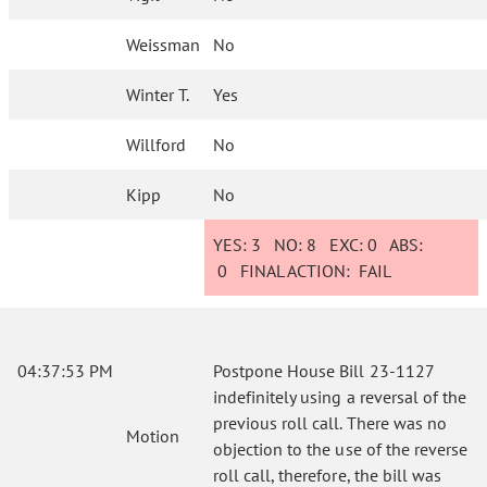
Weissman
No
Winter T.
Yes
Willford
No
Kipp
No
YES:
3
NO:
8
EXC:
0
ABS:
0
FINAL ACTION:
FAIL
04:37:53 PM
Postpone House Bill 23-1127
indefinitely using a reversal of the
previous roll call. There was no
Motion
objection to the use of the reverse
roll call, therefore, the bill was