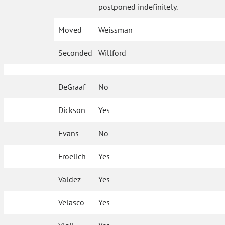
postponed indefinitely.
Moved
Weissman
Seconded
Willford
DeGraaf
No
Dickson
Yes
Evans
No
Froelich
Yes
Valdez
Yes
Velasco
Yes