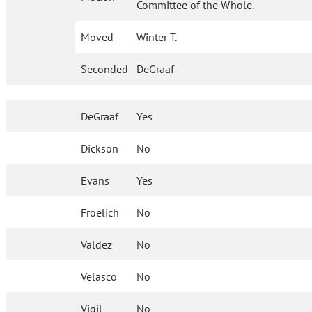
Committee of the Whole.
Moved
Winter T.
Seconded
DeGraaf
DeGraaf
Yes
Dickson
No
Evans
Yes
Froelich
No
Valdez
No
Velasco
No
Vigil
No