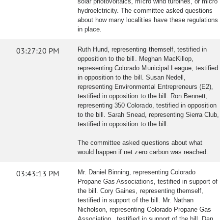
solar photovoltaics, micro wind turbines, or micro
hydroelctricity. The committee asked questions
about how many localities have these regulations
in place.
03:27:20 PM
Ruth Hund, representing themself, testified in
opposition to the bill. Meghan MacKillop,
representing Colorado Municipal League, testified
in opposition to the bill. Susan Nedell,
representing Environmental Entrepreneurs (E2),
testified in opposition to the bill. Ron Bennett,
representing 350 Colorado, testified in opposition
to the bill. Sarah Snead, representing Sierra Club,
testified in opposition to the bill.
The committee asked questions about what
would happen if net zero carbon was reached.
03:43:13 PM
Mr. Daniel Binning, representing Colorado
Propane Gas Associations, testified in support of
the bill. Cory Gaines, representing themself,
testified in support of the bill. Mr. Nathan
Nicholson, representing Colorado Propane Gas
Association , testified in support of the bill. Dan