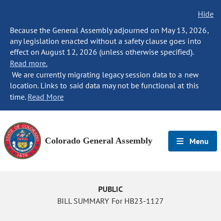
Hide
Because the General Assembly adjourned on May 13, 2026,
any legislation enacted without a safety clause goes into
effect on August 12, 2026 (unless otherwise specified).
Read more.
We are currently migrating legacy session data to a new
location. Links to said data may not be functional at this
time.
Read More
Colorado General Assembly
Menu
PUBLIC
BILL SUMMARY For HB23-1127