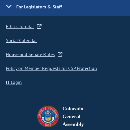
For Legislators & Staff
Ethics Tutorial
Social Calendar
House and Senate Rules
Policy on Member Requests for CSP Protection
IT Login
Colorado
General
Assembly