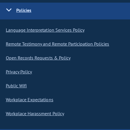
Policies
Language Interpretation Services Policy
Remote Testimony and Remote Participation Policies
Open Records Requests & Policy
Privacy Policy
Public Wifi
Workplace Expectations
Workplace Harassment Policy