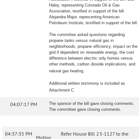
Haley, representing Colorado Oil & Gas
Association, testified in support of the bill.
Alejandra Major, representing American
Petroleum Institute, testified in support of the bill.
The committee asked questions regarding
propane tanks versus natural gas in
neighborhoods, propane efficiency, impact on the
grid if dependent on renewable energy, the cost
difference between electric only homes versus
other methods, carbon dioxide implications, and
natural gas heating.
Additional written testimony is included as
Attachment C.
04:07:17 PM
The sponsor of the bill gave closing comments.
The committee gave closing comments.
04:37:35 PM
Refer House Bill 23-1127 to the
Motion