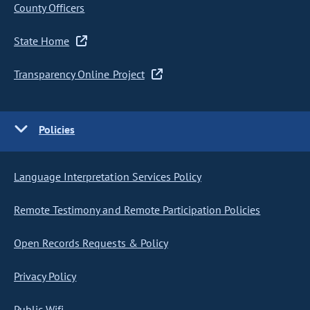
County Officers
State Home
Transparency Online Project
Policies
Language Interpretation Services Policy
Remote Testimony and Remote Participation Policies
Open Records Requests & Policy
Privacy Policy
Public Wifi