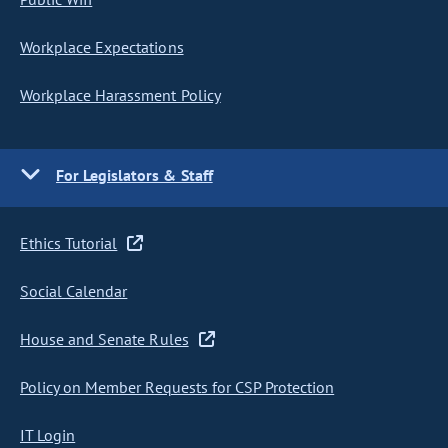
Workplace Expectations
Workplace Harassment Policy
For Legislators & Staff
Ethics Tutorial
Social Calendar
House and Senate Rules
Policy on Member Requests for CSP Protection
IT Login