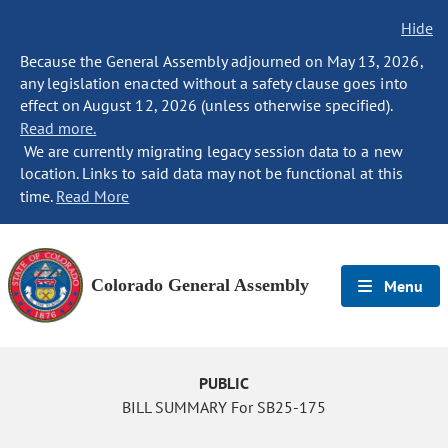
Hide
Because the General Assembly adjourned on May 13, 2026,
any legislation enacted without a safety clause goes into
effect on August 12, 2026 (unless otherwise specified).
Read more.
We are currently migrating legacy session data to a new
location. Links to said data may not be functional at this
time.
Read More
Colorado General Assembly
Menu
PUBLIC
BILL SUMMARY For SB25-175