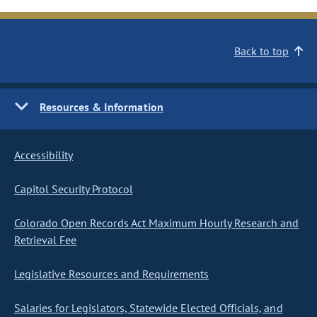
Back to top
Resources & Information
Accessibility
Capitol Security Protocol
Colorado Open Records Act Maximum Hourly Research and
Retrieval Fee
Legislative Resources and Requirements
Salaries for Legislators, Statewide Elected Officials, and