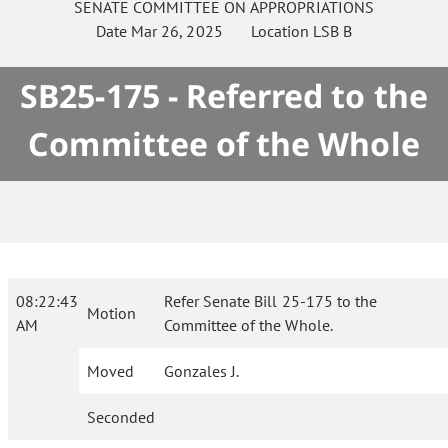
SENATE
COMMITTEE ON
APPROPRIATIONS
Date
Mar 26, 2025
Location
LSB B
SB25-175 - Referred to the
Committee of the Whole
08:22:43
Refer Senate Bill 25-175 to the
Motion
AM
Committee of the Whole.
Moved
Gonzales J.
Seconded