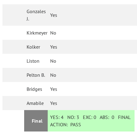
Gonzales
Yes
J.
Kirkmeyer
No
Kolker
Yes
Liston
No
Pelton B.
No
Bridges
Yes
Amabile
Yes
YES:
4
NO:
3
EXC:
0
ABS:
0
FINAL
Final
ACTION:
PASS