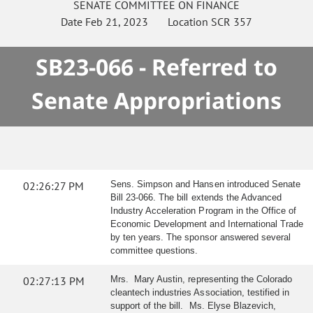
SENATE
COMMITTEE ON
FINANCE
Date
Feb 21, 2023
Location
SCR 357
SB23-066 - Referred to
Senate Appropriations
02:26:27 PM
Sens. Simpson and Hansen introduced Senate
Bill 23-066. The bill extends the Advanced
Industry Acceleration Program in the Office of
Economic Development and International Trade
by ten years. The sponsor answered several
committee questions.
02:27:13 PM
Mrs. Mary Austin, representing the Colorado
cleantech industries Association, testified in
support of the bill. Ms. Elyse Blazevich,