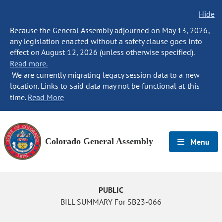
Hide
Because the General Assembly adjourned on May 13, 2026,
any legislation enacted without a safety clause goes into
effect on August 12, 2026 (unless otherwise specified).
Read more.
We are currently migrating legacy session data to a new
location. Links to said data may not be functional at this
time.
Read More
Colorado General Assembly
Menu
PUBLIC
BILL SUMMARY For SB23-066