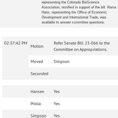
representing the Colorado BioScience
Association, testified in support of the bill. Rama
Haris, representing the Office of Economic
Development and International Trade, was
available to answer committee questions.
02:37:42 PM
Refer Senate Bill 23-066 to the
Motion
Committee on Appropriations.
Moved
Simpson
Seconded
Hansen
Yes
Priola
Yes
Simpson
Yes