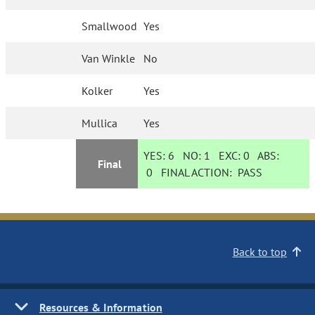
Smallwood
Yes
Van Winkle
No
Kolker
Yes
Mullica
Yes
YES:
6
NO:
1
EXC:
0
ABS:
Final
0
FINAL ACTION:
PASS
Back to top
Resources & Information