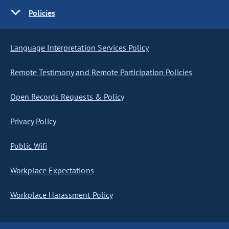
Policies
Language Interpretation Services Policy
Remote Testimony and Remote Participation Policies
Open Records Requests & Policy
Privacy Policy
Public Wifi
Workplace Expectations
Workplace Harassment Policy