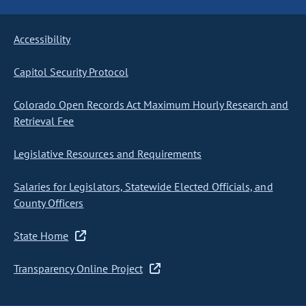
Accessibility
Capitol Security Protocol
Colorado Open Records Act Maximum Hourly Research and
Retrieval Fee
Legislative Resources and Requirements
Salaries for Legislators, Statewide Elected Officials, and
County Officers
State Home
Transparency Online Project