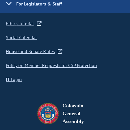
For Legislators & Staff
Ethics Tutorial
Social Calendar
House and Senate Rules
Policy on Member Requests for CSP Protection
IT Login
Colorado
General
Assembly