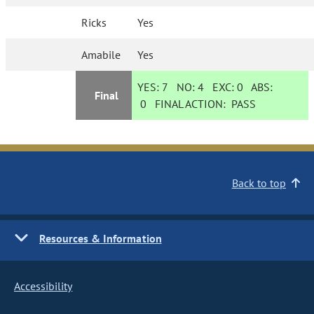
Ricks
Yes
Amabile
Yes
YES:
7
NO:
4
EXC:
0
ABS:
Final
0
FINAL ACTION:
PASS
Back to top
Resources & Information
Accessibility