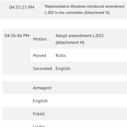
04:35:25 PM
Representative Woodrow introduced amendment
.
L.002 to the committee (Attachment H)
04:36:46 PM
Adopt amendment L.002
Motion
(Attachment H)
Moved
Ricks
Seconded
English
Armagost
English
Frizell
Lieder