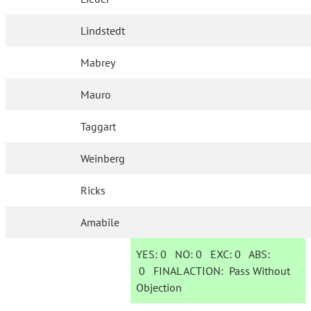
Lindstedt
Mabrey
Mauro
Taggart
Weinberg
Ricks
Amabile
YES:
0
NO:
0
EXC:
0
ABS:
0
FINAL ACTION:
Pass Without
Objection