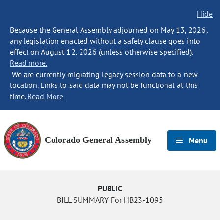
Hide
Because the General Assembly adjourned on May 13, 2026,
any legislation enacted without a safety clause goes into
effect on August 12, 2026 (unless otherwise specified).
Read more.
We are currently migrating legacy session data to a new
location. Links to said data may not be functional at this
time.
Read More
Colorado General Assembly
Menu
PUBLIC
BILL SUMMARY For HB23-1095