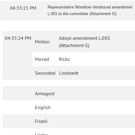
04:33:21 PM
Representative Woodrow introduced amendment
L.001 to the committee (Attachment G).
04:35:24 PM
Adopt amendment L.001
Motion
(Attachment G)
Moved
Ricks
Seconded
Lindstedt
Armagost
English
Frizell