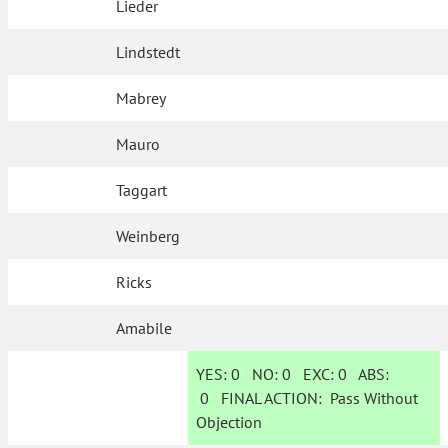
Lieder
Lindstedt
Mabrey
Mauro
Taggart
Weinberg
Ricks
Amabile
YES:
0
NO:
0
EXC:
0
ABS:
0
FINAL ACTION:
Pass Without
Objection