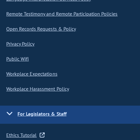
Remote Testimony and Remote Participation Policies
Open Records Requests & Policy
Privacy Policy
Public Wifi
Workplace Expectations
Workplace Harassment Policy
For Legislators & Staff
Ethics Tutorial