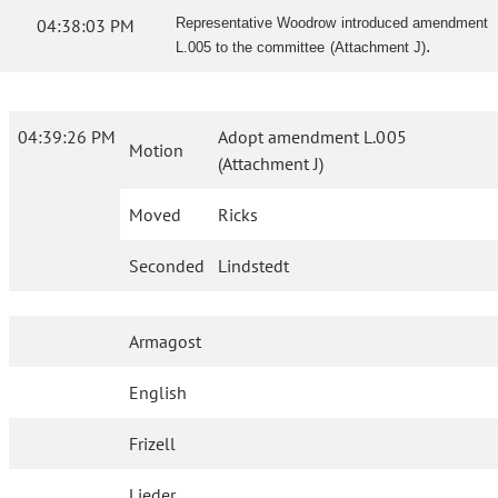
04:38:03 PM
Representative Woodrow introduced amendment
.
L.005 to the committee (Attachment J)
04:39:26 PM
Adopt amendment L.005
Motion
(Attachment J)
Moved
Ricks
Seconded
Lindstedt
Armagost
English
Frizell
Lieder