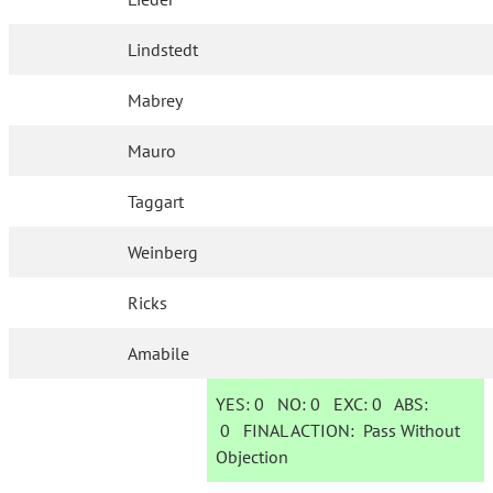
Lindstedt
Mabrey
Mauro
Taggart
Weinberg
Ricks
Amabile
YES:
0
NO:
0
EXC:
0
ABS:
0
FINAL ACTION:
Pass Without
Objection