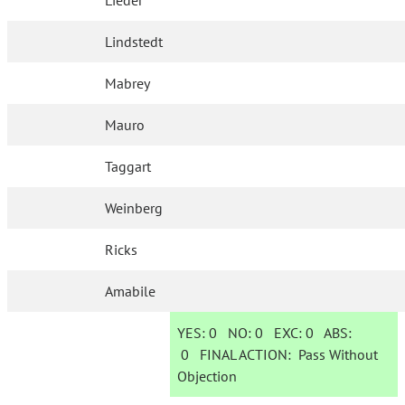
Lieder
Lindstedt
Mabrey
Mauro
Taggart
Weinberg
Ricks
Amabile
YES:
0
NO:
0
EXC:
0
ABS:
0
FINAL ACTION:
Pass Without
Objection