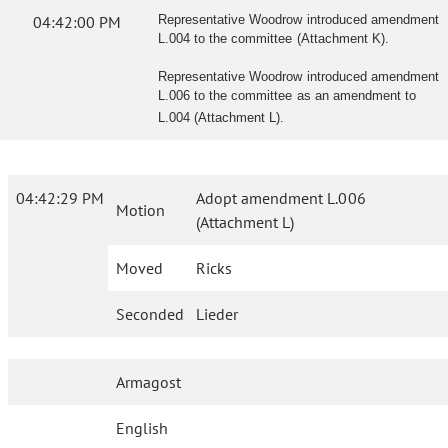
04:42:00 PM
Representative Woodrow introduced amendment
L.004 to the committee (Attachment K).
Representative Woodrow introduced amendment
L.006 to the committee as an amendment to
L.004 (Attachment L).
04:42:29 PM
Adopt amendment L.006
Motion
(Attachment L)
Moved
Ricks
Seconded
Lieder
Armagost
English