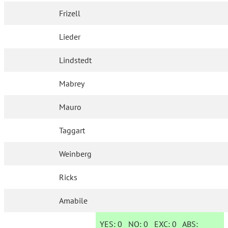
Frizell
Lieder
Lindstedt
Mabrey
Mauro
Taggart
Weinberg
Ricks
Amabile
YES:
0
NO:
0
EXC:
0
ABS: