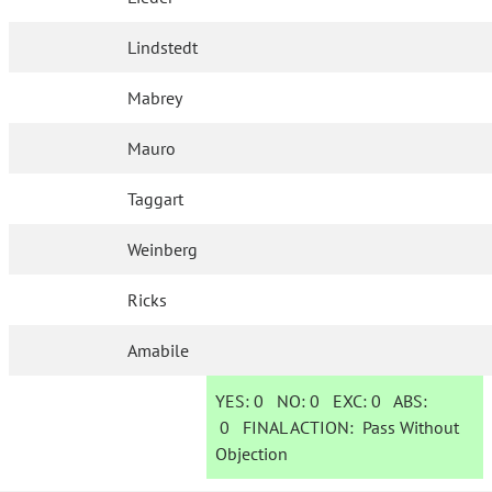
Lindstedt
Mabrey
Mauro
Taggart
Weinberg
Ricks
Amabile
YES:
0
NO:
0
EXC:
0
ABS:
0
FINAL ACTION:
Pass Without
Objection