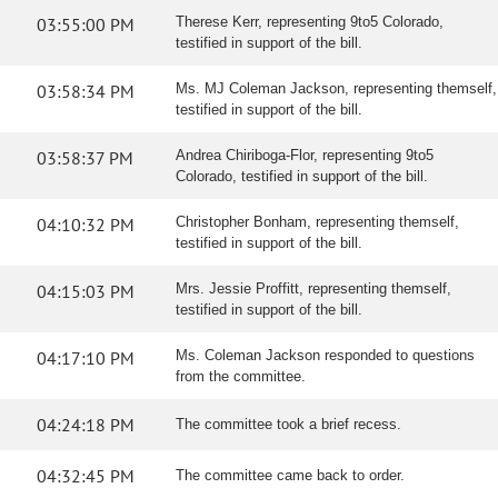
03:55:00 PM
Therese Kerr, representing 9to5 Colorado,
testified in support of the bill.
03:58:34 PM
Ms. MJ Coleman Jackson, representing themself,
testified in support of the bill.
03:58:37 PM
Andrea Chiriboga-Flor, representing 9to5
Colorado, testified in support of the bill.
04:10:32 PM
Christopher Bonham, representing themself,
testified in support of the bill.
04:15:03 PM
Mrs. Jessie Proffitt, representing themself,
testified in support of the bill.
04:17:10 PM
Ms. Coleman Jackson responded to questions
from the committee.
04:24:18 PM
The committee took a brief recess.
04:32:45 PM
The committee came back to order.