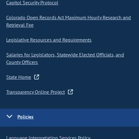
Capitol Security Protocol
Colorado Open Records Act Maximum Hourly Research and
Retrieval Fee
Legislative Resources and Requirements
Salaries for Legislators, Statewide Elected Officials, and
County Officers
State Home
Transparency Online Project
Policies
Language Interpretation Services Policy