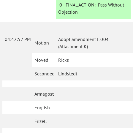
0
FINAL ACTION:
Pass Without
Objection
04:42:52 PM
Adopt amendment L.004
Motion
(Attachment K)
Moved
Ricks
Seconded
Lindstedt
Armagost
English
Frizell