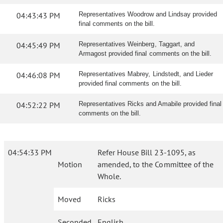
04:43:43 PM
Representatives Woodrow and Lindsay provided
final comments on the bill.
04:45:49 PM
Representatives Weinberg, Taggart, and
Armagost provided final comments on the bill.
04:46:08 PM
Representatives Mabrey, Lindstedt, and Lieder
provided final comments on the bill.
04:52:22 PM
Representatives Ricks and Amabile provided final
comments on the bill.
04:54:33 PM
Refer House Bill 23-1095, as
Motion
amended, to the Committee of the
Whole.
Moved
Ricks
Seconded
English