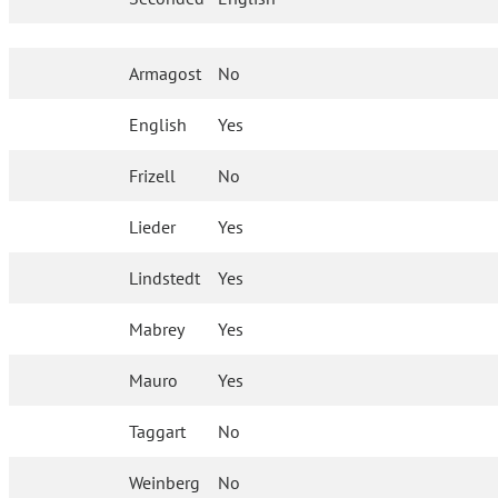
Armagost
No
English
Yes
Frizell
No
Lieder
Yes
Lindstedt
Yes
Mabrey
Yes
Mauro
Yes
Taggart
No
Weinberg
No