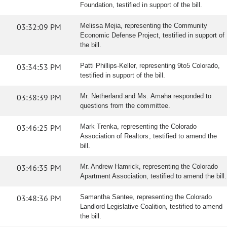
Foundation, testified in support of the bill.
03:32:09 PM
Melissa Mejia, representing the Community
Economic Defense Project, testified in support of
the bill.
03:34:53 PM
Patti Phillips-Keller, representing 9to5 Colorado,
testified in support of the bill.
03:38:39 PM
Mr. Netherland and Ms. Amaha responded to
questions from the committee.
03:46:25 PM
Mark Trenka, representing the Colorado
Association of Realtors, testified to amend the
bill.
03:46:35 PM
Mr. Andrew Hamrick, representing the Colorado
Apartment Association, testified to amend the bill.
03:48:36 PM
Samantha Santee, representing the Colorado
Landlord Legislative Coalition, testified to amend
the bill.