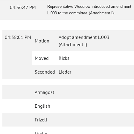
04:36:47 PM
Representative Woodrow introduced amendment
.
L.003 to the committee (Attachment I)
04:38:01 PM
Adopt amendment L.003
Motion
(Attachment I)
Moved
Ricks
Seconded
Lieder
Armagost
English
Frizell
Lieder