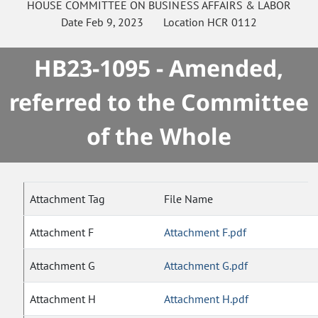
HOUSE
COMMITTEE ON
BUSINESS AFFAIRS & LABOR
Date
Feb 9, 2023
Location
HCR 0112
HB23-1095 - Amended,
referred to the Committee
of the Whole
Attachment Tag
File Name
Attachment F
Attachment F.pdf
Attachment G
Attachment G.pdf
Attachment H
Attachment H.pdf