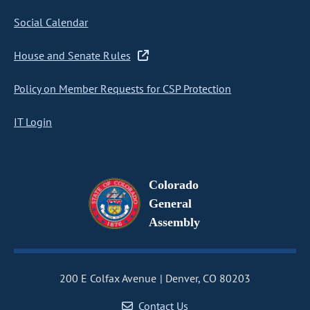
Social Calendar
House and Senate Rules
Policy on Member Requests for CSP Protection
IT Login
Colorado
General
Assembly
200 E Colfax Avenue
Denver, CO 80203
Contact Us