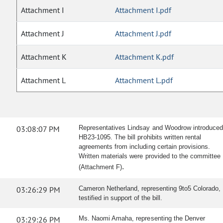
Attachment I
Attachment I.pdf
Attachment J
Attachment J.pdf
Attachment K
Attachment K.pdf
Attachment L
Attachment L.pdf
03:08:07 PM
Representatives Lindsay and Woodrow introduce
HB23-1095. The bill prohibits written rental
agreements from including certain provisions.
Written materials were provided to the committee
.
(Attachment F)
03:26:29 PM
Cameron Netherland, representing 9to5 Colorado,
testified in support of the bill.
03:29:26 PM
Ms. Naomi Amaha, representing the Denver