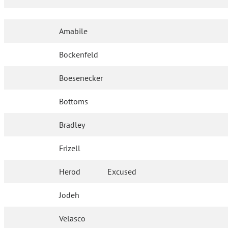
Amabile
Bockenfeld
Boesenecker
Bottoms
Bradley
Frizell
Herod
Excused
Jodeh
Velasco