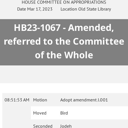
HOUSE
COMMITTEE ON
APPROPRIATIONS
Date
Mar 17, 2023
Location
Old State Library
HB23-1067 - Amended,
referred to the Committee
of the Whole
08:51:53 AM
Motion
Adopt amendment J.001
Moved
Bird
Seconded
Jodeh