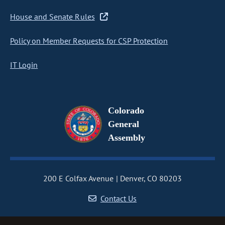
House and Senate Rules
Policy on Member Requests for CSP Protection
IT Login
Colorado
General
Assembly
200 E Colfax Avenue
Denver, CO 80203
Contact Us