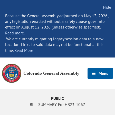
Hide
Because the General Assembly adjourned on May 13, 2026,
any legislation enacted without a safety clause goes into
effect on August 12, 2026 (unless otherwise specified).
Read more.
We are currently migrating legacy session data to a new
location. Links to said data may not be functional at this
time.
Read More
Colorado General Assembly
Menu
PUBLIC
BILL SUMMARY For HB23-1067