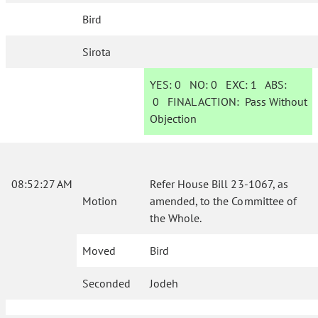
Bird
Sirota
YES:
0
NO:
0
EXC:
1
ABS:
0
FINAL ACTION:
Pass Without
Objection
08:52:27 AM
Refer House Bill 23-1067, as
Motion
amended, to the Committee of
the Whole.
Moved
Bird
Seconded
Jodeh