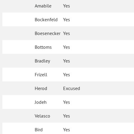
Amabile
Yes
Bockenfeld
Yes
Boesenecker
Yes
Bottoms
Yes
Bradley
Yes
Frizell
Yes
Herod
Excused
Jodeh
Yes
Velasco
Yes
Bird
Yes