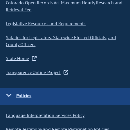
Colorado Open Records Act Maximum Hourly Research and
Retrieval Fee
Legislative Resources and Requirements
Salaries for Legislators, Statewide Elected Officials, and
County Officers
State Home
Transparency Online Project
Policies
Language Interpretation Services Policy
Remote Testimony and Remote Participation Policies