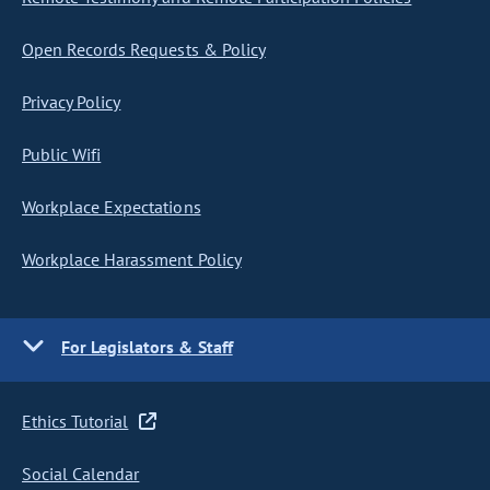
Open Records Requests & Policy
Privacy Policy
Public Wifi
Workplace Expectations
Workplace Harassment Policy
For Legislators & Staff
Ethics Tutorial
Social Calendar