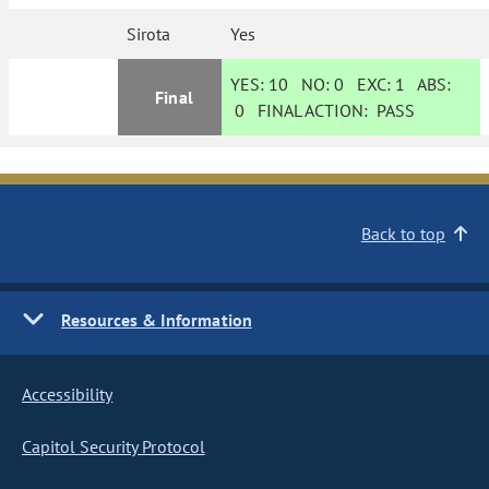
Sirota
Yes
YES:
10
NO:
0
EXC:
1
ABS:
Final
0
FINAL ACTION:
PASS
Back to top
Resources & Information
Accessibility
Capitol Security Protocol