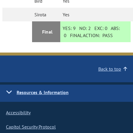
Bird
Yes
Sirota
Yes
YES:
9
NO:
2
EXC:
0
ABS:
Final
0
FINAL ACTION:
PASS
Back to top
Resources & Information
Accessibility
Capitol Security Protocol