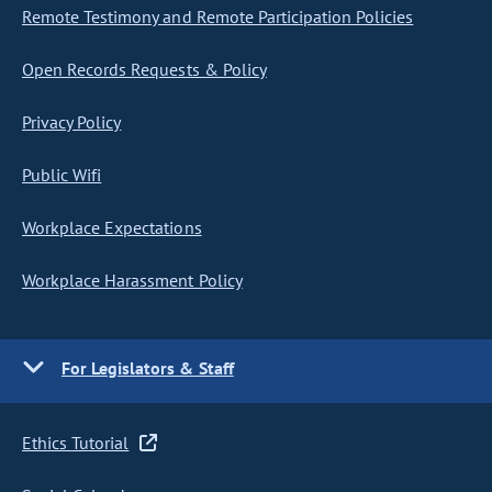
Remote Testimony and Remote Participation Policies
Open Records Requests & Policy
Privacy Policy
Public Wifi
Workplace Expectations
Workplace Harassment Policy
For Legislators & Staff
Ethics Tutorial