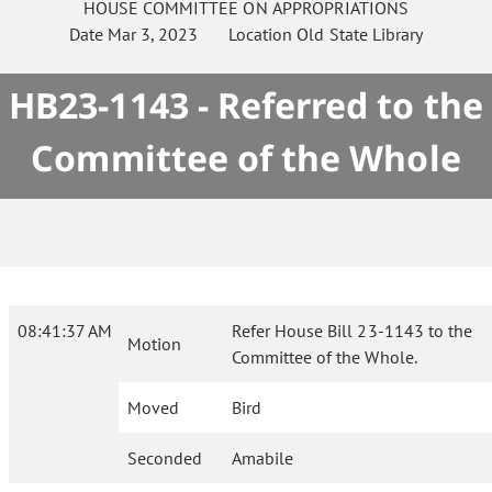
HOUSE
COMMITTEE ON
APPROPRIATIONS
Date
Mar 3, 2023
Location
Old State Library
HB23-1143 - Referred to the
Committee of the Whole
08:41:37 AM
Refer House Bill 23-1143 to the
Motion
Committee of the Whole.
Moved
Bird
Seconded
Amabile