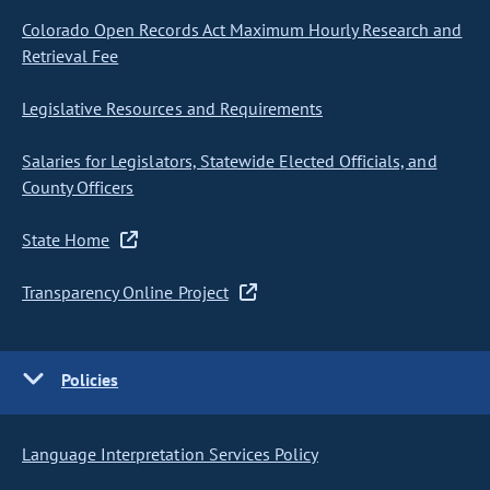
Colorado Open Records Act Maximum Hourly Research and
Retrieval Fee
Legislative Resources and Requirements
Salaries for Legislators, Statewide Elected Officials, and
County Officers
State Home
Transparency Online Project
Policies
Language Interpretation Services Policy