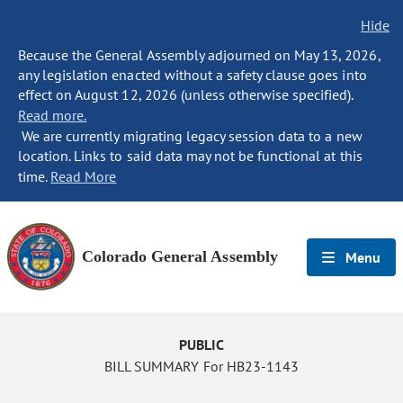
Hide
Because the General Assembly adjourned on May 13, 2026,
any legislation enacted without a safety clause goes into
effect on August 12, 2026 (unless otherwise specified).
Read more.
We are currently migrating legacy session data to a new
location. Links to said data may not be functional at this
time.
Read More
Colorado General Assembly
Menu
PUBLIC
BILL SUMMARY For HB23-1143