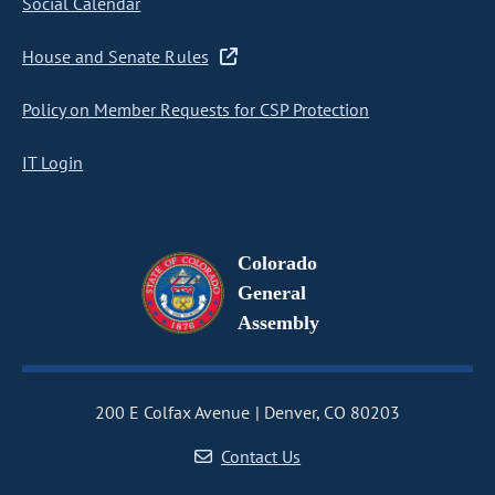
Social Calendar
House and Senate Rules
Policy on Member Requests for CSP Protection
IT Login
Colorado
General
Assembly
200 E Colfax Avenue
Denver, CO 80203
Contact Us