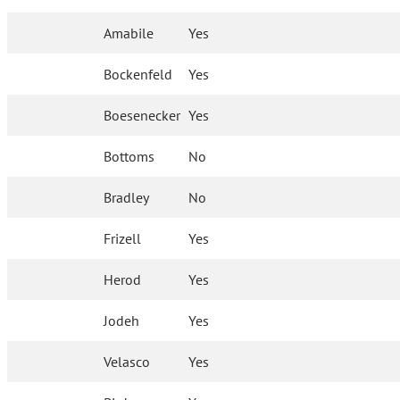
Amabile
Yes
Bockenfeld
Yes
Boesenecker
Yes
Bottoms
No
Bradley
No
Frizell
Yes
Herod
Yes
Jodeh
Yes
Velasco
Yes