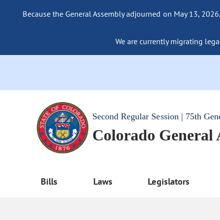
Because the General Assembly adjourned on May 13, 2026, a
We are currently migrating legac
Second Regular Session | 75th Gen
Colorado General
Bills
Laws
Legislators