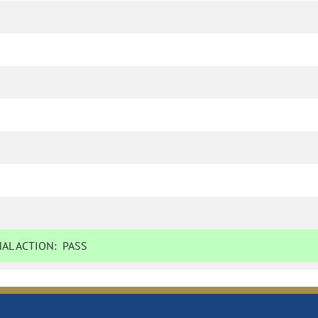
AL ACTION:
PASS