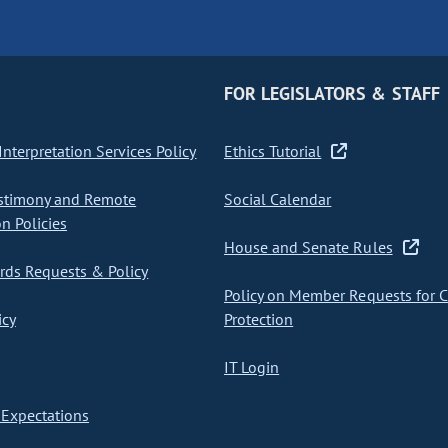
FOR LEGISLATORS & STAFF
nterpretation Services Policy
Ethics Tutorial
stimony and Remote
Social Calendar
on Policies
House and Senate Rules
ds Requests & Policy
Policy on Member Requests for 
icy
Protection
IT Login
Expectations