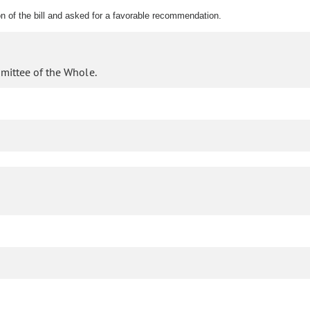
n of the bill and asked for a favorable recommendation.
mittee of the Whole.