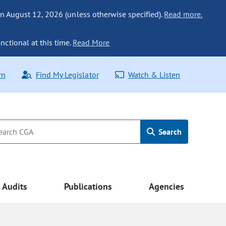
n August 12, 2026 (unless otherwise specified).
Read more.
nctional at this time.
Read More
rn
Find My Legislator
Watch & Listen
Search
Audits
Publications
Agencies