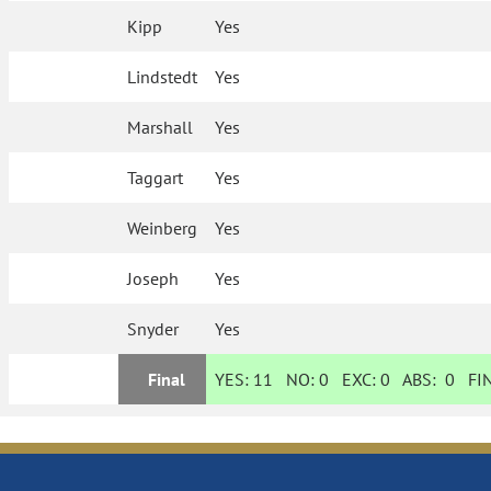
Kipp
Yes
Lindstedt
Yes
Marshall
Yes
Taggart
Yes
Weinberg
Yes
Joseph
Yes
Snyder
Yes
Final
YES:
11
NO:
0
EXC:
0
ABS:
0
FIN