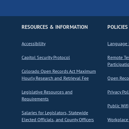
RESOURCES & INFORMATION
POLICIES
Accessibility
Language I
Capitol Security Protocol
Remote Te
Participati
Colorado Open Records Act Maximum
Hourly Research and Retrieval Fee
Open Recor
Legislative Resources and
Privacy Pol
Requirements
Public Wifi
Salaries for Legislators, Statewide
Elected Officials, and County Officers
Workplace 