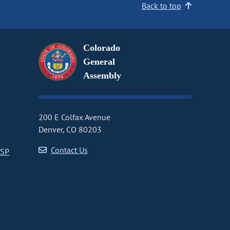
Back to top
Colorado
General
Assembly
200 E Colfax Avenue
Denver, CO 80203
Contact Us
CSP