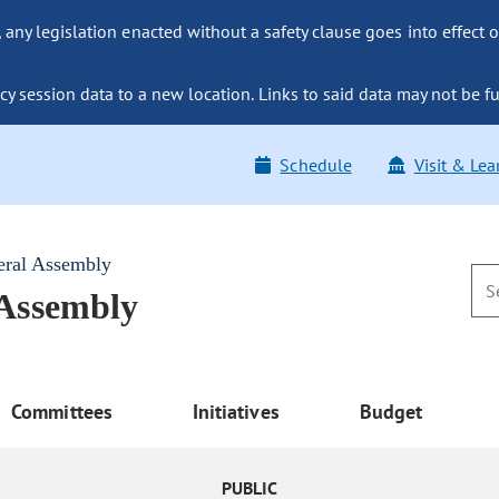
ny legislation enacted without a safety clause goes into effect o
y session data to a new location. Links to said data may not be fu
Schedule
Visit & Lea
eral Assembly
 Assembly
Committees
Initiatives
Budget
PUBLIC