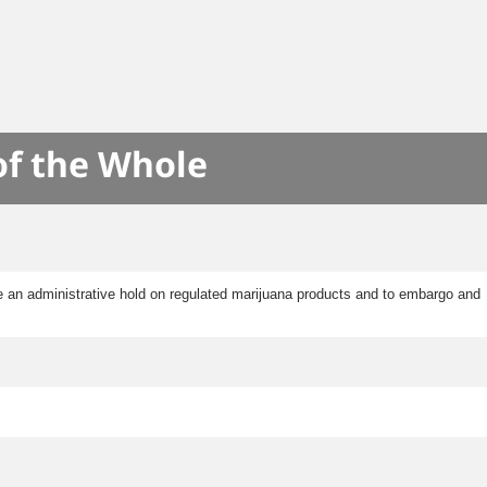
of the Whole
e an administrative hold on regulated marijuana products and to embargo and