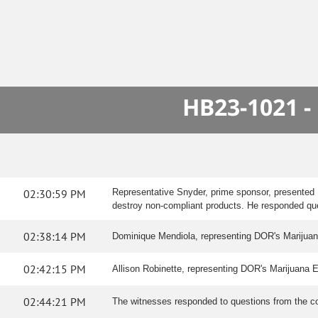
HB23-1021 -
02:30:59 PM
Representative Snyder, prime sponsor, presented 
destroy non-compliant products. He responded qu
02:38:14 PM
Dominique Mendiola, representing DOR's Marijuana E
02:42:15 PM
Allison Robinette, representing DOR's Marijuana Enf
02:44:21 PM
The witnesses responded to questions from the c