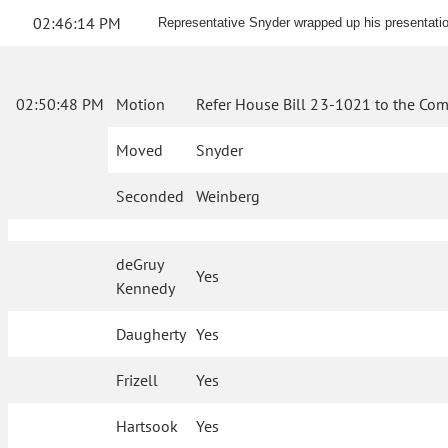
02:46:14 PM
Representative Snyder wrapped up his presentatio
02:50:48 PM
Motion
Refer House Bill 23-1021 to the Com
Moved
Snyder
Seconded
Weinberg
deGruy
Yes
Kennedy
Daugherty
Yes
Frizell
Yes
Hartsook
Yes