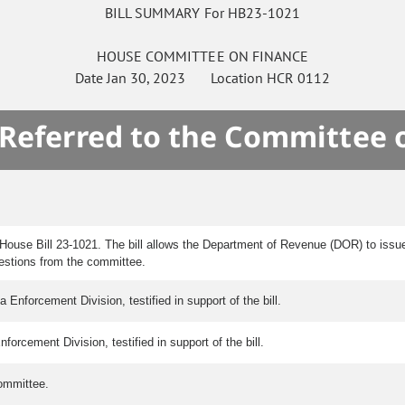
BILL SUMMARY For HB23-1021
HOUSE
COMMITTEE ON
FINANCE
Date
Jan 30, 2023
Location
HCR 0112
 Referred to the Committee 
House Bill 23-1021. The bill allows the Department of Revenue (DOR) to issu
estions from the committee.
nforcement Division, testified in support of the bill.
orcement Division, testified in support of the bill.
ommittee.