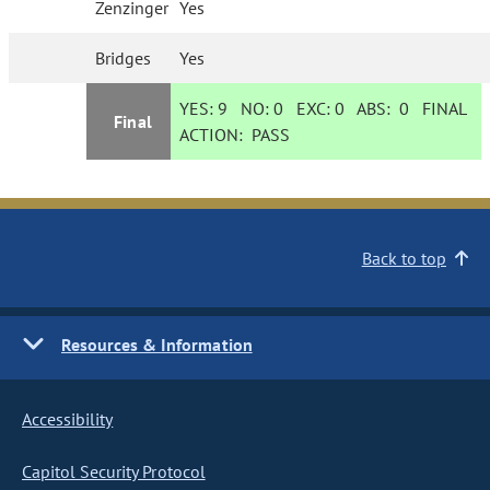
Zenzinger
Yes
Bridges
Yes
YES:
9
NO:
0
EXC:
0
ABS:
0
FINAL
Final
ACTION:
PASS
Back to top
Resources & Information
Accessibility
Capitol Security Protocol