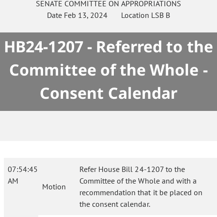
SENATE
COMMITTEE ON
APPROPRIATIONS
Date
Feb 13, 2024
Location
LSB B
HB24-1207 - Referred to the
Committee of the Whole -
Consent Calendar
07:54:45
Refer House Bill 24-1207 to the
AM
Committee of the Whole and with a
Motion
recommendation that it be placed on
the consent calendar.