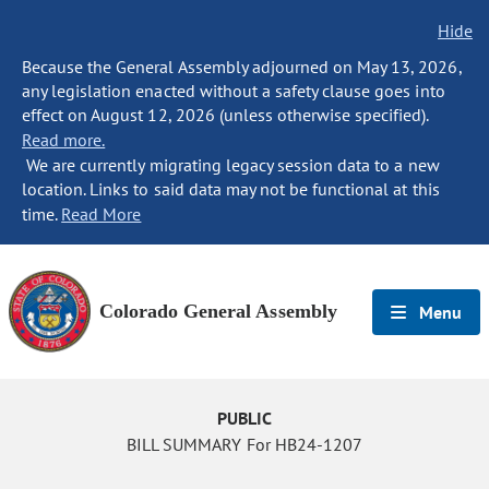
Hide
Because the General Assembly adjourned on May 13, 2026,
any legislation enacted without a safety clause goes into
effect on August 12, 2026 (unless otherwise specified).
Read more.
We are currently migrating legacy session data to a new
location. Links to said data may not be functional at this
time.
Read More
Colorado General Assembly
Menu
PUBLIC
BILL SUMMARY For HB24-1207