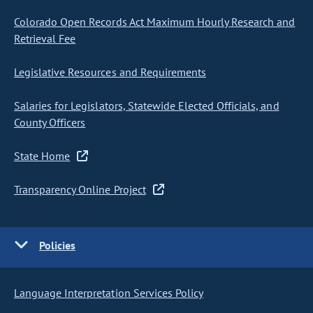
Colorado Open Records Act Maximum Hourly Research and
Retrieval Fee
Legislative Resources and Requirements
Salaries for Legislators, Statewide Elected Officials, and
County Officers
State Home
Transparency Online Project
Policies
Language Interpretation Services Policy