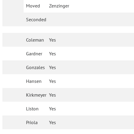
Moved
Zenzinger
Seconded
Coleman
Yes
Gardner
Yes
Gonzales
Yes
Hansen
Yes
Kirkmeyer
Yes
Liston
Yes
Priola
Yes