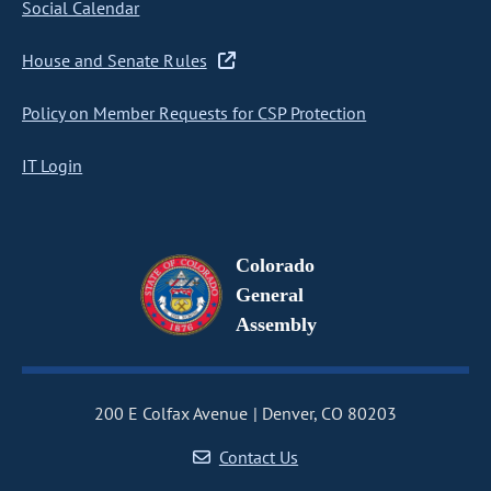
Social Calendar
House and Senate Rules
Policy on Member Requests for CSP Protection
IT Login
Colorado
General
Assembly
200 E Colfax Avenue
Denver, CO 80203
Contact Us