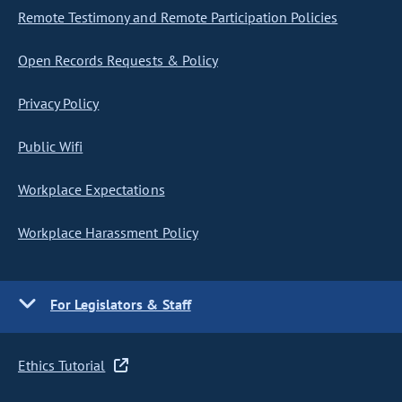
Remote Testimony and Remote Participation Policies
Open Records Requests & Policy
Privacy Policy
Public Wifi
Workplace Expectations
Workplace Harassment Policy
For Legislators & Staff
Ethics Tutorial