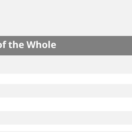
of the Whole