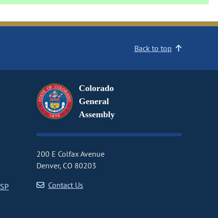
Back to top
Colorado
General
Assembly
200 E Colfax Avenue
Denver, CO 80203
Contact Us
CSP