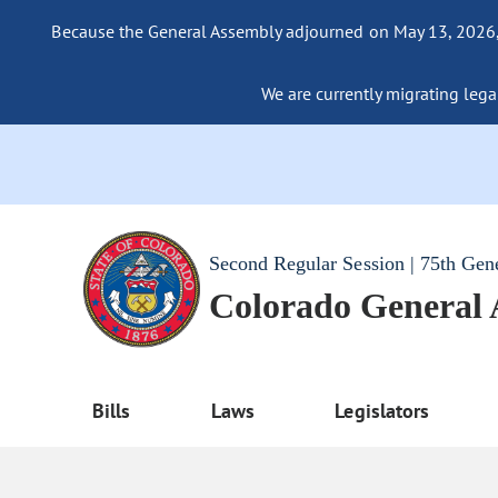
Because the General Assembly adjourned on May 13, 2026, a
We are currently migrating legac
Second Regular Session | 75th Gen
Colorado General
Bills
Laws
Legislators