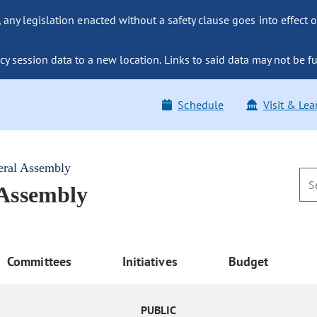
ny legislation enacted without a safety clause goes into effect o
y session data to a new location. Links to said data may not be fu
Schedule
Visit & Lea
eral Assembly
 Assembly
Committees
Initiatives
Budget
PUBLIC