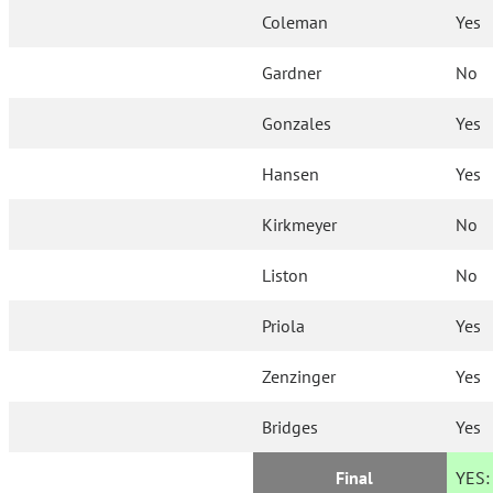
Coleman
Yes
Gardner
No
Gonzales
Yes
Hansen
Yes
Kirkmeyer
No
Liston
No
Priola
Yes
Zenzinger
Yes
Bridges
Yes
Final
YES