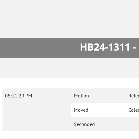
HB24-1311 -
05:11:29 PM
Motion
Refe
Moved
Col
Seconded