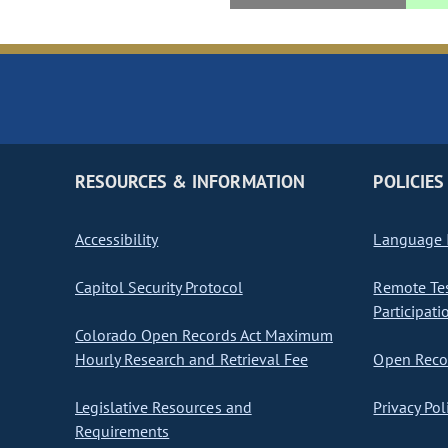
RESOURCES & INFORMATION
POLICIES
Accessibility
Language I
Capitol Security Protocol
Remote Te
Participati
Colorado Open Records Act Maximum
Hourly Research and Retrieval Fee
Open Recor
Legislative Resources and
Privacy Pol
Requirements