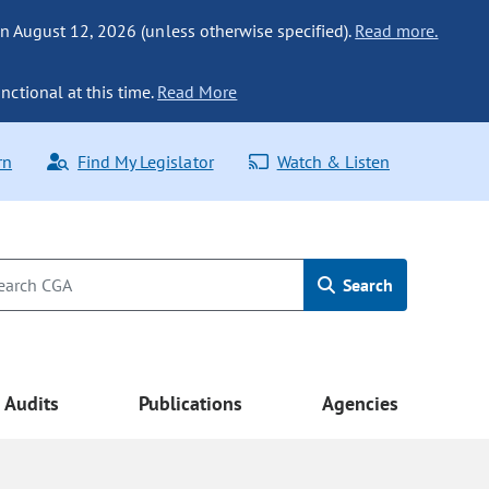
n August 12, 2026 (unless otherwise specified).
Read more.
nctional at this time.
Read More
rn
Find My Legislator
Watch & Listen
Search
Audits
Publications
Agencies