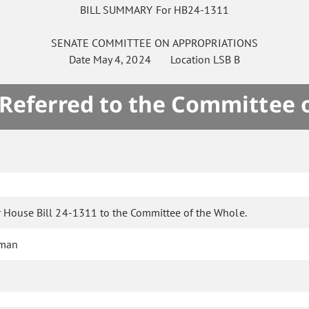
BILL SUMMARY For HB24-1311
SENATE
COMMITTEE ON
APPROPRIATIONS
Date
May 4, 2024
Location
LSB B
 Referred to the Committee 
r House Bill 24-1311 to the Committee of the Whole.
eman