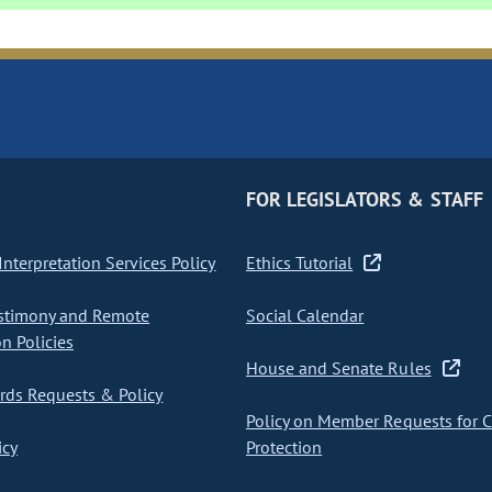
FOR LEGISLATORS & STAFF
nterpretation Services Policy
Ethics Tutorial
stimony and Remote
Social Calendar
on Policies
House and Senate Rules
ds Requests & Policy
Policy on Member Requests for 
icy
Protection