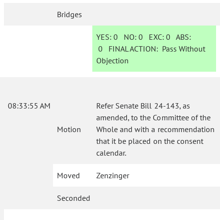
Bridges
YES:
0
NO:
0
EXC:
0
ABS:
0
FINAL ACTION:
Pass Without
Objection
08:33:55 AM
Refer Senate Bill 24-143, as
amended, to the Committee of the
Motion
Whole and with a recommendation
that it be placed on the consent
calendar.
Moved
Zenzinger
Seconded