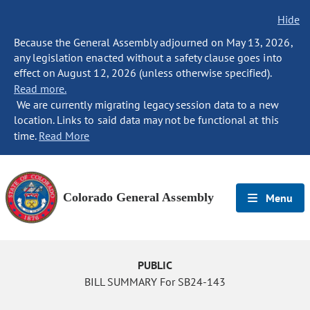
Hide
Because the General Assembly adjourned on May 13, 2026,
any legislation enacted without a safety clause goes into
effect on August 12, 2026 (unless otherwise specified).
Read more.
We are currently migrating legacy session data to a new
location. Links to said data may not be functional at this
time.
Read More
Colorado General Assembly
Menu
PUBLIC
BILL SUMMARY For SB24-143