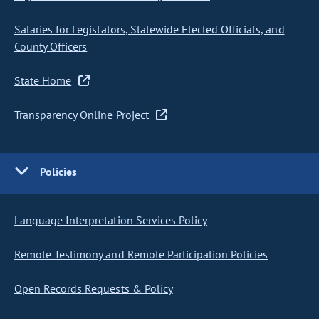
Salaries for Legislators, Statewide Elected Officials, and
County Officers
State Home
Transparency Online Project
Policies
Language Interpretation Services Policy
Remote Testimony and Remote Participation Policies
Open Records Requests & Policy