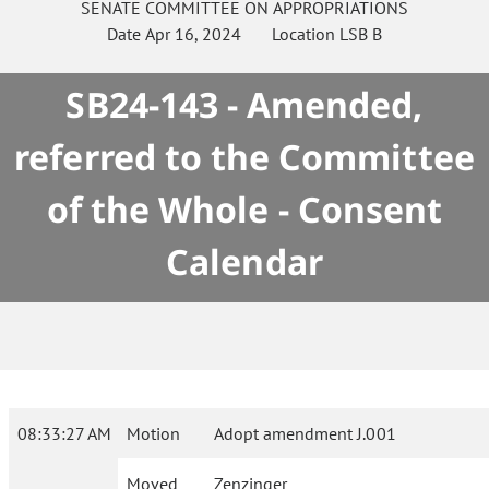
SENATE
COMMITTEE ON
APPROPRIATIONS
Date
Apr 16, 2024
Location
LSB B
SB24-143 - Amended,
referred to the Committee
of the Whole - Consent
Calendar
08:33:27 AM
Motion
Adopt amendment J.001
Moved
Zenzinger