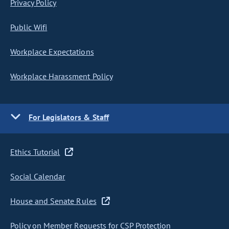
Privacy Policy
Public Wifi
Workplace Expectations
Workplace Harassment Policy
For Legislators & Staff
Ethics Tutorial
Social Calendar
House and Senate Rules
Policy on Member Requests for CSP Protection