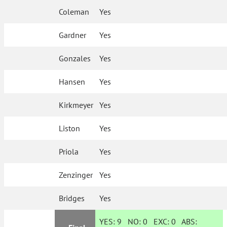
Coleman
Yes
Gardner
Yes
Gonzales
Yes
Hansen
Yes
Kirkmeyer
Yes
Liston
Yes
Priola
Yes
Zenzinger
Yes
Bridges
Yes
YES:
9
NO:
0
EXC:
0
ABS: