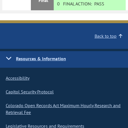
Final
0
FINAL ACTION:
PASS
Back to top
Resources & Information
Accessibility
Capitol Security Protocol
Colorado Open Records Act Maximum Hourly Research and
Retrieval Fee
Legislative Resources and Requirements