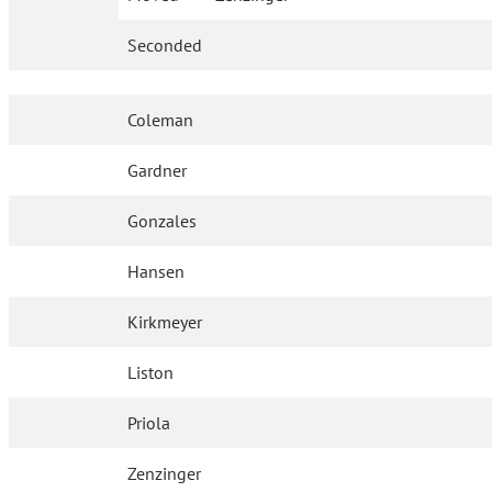
Seconded
Coleman
Gardner
Gonzales
Hansen
Kirkmeyer
Liston
Priola
Zenzinger