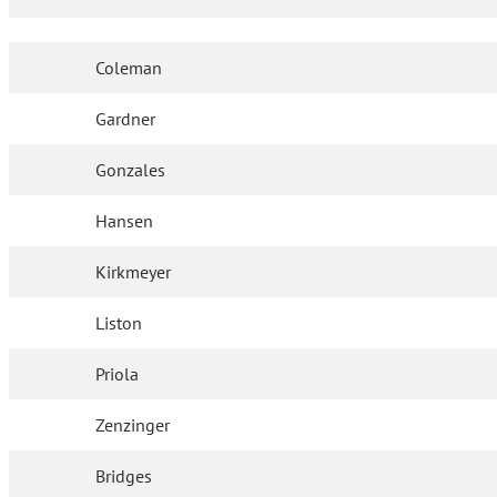
Coleman
Gardner
Gonzales
Hansen
Kirkmeyer
Liston
Priola
Zenzinger
Bridges