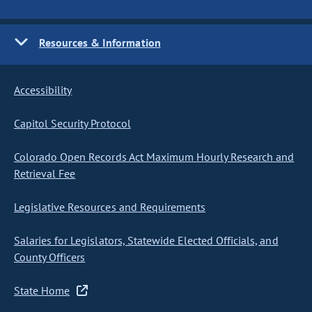
Resources & Information
Accessibility
Capitol Security Protocol
Colorado Open Records Act Maximum Hourly Research and
Retrieval Fee
Legislative Resources and Requirements
Salaries for Legislators, Statewide Elected Officials, and
County Officers
State Home