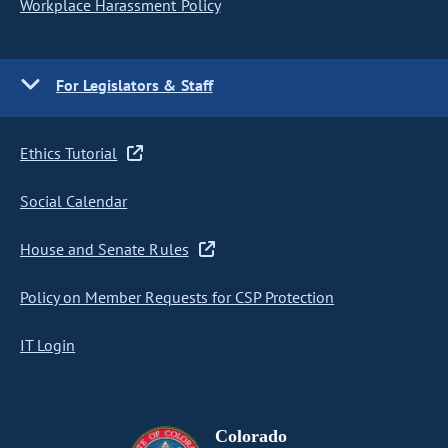
Workplace Harassment Policy
For Legislators & Staff
Ethics Tutorial
Social Calendar
House and Senate Rules
Policy on Member Requests for CSP Protection
IT Login
Colorado