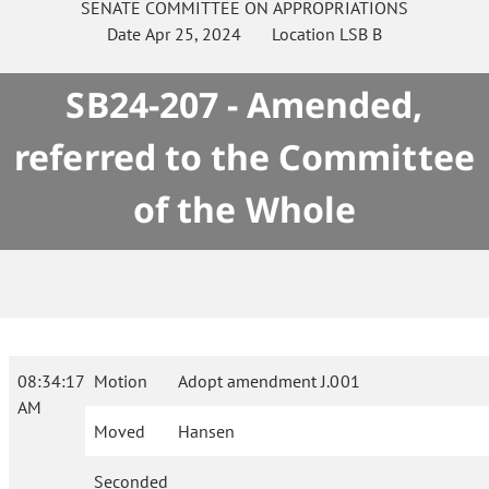
SENATE
COMMITTEE ON
APPROPRIATIONS
Date
Apr 25, 2024
Location
LSB B
SB24-207 - Amended,
referred to the Committee
of the Whole
08:34:17
Motion
Adopt amendment J.001
AM
Moved
Hansen
Seconded