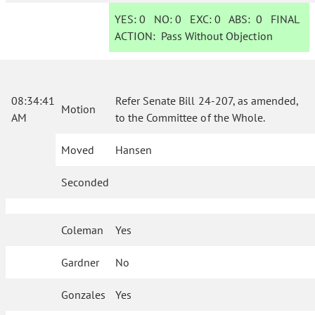
YES:
0
NO:
0
EXC:
0
ABS:
0
FINAL
ACTION:
Pass Without Objection
08:34:41
Refer Senate Bill 24-207, as amended,
Motion
AM
to the Committee of the Whole.
Moved
Hansen
Seconded
Coleman
Yes
Gardner
No
Gonzales
Yes