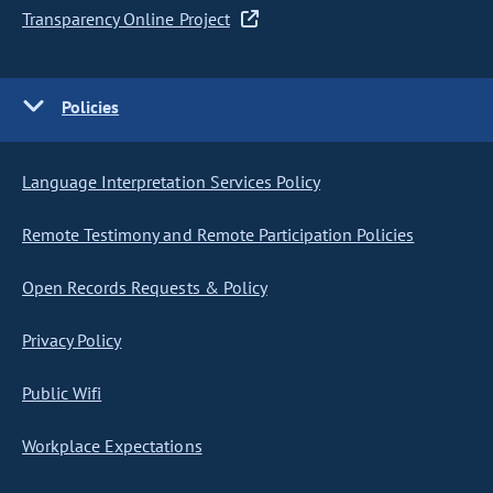
Transparency Online Project
Policies
Language Interpretation Services Policy
Remote Testimony and Remote Participation Policies
Open Records Requests & Policy
Privacy Policy
Public Wifi
Workplace Expectations