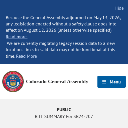
Hide
Because the General Assembly adjourned on May 13, 2026,
any legislation enacted without a safety clause goes into
effect on August 12, 2026 (unless otherwise specified).
Read more.
We are currently migrating legacy session data to a new
location. Links to said data may not be functional at this
time.
Read More
Colorado General Assembly
Menu
PUBLIC
BILL SUMMARY For SB24-207