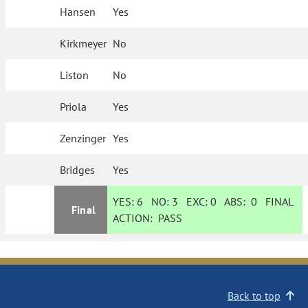
Hansen
Yes
Kirkmeyer
No
Liston
No
Priola
Yes
Zenzinger
Yes
Bridges
Yes
YES:
6
NO:
3
EXC:
0
ABS:
0
FINAL
Final
ACTION:
PASS
Back to top