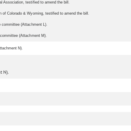
 Association, testified to amend the bill.
 of Colorado & Wyoming, testified to amend the bill.
e committee (Attachment L).
e committee (Attachment M).
ttachment N).
 N).