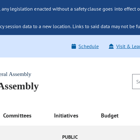
ny legislation enacted without a safety clause goes into effect o
y session data to a new location. Links to said data may not be fu
Schedule
Visit & Lea
eral Assembly
 Assembly
Committees
Initiatives
Budget
PUBLIC