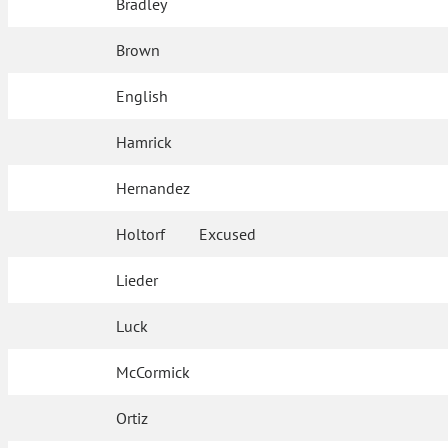
Bradley
Brown
English
Hamrick
Hernandez
Holtorf
Excused
Lieder
Luck
McCormick
Ortiz