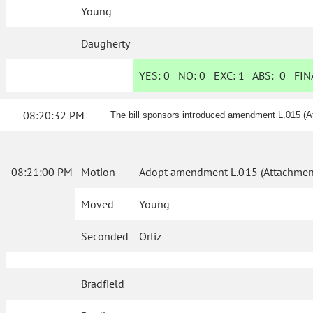
Young
Daugherty
YES:
0
NO:
0
EXC:
1
ABS:
0
FINA
08:20:32 PM
The bill sponsors introduced amendment L.015 (A
08:21:00 PM
Motion
Adopt amendment L.015 (Attachment
Moved
Young
Seconded
Ortiz
Bradfield