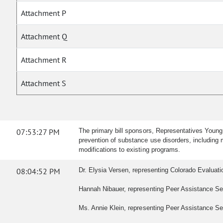
Attachment P
Attachment Q
Attachment R
Attachment S
07:53:27 PM
The primary bill sponsors, Representatives Young
prevention of substance use disorders, including m
modifications to existing programs.
08:04:52 PM
Dr. Elysia Versen, representing Colorado Evaluation
Hannah Nibauer, representing Peer Assistance Serv
Ms. Annie Klein, representing Peer Assistance Serv