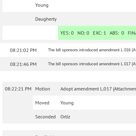
Young
Daugherty
YES:
0
NO:
0
EXC:
1
ABS:
0
FINA
08:21:02 PM
The bill sponsors introduced amendment L.016 (A
08:21:46 PM
The bill sponsors introduced amendment L.017 (A
08:22:21 PM
Motion
Adopt amendment L.017 (Attachment 
Moved
Young
Seconded
Ortiz