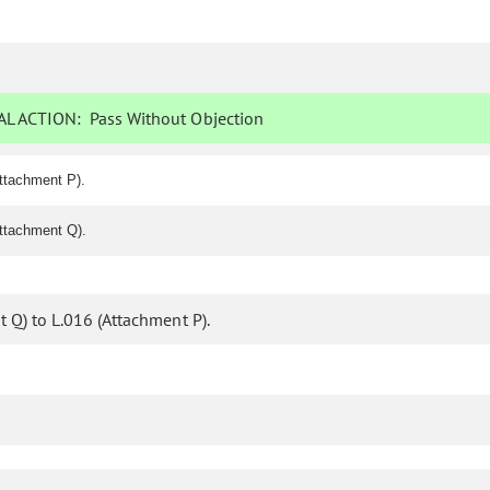
L ACTION:
Pass Without Objection
ttachment P).
ttachment Q).
Q) to L.016 (Attachment P).