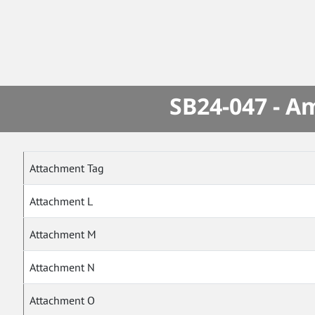
SB24-047 - A
Attachment Tag
Attachment L
Attachment M
Attachment N
Attachment O