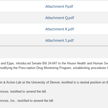
Attachment P.pdf
Attachment Q.pdf
Attachment R.pdf
Attachment S.pdf
 and Epps, introduced Senate Bill 24-047 to the House Health and Human Ser
odifying the Prescription Drug Monitoring Program, establishing procedures fo
 & Action Lab at the University of Denver, testified in a neutral position on th
ices, testified to amend the bill.
ices, Inc., testified to amend the bill.