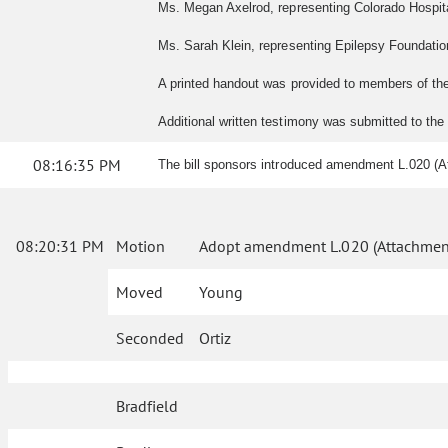
Ms. Megan Axelrod, representing Colorado Hospital
Ms. Sarah Klein, representing Epilepsy Foundation
A printed handout was provided to members of th
Additional written testimony was submitted to th
08:16:35 PM
The bill sponsors introduced amendment L.020 (A
08:20:31 PM
Motion
Adopt amendment L.020 (Attachment
Moved
Young
Seconded
Ortiz
Bradfield