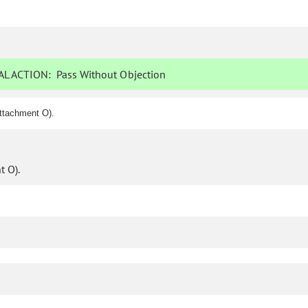
L ACTION:
Pass Without Objection
ttachment O).
 O).