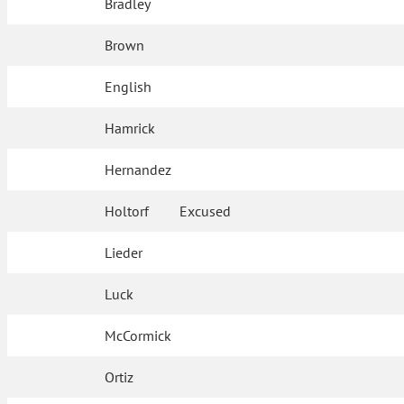
Bradley
Brown
English
Hamrick
Hernandez
Holtorf
Excused
Lieder
Luck
McCormick
Ortiz