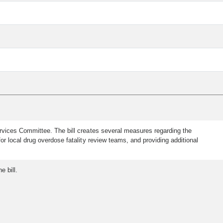
vices Committee. The bill creates several measures regarding the
r local drug overdose fatality review teams, and providing additional
e bill.