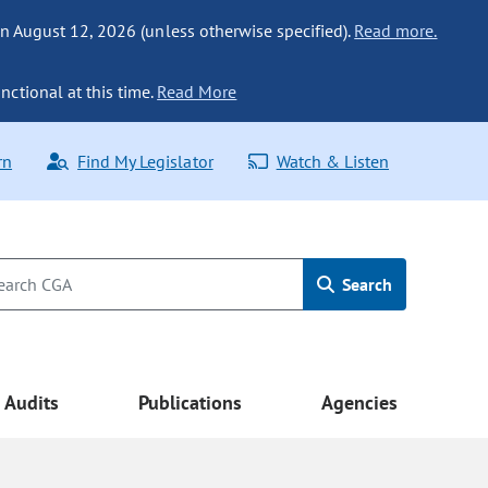
n August 12, 2026 (unless otherwise specified).
Read more.
nctional at this time.
Read More
rn
Find My Legislator
Watch & Listen
Search
Audits
Publications
Agencies