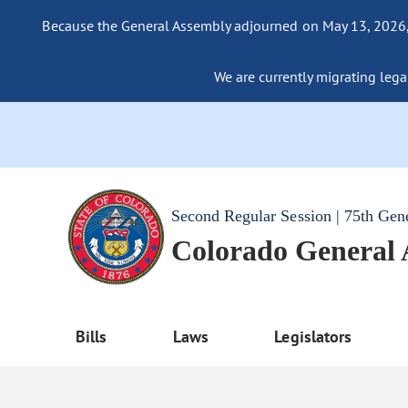
Because the General Assembly adjourned on May 13, 2026, a
We are currently migrating legac
Second Regular Session | 75th Gen
Colorado General
Bills
Laws
Legislators