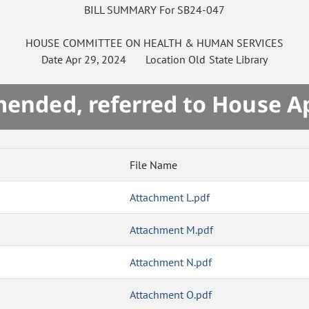
BILL SUMMARY For SB24-047
HOUSE
COMMITTEE ON
HEALTH & HUMAN SERVICES
Date
Apr 29, 2024
Location
Old State Library
mended, referred to House A
File Name
Attachment L.pdf
Attachment M.pdf
Attachment N.pdf
Attachment O.pdf