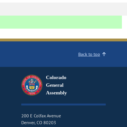
Back to top
Colorado
General
Assembly
200 E Colfax Avenue
Denver, CO 80203