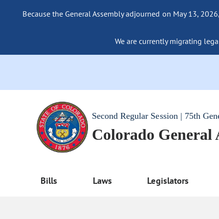
Because the General Assembly adjourned on May 13, 2026, a
We are currently migrating legac
Second Regular Session | 75th Gen
Colorado General
Bills
Laws
Legislators