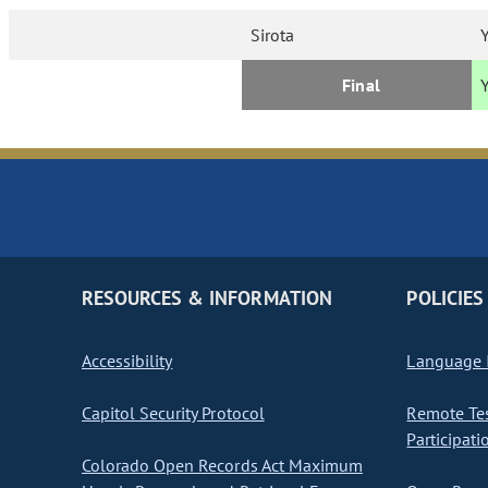
Sirota
Final
RESOURCES & INFORMATION
POLICIES
Accessibility
Language I
Capitol Security Protocol
Remote Te
Participati
Colorado Open Records Act Maximum