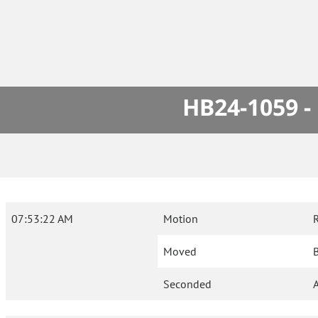
HB24-1059 -
07:53:22 AM
Motion
Moved
B
Seconded