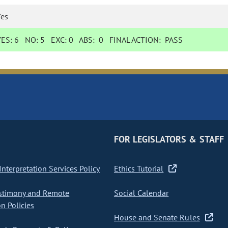
Yes
YES:
6
NO:
5
EXC:
0
ABS:
0
FINAL ACTION:
PASS
FOR LEGISLATORS & STAFF
nterpretation Services Policy
Ethics Tutorial
stimony and Remote
Social Calendar
on Policies
House and Senate Rules