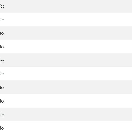
Yes
Yes
No
No
Yes
Yes
No
No
Yes
No