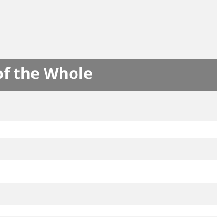
of the Whole