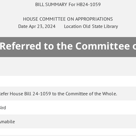
BILL SUMMARY For HB24-1059
HOUSE
COMMITTEE ON
APPROPRIATIONS
Date
Apr 23, 2024
Location
Old State Library
 Referred to the Committee 
Refer House Bill 24-1059 to the Committee of the Whole.
ird
Amabile