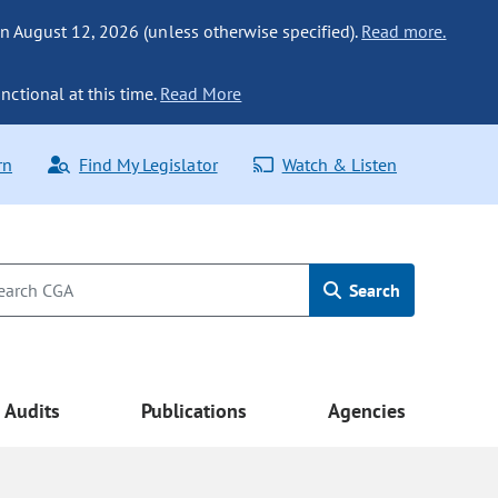
n August 12, 2026 (unless otherwise specified).
Read more.
nctional at this time.
Read More
rn
Find My Legislator
Watch & Listen
Search
Audits
Publications
Agencies