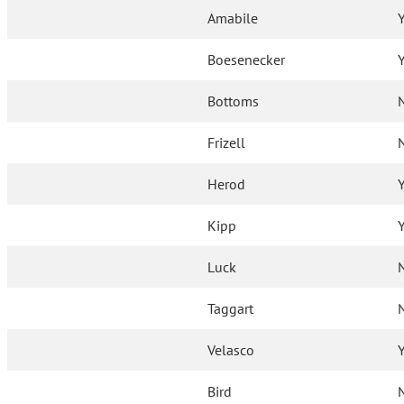
Amabile
Boesenecker
Bottoms
Frizell
Herod
Kipp
Luck
Taggart
Velasco
Bird