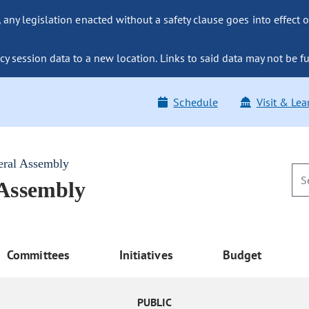
ny legislation enacted without a safety clause goes into effect o
y session data to a new location. Links to said data may not be fu
Schedule
Visit & Lea
eral Assembly
 Assembly
Committees
Initiatives
Budget
PUBLIC