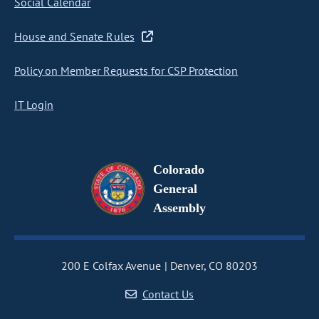
Social Calendar
House and Senate Rules
Policy on Member Requests for CSP Protection
IT Login
Colorado
General
Assembly
200 E Colfax Avenue
Denver, CO 80203
Contact Us