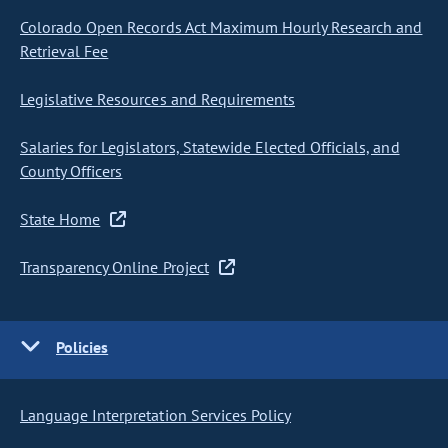
Colorado Open Records Act Maximum Hourly Research and
Retrieval Fee
Legislative Resources and Requirements
Salaries for Legislators, Statewide Elected Officials, and
County Officers
State Home
Transparency Online Project
Policies
Language Interpretation Services Policy