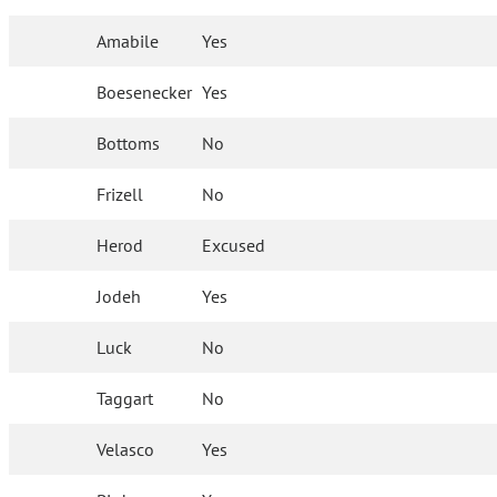
Amabile
Yes
Boesenecker
Yes
Bottoms
No
Frizell
No
Herod
Excused
Jodeh
Yes
Luck
No
Taggart
No
Velasco
Yes