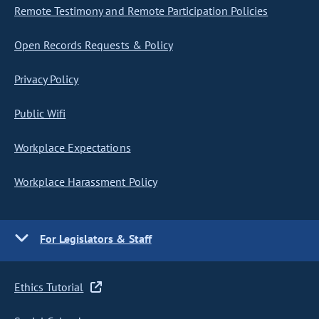
Remote Testimony and Remote Participation Policies
Open Records Requests & Policy
Privacy Policy
Public Wifi
Workplace Expectations
Workplace Harassment Policy
For Legislators & Staff
Ethics Tutorial