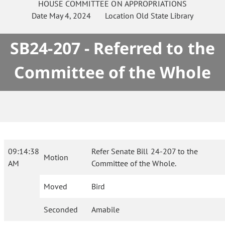
HOUSE
COMMITTEE ON
APPROPRIATIONS
Date
May 4, 2024
Location
Old State Library
SB24-207 - Referred to the
Committee of the Whole
09:14:38
Refer Senate Bill 24-207 to the
Motion
AM
Committee of the Whole.
Moved
Bird
Seconded
Amabile