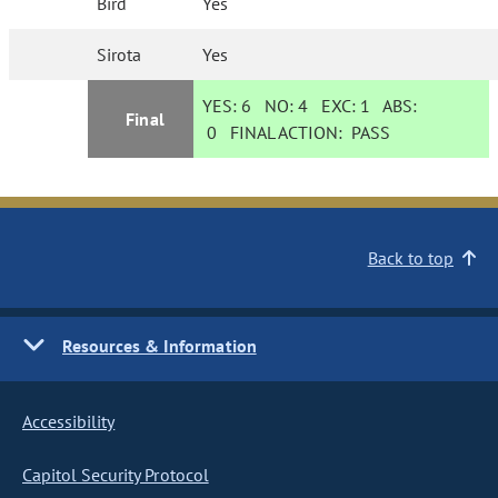
Bird
Yes
Sirota
Yes
YES:
6
NO:
4
EXC:
1
ABS:
Final
0
FINAL ACTION:
PASS
Back to top
Resources & Information
Accessibility
Capitol Security Protocol