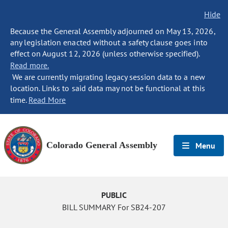
Hide
Because the General Assembly adjourned on May 13, 2026,
any legislation enacted without a safety clause goes into
effect on August 12, 2026 (unless otherwise specified).
Read more.
We are currently migrating legacy session data to a new
location. Links to said data may not be functional at this
time.
Read More
Colorado General Assembly
Menu
PUBLIC
BILL SUMMARY For SB24-207