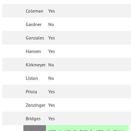
Coleman
Yes
Gardner
No
Gonzales
Yes
Hansen
Yes
Kirkmeyer
No
Liston
No
Priola
Yes
Zenzinger
Yes
Bridges
Yes