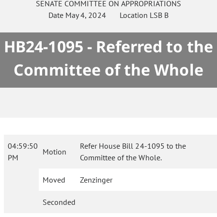
SENATE
COMMITTEE ON
APPROPRIATIONS
Date
May 4, 2024
Location
LSB B
HB24-1095 - Referred to the
Committee of the Whole
04:59:50
Refer House Bill 24-1095 to the
Motion
PM
Committee of the Whole.
Moved
Zenzinger
Seconded