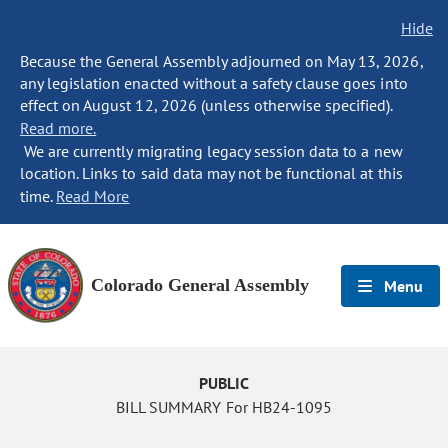
Hide
Because the General Assembly adjourned on May 13, 2026,
any legislation enacted without a safety clause goes into
effect on August 12, 2026 (unless otherwise specified).
Read more.
We are currently migrating legacy session data to a new
location. Links to said data may not be functional at this
time.
Read More
Colorado General Assembly
Menu
PUBLIC
BILL SUMMARY For HB24-1095