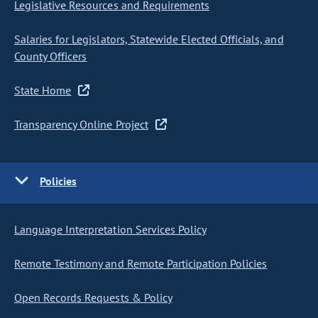
Legislative Resources and Requirements
Salaries for Legislators, Statewide Elected Officials, and
County Officers
State Home
Transparency Online Project
Policies
Language Interpretation Services Policy
Remote Testimony and Remote Participation Policies
Open Records Requests & Policy