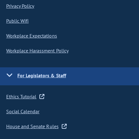
Privacy Policy
Public Wifi
Workplace Expectations
Workplace Harassment Policy
For Legislators & Staff
Ethics Tutorial
Social Calendar
House and Senate Rules