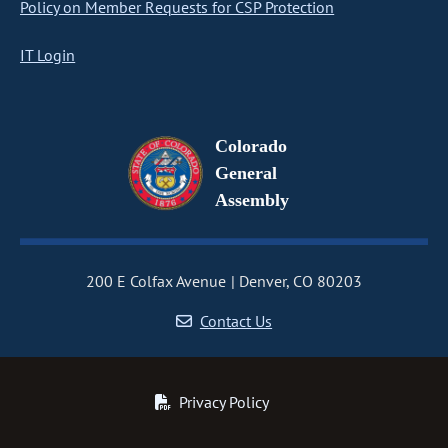
Policy on Member Requests for CSP Protection
IT Login
Colorado
General
Assembly
200 E Colfax Avenue
Denver, CO 80203
Contact Us
Privacy Policy