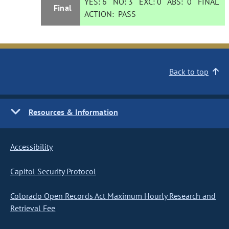
YES:
6
NO:
3
EXC:
0
ABS:
0
FINAL
Final
ACTION:
PASS
Back to top
Resources & Information
Accessibility
Capitol Security Protocol
Colorado Open Records Act Maximum Hourly Research and
Retrieval Fee