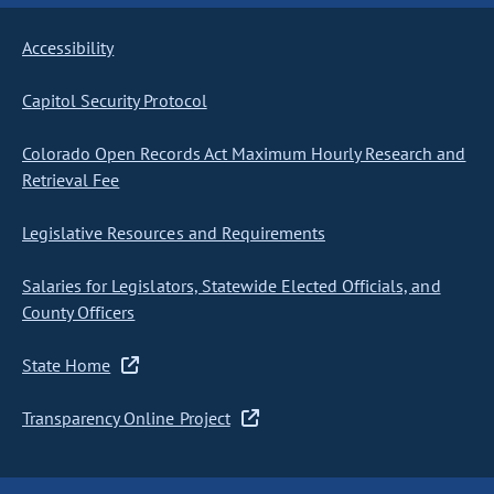
Accessibility
Capitol Security Protocol
Colorado Open Records Act Maximum Hourly Research and
Retrieval Fee
Legislative Resources and Requirements
Salaries for Legislators, Statewide Elected Officials, and
County Officers
State Home
Transparency Online Project