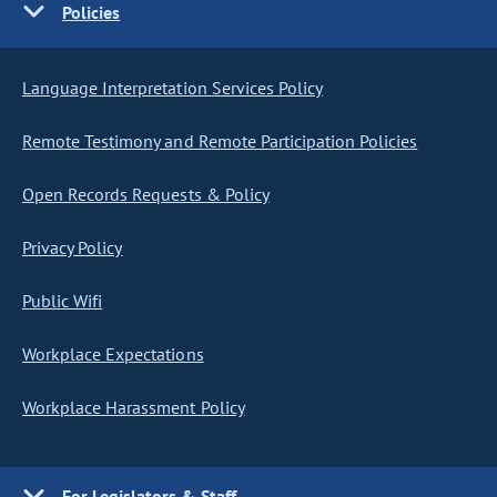
Policies
Language Interpretation Services Policy
Remote Testimony and Remote Participation Policies
Open Records Requests & Policy
Privacy Policy
Public Wifi
Workplace Expectations
Workplace Harassment Policy
For Legislators & Staff