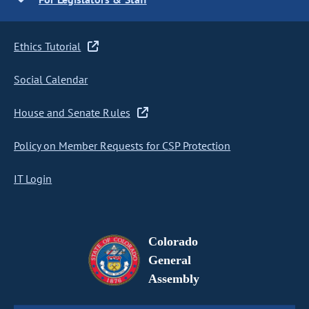
Ethics Tutorial
Social Calendar
House and Senate Rules
Policy on Member Requests for CSP Protection
IT Login
Colorado
General
Assembly