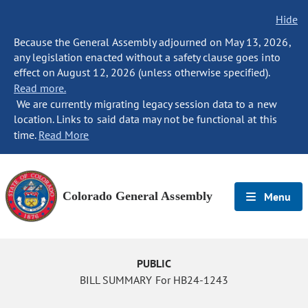
Hide
Because the General Assembly adjourned on May 13, 2026,
any legislation enacted without a safety clause goes into
effect on August 12, 2026 (unless otherwise specified).
Read more.
We are currently migrating legacy session data to a new
location. Links to said data may not be functional at this
time.
Read More
Colorado General Assembly
Menu
PUBLIC
BILL SUMMARY For HB24-1243