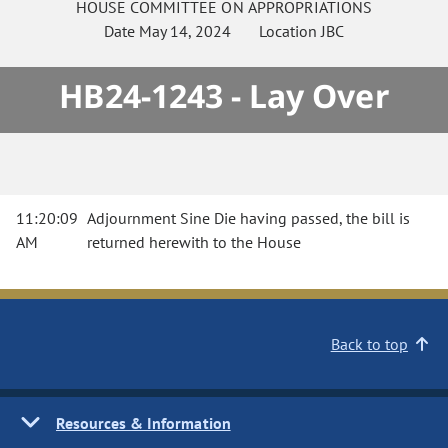
HOUSE
COMMITTEE ON
APPROPRIATIONS
Date
May 14, 2024
Location
JBC
HB24-1243 - Lay Over
11:20:09
Adjournment Sine Die having passed, the bill is
AM
returned herewith to the House
Back to top
Resources & Information